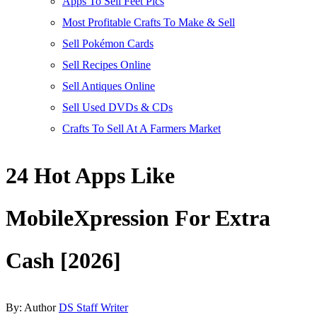
Apps To Sell Feet Pics
Most Profitable Crafts To Make & Sell
Sell Pokémon Cards
Sell Recipes Online
Sell Antiques Online
Sell Used DVDs & CDs
Crafts To Sell At A Farmers Market
24 Hot Apps Like
MobileXpression For Extra
Cash [2026]
By:
Author
DS Staff Writer