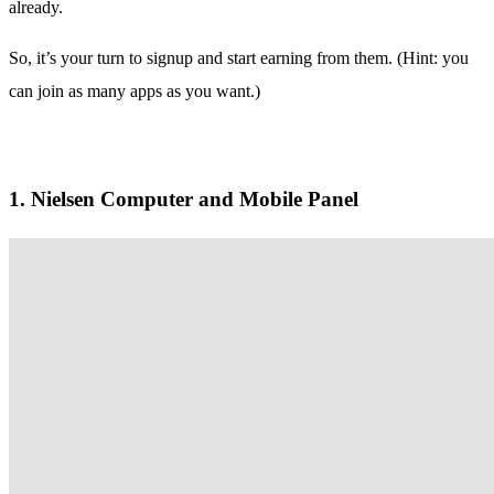
already.
So, it’s your turn to signup and start earning from them. (Hint: you
can join as many apps as you want.)
1. Nielsen Computer and Mobile Panel