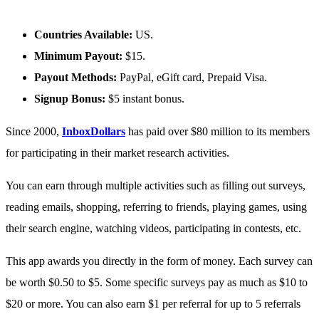
Countries Available:
US.
Minimum Payout:
$15.
Payout Methods:
PayPal, eGift card, Prepaid Visa.
Signup Bonus:
$5 instant bonus.
Since 2000,
InboxDollars
has paid over $80 million to its members
for participating in their market research activities.
You can earn through multiple activities such as filling out surveys,
reading emails, shopping, referring to friends, playing games, using
their search engine, watching videos, participating in contests, etc.
This app awards you directly in the form of money. Each survey can
be worth $0.50 to $5. Some specific surveys pay as much as $10 to
$20 or more. You can also earn $1 per referral for up to 5 referrals