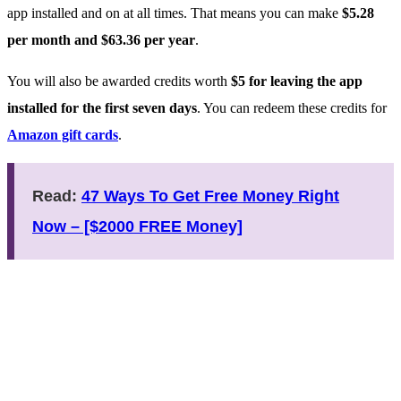
app installed and on at all times. That means you can make
$5.28
per month and $63.36 per year
.
You will also be awarded credits worth
$5 for leaving the app
installed for the first seven days
. You can redeem these credits for
Amazon gift cards
.
Read:
47 Ways To Get Free Money Right
Now – [$2000 FREE Money]