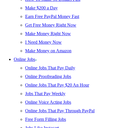
Make $200 a Day
Earn Free PayPal Money Fast
Get Free Money Right Now
Make Money Right Now
I Need Money Now
Make Money on Amazon
Online Jobs
Online Jobs That Pay Daily
Online Proofreading Jobs
Online Jobs That Pay $20 An Hour
Jobs That Pay Weekly
Online Voice Acting Jobs
Online Jobs That Pay Through PayPal
Free Form Filling Jobs
Jobs Like Instacart