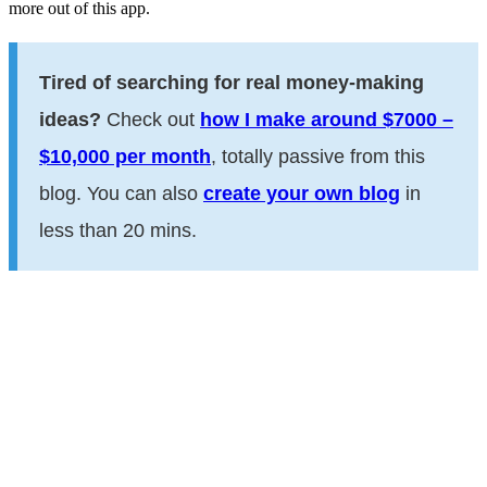
more out of this app.
Tired of searching for real money-making
ideas?
Check out
how I make around $7000 –
$10,000 per month
, totally passive from this
blog. You can also
create your own blog
in
less than 20 mins.