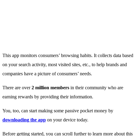
This app monitors consumers’ browsing habits. It collects data based
on your search activity, most visited sites, etc., to help brands and
companies have a picture of consumers’ needs.
There are over
2 million members
in their community who are
earning rewards by providing their information.
You, too, can start making some passive pocket money by
downloading the app
on your device today.
Before getting started, you can scroll further to learn more about this