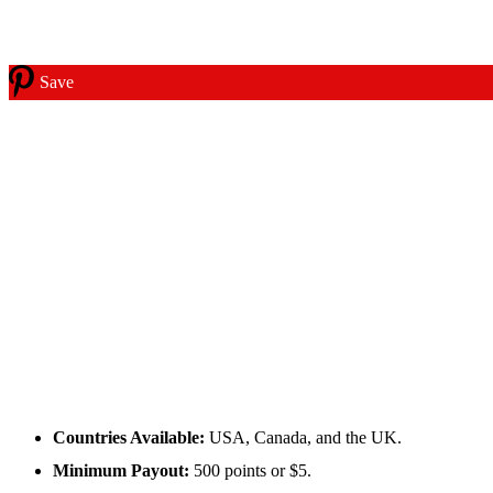
Save
Countries Available:
USA, Canada, and the UK.
Minimum Payout:
500 points or $5.