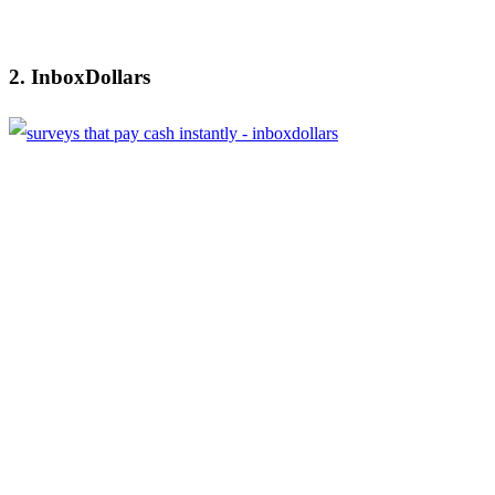
2. InboxDollars