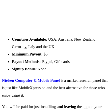
Countries Availabile:
USA, Australia, New Zealand,
Germany, Italy and the UK.
Minimum Payout:
$5.
Payout Methods:
Paypal, Gift cards.
Signup Bonus:
None.
Nielsen Computer & Mobile Panel
is a market research panel that
is just like MobileXpression and the best alternative for those who
enjoy using it.
You will be paid for just
installing and leaving
the app on your