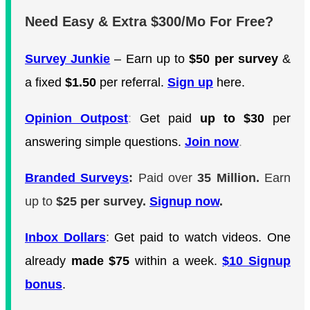
Need Easy & Extra $300/Mo For Free?
Survey Junkie
– Earn up to
$50 per survey
&
a fixed
$1.50
per referral.
Sign up
here.
Opinion Outpost
:
Get paid
up to $30
per
answering simple questions.
Join now
.
Branded Surveys
:
Paid over
35 Million.
Earn
up to
$25 per survey.
Signup now
.
Inbox Dollars
:
Get paid to watch videos. One
already
made $75
within a week.
$10 Signup
bonus
.