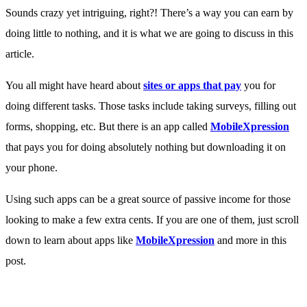
Sounds crazy yet intriguing, right?! There’s a way you can earn by
doing little to nothing, and it is what we are going to discuss in this
article.
You all might have heard about
sites or apps that pay
you for
doing different tasks. Those tasks include taking surveys, filling out
forms, shopping, etc. But there is an app called
MobileXpression
that pays you for doing absolutely nothing but downloading it on
your phone.
Using such apps can be a great source of passive income for those
looking to make a few extra cents. If you are one of them, just scroll
down to learn about apps like
MobileXpression
and more in this
post.