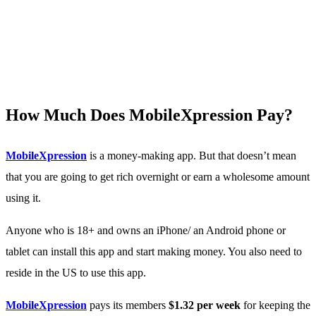
How Much Does MobileXpression Pay?
MobileXpression
is a money-making app. But that doesn’t mean
that you are going to get rich overnight or earn a wholesome amount
using it.
Anyone who is 18+ and owns an iPhone/ an Android phone or
tablet can install this app and start making money. You also need to
reside in the US to use this app.
MobileXpression
pays its members
$1.32 per week
for keeping the