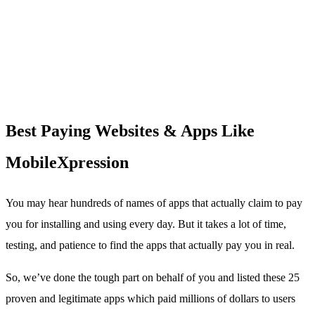
Best Paying Websites & Apps Like
MobileXpression
You may hear hundreds of names of apps that actually claim to pay
you for installing and using every day. But it takes a lot of time,
testing, and patience to find the apps that actually pay you in real.
So, we’ve done the tough part on behalf of you and listed these 25
proven and legitimate apps which paid millions of dollars to users