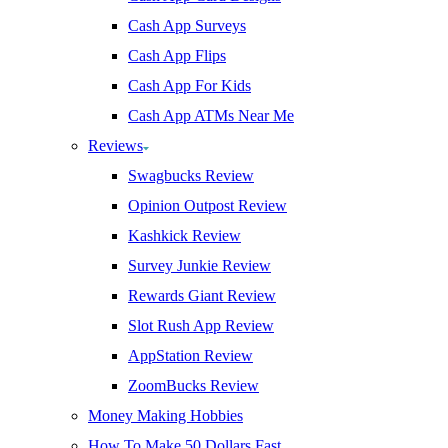
Cash App Surveys
Cash App Flips
Cash App For Kids
Cash App ATMs Near Me
Reviews
Swagbucks Review
Opinion Outpost Review
Kashkick Review
Survey Junkie Review
Rewards Giant Review
Slot Rush App Review
AppStation Review
ZoomBucks Review
Money Making Hobbies
How To Make 50 Dollars Fast