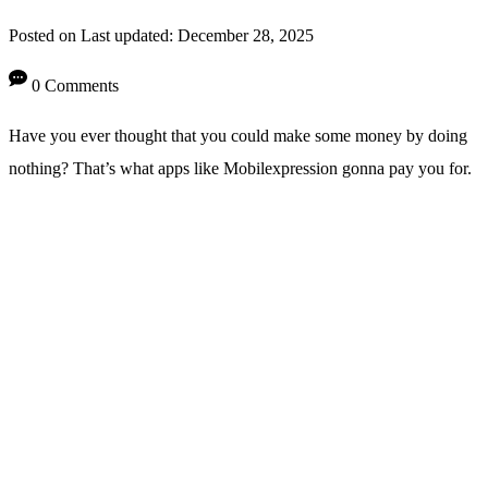
Posted on
Last updated:
December 28, 2025
0 Comments
Have you ever thought that you could make some money by doing
nothing? That’s what apps like Mobilexpression gonna pay you for.