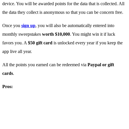
device. You will be awarded points for the data that is collected. All
the data they collect is anonymous so that you can be concern free.
Once you
sign up
, you will also be automatically entered into
monthly sweepstakes
worth $10,000
. You might win it if luck
favors you. A
$50 gift card
is unlocked every year if you keep the
app live all year.
All the points you earned can be redeemed via
Paypal or gift
cards
.
Pros: