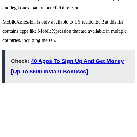
and legit ones that are beneficial for you.
MobileXpression is only available to US residents. But this list
contains apps like MobileXpression that are available in multiple
countries, including the US.
Check:
40 Apps To Sign Up And Get Money
[Up To $500 Instant Bonuses]