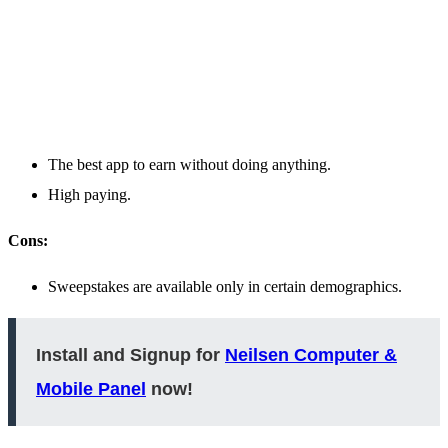
The best app to earn without doing anything.
High paying.
Cons:
Sweepstakes are available only in certain demographics.
Install and Signup for
Neilsen Computer &
Mobile Panel
now!