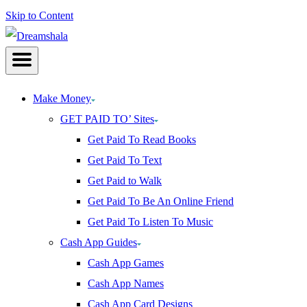
Skip to Content
Make Money
GET PAID TO’ Sites
Get Paid To Read Books
Get Paid To Text
Get Paid to Walk
Get Paid To Be An Online Friend
Get Paid To Listen To Music
Cash App Guides
Cash App Games
Cash App Names
Cash App Card Designs