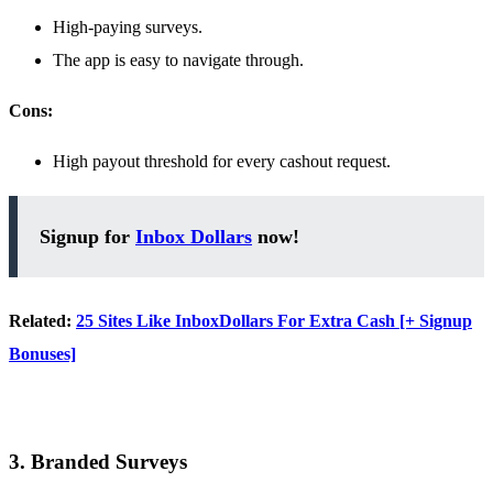
High-paying surveys.
The app is easy to navigate through.
Cons:
High payout threshold for every cashout request.
Signup for
Inbox Dollars
now!
Related:
25 Sites Like InboxDollars For Extra Cash [+ Signup
Bonuses]
3. Branded Surveys