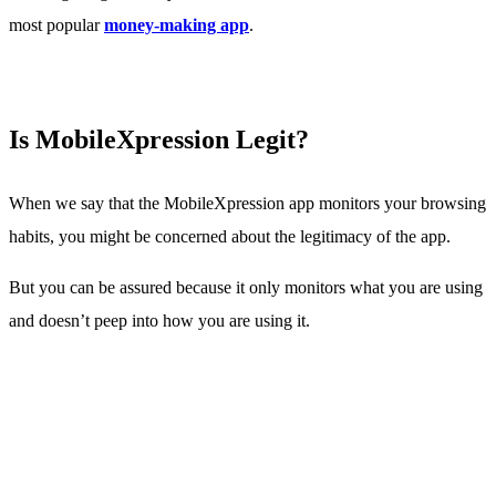
most popular
money-making app
.
Is MobileXpression Legit?
When we say that the MobileXpression app monitors your browsing
habits, you might be concerned about the legitimacy of the app.
But you can be assured because it only monitors what you are using
and doesn’t peep into how you are using it.