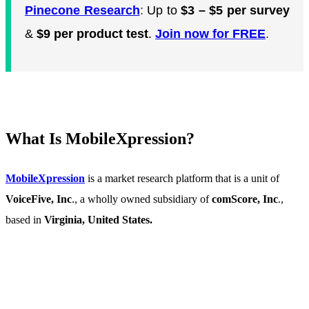
Pinecone Research
:
Up to
$3 – $5 per survey
&
$9 per product test
.
Join now for FREE
.
What Is MobileXpression?
MobileXpression
is a market research platform that is a unit of
VoiceFive, Inc
., a wholly owned subsidiary of
comScore, Inc
.,
based in
Virginia, United States.