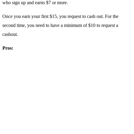
who sign up and earns $7 or more.
Once you earn your first $15, you request to cash out. For the
second time, you need to have a minimum of $10 to request a
cashout.
Pros: