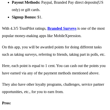
Payout Methods:
Paypal, Branded Pay direct deposits(US
only) or gift cards.
Signup Bonus:
$1.
With 4.3/5 TrustPilot ratings,
Branded Surveys
is one of the most
popular money-making apps like MobileXpression.
On this app, you will be awarded points for doing different tasks
such as taking surveys, referring to friends, taking part in polls, etc.
Here, each point is equal to 1 cent. You can cash out the points you
have earned via any of the payment methods mentioned above.
They also have other loyalty programs, challenges, service partner
opportunities, etc., for you to earn from.
Pros: