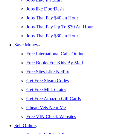
Jobs like DoorDash
Jobs That Pay $40 an Hour
Jobs That Pay Up To $30 An Hour
Jobs That Pay $80 an Hour
Save Money
Free International Calls Online
Free Books For Kids By Mail
Free Sites Like Netflix
Get Free Steam Codes
Get Free Milk Crates
Get Free Amazon Gift Cards
Cheap Vets Near Me
Free VIN Check Websites
Sell Online