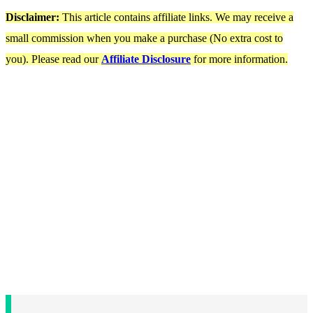
Disclaimer:
This article contains affiliate links. We may receive a
small commission when you make a purchase (No extra cost to
you). Please read our
Affiliate Disclosure
for more information.