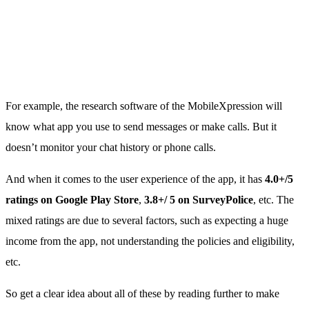
For example, the research software of the MobileXpression will
know what app you use to send messages or make calls. But it
doesn’t monitor your chat history or phone calls.
And when it comes to the user experience of the app, it has
4.0+/5
ratings on Google Play Store
,
3.8+/ 5 on SurveyPolice
, etc. The
mixed ratings are due to several factors, such as expecting a huge
income from the app, not understanding the policies and eligibility,
etc.
So get a clear idea about all of these by reading further to make