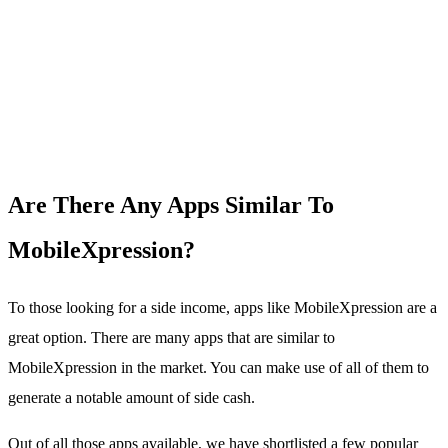
Are There Any Apps Similar To
MobileXpression?
To those looking for a side income, apps like MobileXpression are a
great option. There are many apps that are similar to
MobileXpression in the market. You can make use of all of them to
generate a notable amount of side cash.
Out of all those apps available, we have shortlisted a few popular