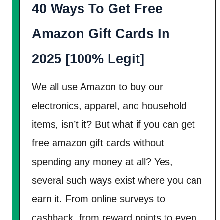
40 Ways To Get Free
e
t
Amazon Gift Cards In
P
a
2025 [100% Legit]
i
d
We all use Amazon to buy our
T
electronics, apparel, and household
o
items, isn’t it? But what if you can get
L
free amazon gift cards without
i
s
spending any money at all? Yes,
t
several such ways exist where you can
e
earn it. From online surveys to
n
cashback, from reward points to even
T