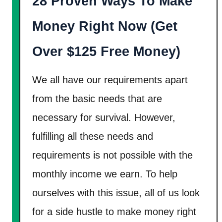
28 Proven Ways To Make
y
[
Money Right Now (Get
3
1
Over $125 Free Money)
W
a
We all have our requirements apart
y
from the basic needs that are
s
necessary for survival. However,
]
fulfilling all these needs and
requirements is not possible with the
monthly income we earn. To help
ourselves with this issue, all of us look
for a side hustle to make money right