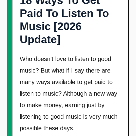
18 Ways To Get
t
Paid To Listen To
Music [2026
Update]
Who doesn’t love to listen to good
music? But what if I say there are
many ways available to get paid to
listen to music? Although a new way
to make money, earning just by
listening to good music is very much
possible these days.