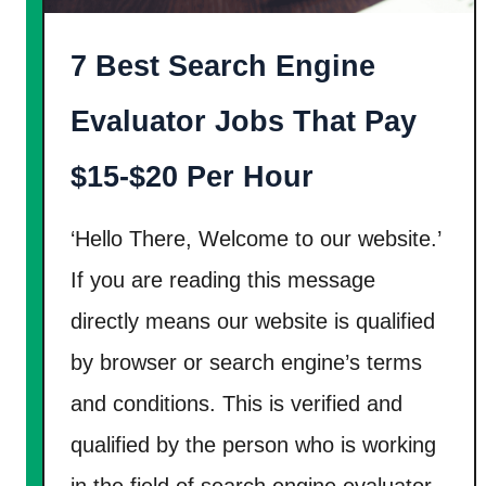
n
W
7 Best Search Engine
a
y
Evaluator Jobs That Pay
s
T
$15-$20 Per Hour
o
M
‘Hello There, Welcome to our website.’
a
If you are reading this message
k
directly means our website is qualified
e
by browser or search engine’s terms
M
o
and conditions. This is verified and
n
qualified by the person who is working
e
in the field of search engine evaluator