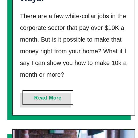
i
There are a few white-collar jobs in the
f
t
corporate sector that pay over $10K a
C
month. But is it possible to make that
a
money right from your home? What if I
r
say I can show you how to make 10k a
d
s
month or more?
I
n
a
Read More
2
b
0
o
2
u
5
t
[