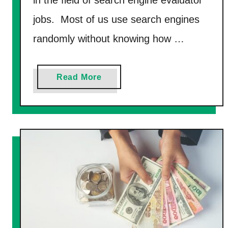
y
jobs. Most of us use search engines
R
i
randomly without knowing how …
g
h
a
Read More
t
b
N
o
o
u
w
t
(
7
G
B
e
e
t
s
O
t
v