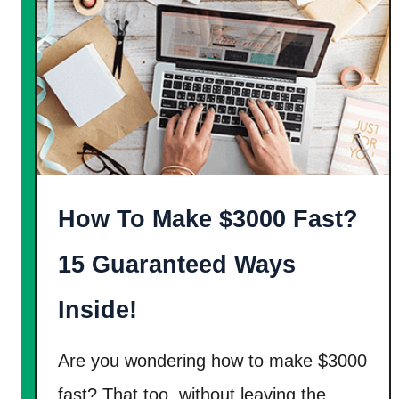
a
i
y
t
$
W
1
a
5
y
-
s
$
T
2
o
How To Make $3000 Fast?
0
E
P
a
15 Guaranteed Ways
e
r
r
Inside!
n
H
F
o
r
Are you wondering how to make $3000
u
e
fast? That too, without leaving the