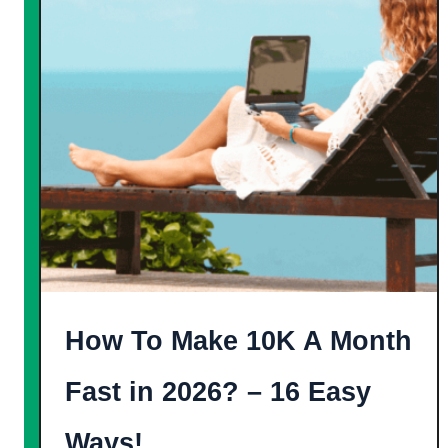
o
t
G
e
e
]
t
F
r
e
e
A
m
a
How To Make 10K A Month
z
o
Fast in 2026? – 16 Easy
n
Ways!
G