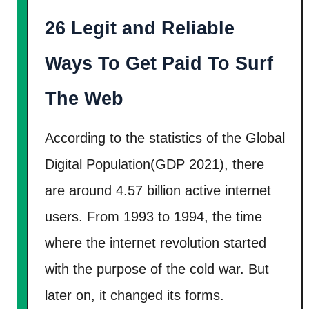
e
26 Legit and Reliable
d
W
Ways To Get Paid To Surf
a
y
The Web
s
I
According to the statistics of the Global
n
Digital Population(GDP 2021), there
s
are around 4.57 billion active internet
i
users. From 1993 to 1994, the time
d
e
where the internet revolution started
!
with the purpose of the cold war. But
later on, it changed its forms.