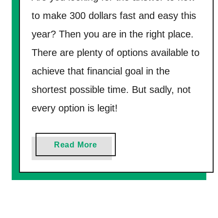
V
to make 300 dollars fast and easy this
i
year? Then you are in the right place.
r
t
There are plenty of options available to
u
achieve that financial goal in the
a
shortest possible time. But sadly, not
l
C
every option is legit!
a
l
a
Read More
l
b
C
o
e
u
n
t
t
H