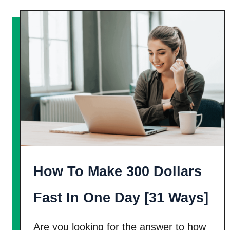
u
1
t
6
2
E
0
a
C
s
o
y
m
W
p
a
a
y
n
s
i
!
How To Make 300 Dollars
e
s
Fast In One Day [31 Ways]
T
o
Are you looking for the answer to how