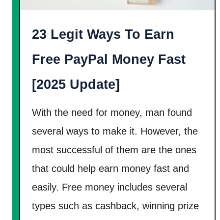
S
e
e
r
a
23 Legit Ways To Earn
$
r
1
Free PayPal Money Fast
c
2
h
5
[2025 Update]
E
F
n
r
With the need for money, man found
g
e
several ways to make it. However, the
i
e
n
most successful of them are the ones
M
e
o
that could help earn money fast and
E
n
easily. Free money includes several
v
e
types such as cashback, winning prize
a
y