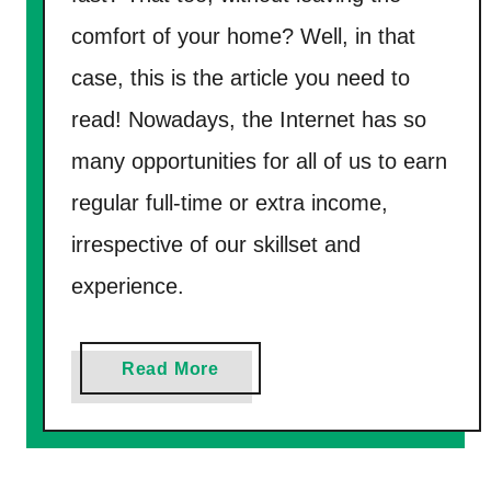
r
e
comfort of your home? Well, in that
P
case, this is the article you need to
a
y
read! Nowadays, the Internet has so
P
many opportunities for all of us to earn
a
regular full-time or extra income,
l
irrespective of our skillset and
M
o
experience.
n
e
a
Read More
y
b
F
o
a
u
s