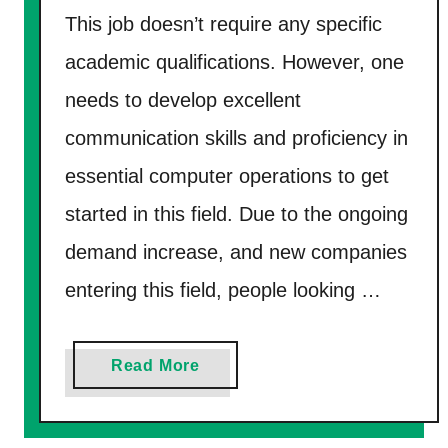
n
This job doesn’t require any specific
t
academic qualifications. However, one
h
needs to develop excellent
F
communication skills and proficiency in
a
s
essential computer operations to get
t
started in this field. Due to the ongoing
i
demand increase, and new companies
n
entering this field, people looking …
2
0
2
a
Read More
6
b
?
o
–