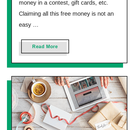
l
money in a contest, gift cards, etc.
)
u
Claiming all this free money is not an
a
easy …
t
o
r
a
Read More
J
b
o
o
b
u
s
t
T
2
h
3
a
L
t
e
P
g