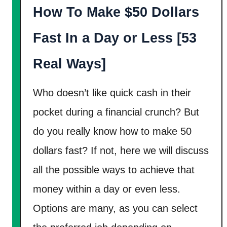
How To Make $50 Dollars
d
R
Fast In a Day or Less [53
e
l
Real Ways]
i
a
Who doesn’t like quick cash in their
b
pocket during a financial crunch? But
l
do you really know how to make 50
e
dollars fast? If not, here we will discuss
W
a
all the possible ways to achieve that
y
money within a day or even less.
s
Options are many, as you can select
T
o