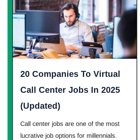
H
1
o
0
w
0
T
%
o
L
M
e
a
g
k
20 Companies To Virtual
i
e
t
Call Center Jobs In 2025
1
]
0
(Updated)
K
A
Call center jobs are one of the most
M
lucrative job options for millennials.
o