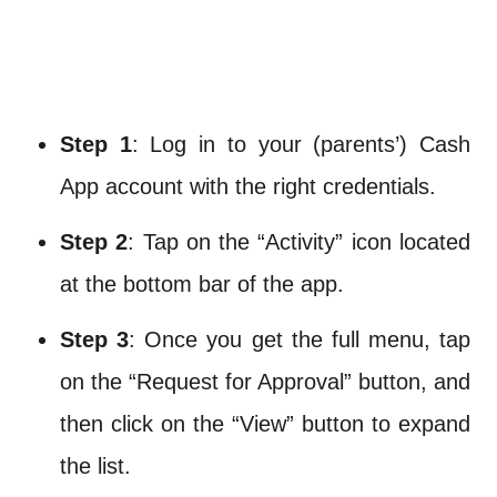
Step 1
: Log in to your (parents’) Cash
App account with the right credentials.
Step 2
: Tap on the “Activity” icon located
at the bottom bar of the app.
Step 3
: Once you get the full menu, tap
on the “Request for Approval” button, and
then click on the “View” button to expand
the list.