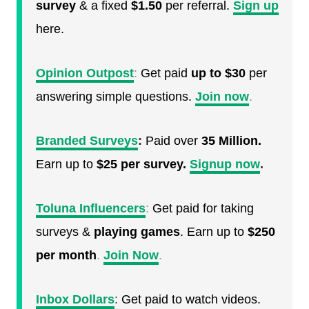
survey
& a fixed
$1.50
per referral.
Sign up
here.
Opinion Outpost
:
Get paid
up to $30
per
answering simple questions.
Join now
.
Branded Surveys
:
Paid over
35 Million.
Earn up to
$25 per survey.
Signup now
.
Toluna Influencers
:
Get paid for taking
surveys &
playing games
. Earn up to
$250
per month
.
Join Now
.
Inbox Dollars
:
Get paid to watch videos.