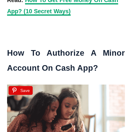
App? (10 Secret Ways)
How To Authorize A Minor
Account On Cash App?
Save