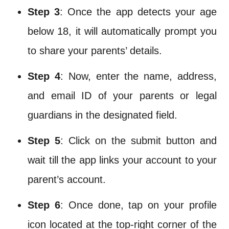
Step 3
: Once the app detects your age
below 18, it will automatically prompt you
to share your parents’ details.
Step 4
: Now, enter the name, address,
and email ID of your parents or legal
guardians in the designated field.
Step 5
: Click on the submit button and
wait till the app links your account to your
parent’s account.
Step 6
: Once done, tap on your profile
icon located at the top-right corner of the