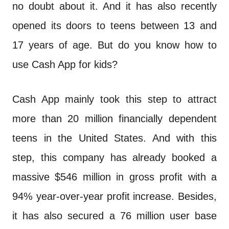
n
no doubt about it. And it has also recently
t
opened its doors to teens between 13 and
17 years of age. But do you know how to
use Cash App for kids?
Cash App mainly took this step to attract
more than 20 million financially dependent
teens in the United States. And with this
step, this company has already booked a
massive $546 million in gross profit with a
94% year-over-year profit increase. Besides,
it has also secured a 76 million user base