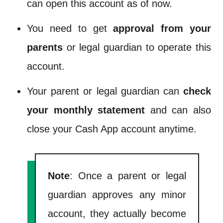
can open this account as of now.
You need to get
approval from your
parents
or legal guardian to operate this
account.
Your parent or legal guardian can
check
your monthly statement
and can also
close your Cash App account anytime.
Note
: Once a parent or legal
guardian approves any minor
account, they actually become