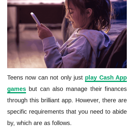
Teens now can not only just
play Cash App
games
but can also manage their finances
through this brilliant app. However, there are
specific requirements that you need to abide
by, which are as follows.