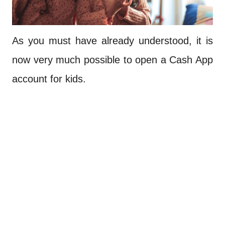
As you must have already understood, it is
now very much possible to open a Cash App
account for kids.