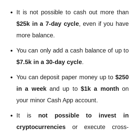
It is not possible to cash out more than
$25k in a 7-day cycle
, even if you have
more balance.
You can only add a cash balance of up to
$7.5k in a 30-day cycle
.
You can deposit paper money up to
$250
in a week
and up to
$1k a month
on
your minor Cash App account.
It is
not possible to invest in
cryptocurrencies
or execute cross-