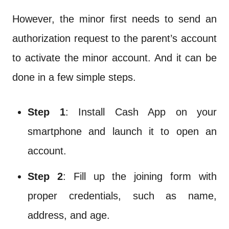
However, the minor first needs to send an
authorization request to the parent’s account
to activate the minor account. And it can be
done in a few simple steps.
Step 1
: Install Cash App on your
smartphone and launch it to open an
account.
Step 2
: Fill up the joining form with
proper credentials, such as name,
address, and age.