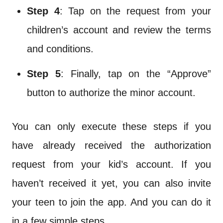
Step 4
: Tap on the request from your
children’s account and review the terms
and conditions.
Step 5
: Finally, tap on the “Approve”
button to authorize the minor account.
You can only execute these steps if you
have already received the authorization
request from your kid’s account. If you
haven’t received it yet, you can also invite
your teen to join the app. And you can do it
in a few simple steps.