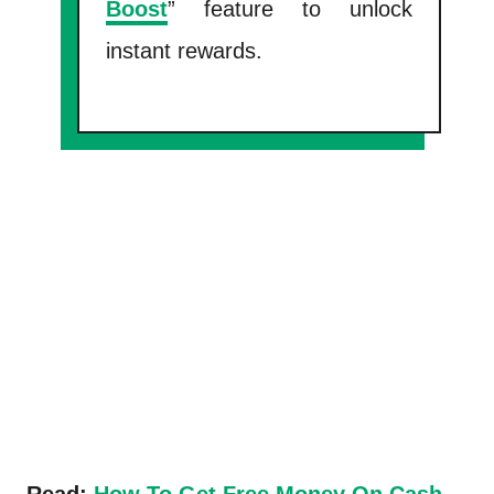
Boost
” feature to unlock
instant rewards.
Read:
How To Get Free Money On Cash