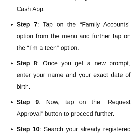
Cash App.
Step 7
: Tap on the “Family Accounts”
option from the menu and further tap on
the “I’m a teen” option.
Step 8
: Once you get a new prompt,
enter your name and your exact date of
birth.
Step 9
: Now, tap on the “Request
Approval” button to proceed further.
Step 10
: Search your already registered