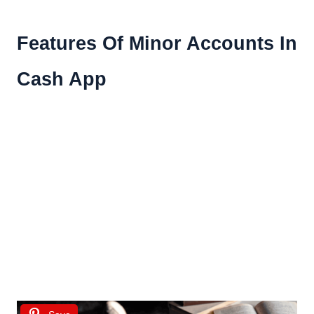
Features Of Minor Accounts In
Cash App