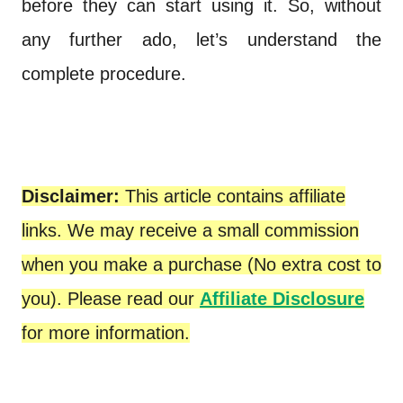
before they can start using it. So, without
any further ado, let’s understand the
complete procedure.
Disclaimer:
This article contains affiliate
links. We may receive a small commission
when you make a purchase (No extra cost to
you). Please read our
Affiliate Disclosure
for more information.