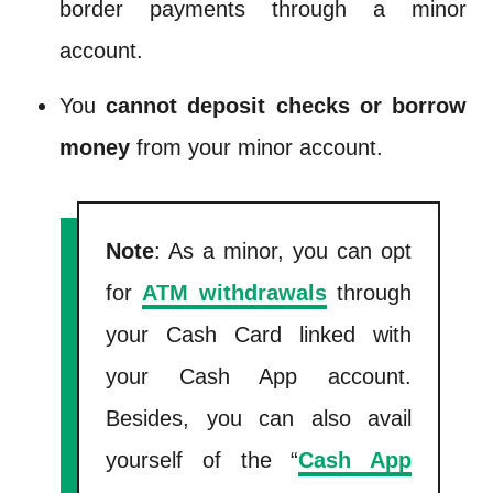
border payments through a minor
account.
You
cannot deposit checks or borrow
money
from your minor account.
Note
: As a minor, you can opt
for
ATM withdrawals
through
your Cash Card linked with
your Cash App account.
Besides, you can also avail
yourself of the “
Cash App