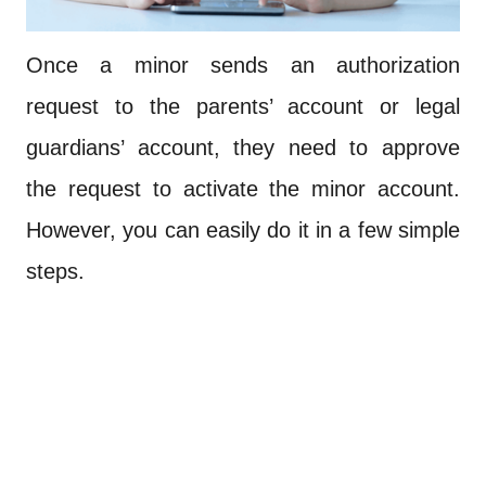
Once a minor sends an authorization
request to the parents’ account or legal
guardians’ account, they need to approve
the request to activate the minor account.
However, you can easily do it in a few simple
steps.