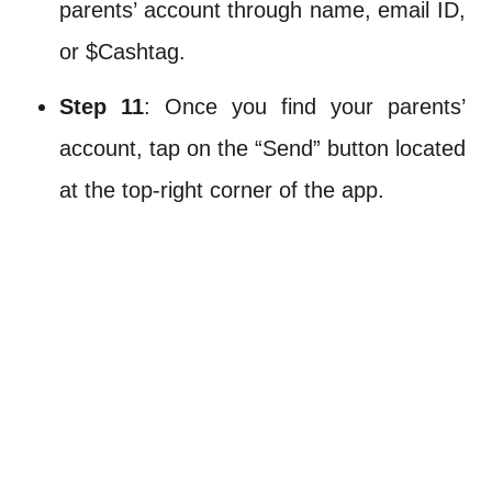
parents’ account through name, email ID,
or $Cashtag.
Step 11
: Once you find your parents’
account, tap on the “Send” button located
at the top-right corner of the app.