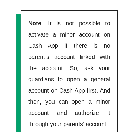
Note
: It is not possible to
activate a minor account on
Cash App if there is no
parent’s account linked with
the account. So, ask your
guardians to open a general
account on Cash App first. And
then, you can open a minor
account and authorize it
through your parents’ account.