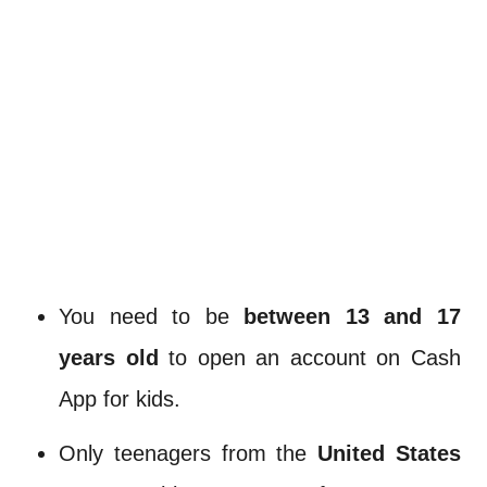
You need to be
between 13 and 17
years old
to open an account on Cash
App for kids.
Only teenagers from the
United States