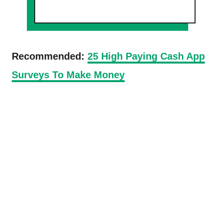
Recommended:
25 High Paying Cash App
Surveys To Make Money