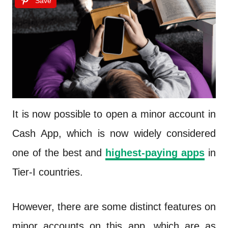
Save
It is now possible to open a minor account in
Cash App, which is now widely considered
one of the best and
highest-paying apps
in
Tier-I countries.
However, there are some distinct features on
minor accounts on this app, which are as