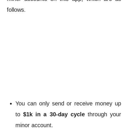
follows.
You can only send or receive money up
to
$1k in a 30-day cycle
through your
minor account.