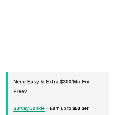
Need Easy & Extra $300/Mo For
Free?
Survey Junkie
– Earn up to
$50 per