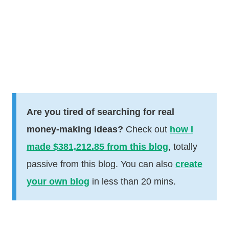
Are you tired of searching for real
money-making ideas?
Check out
how I
made $381,212.85 from this blog
, totally
passive from this blog. You can also
create
your own blog
in less than 20 mins.