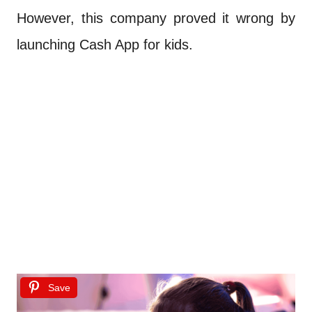
However, this company proved it wrong by
launching Cash App for kids.
Save