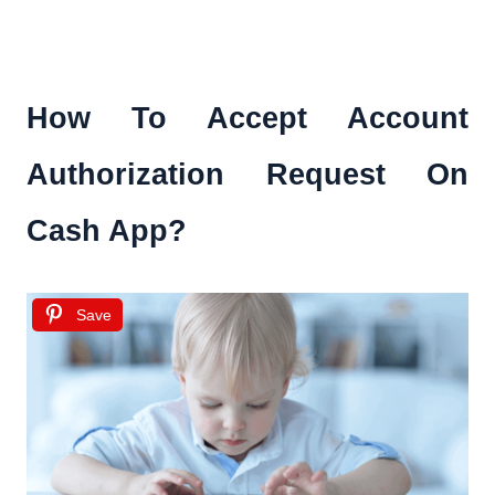
How To Accept Account
Authorization Request On
Cash App?
Save