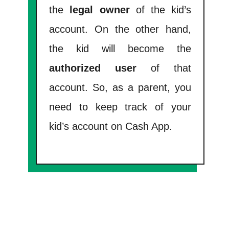
the
legal owner
of the kid’s
account. On the other hand,
the kid will become the
authorized user
of that
account. So, as a parent, you
need to keep track of your
kid’s account on Cash App.