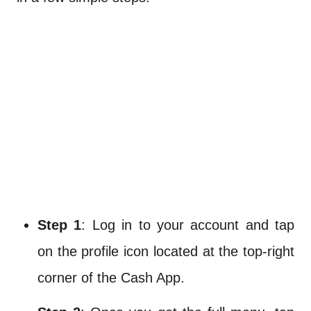
Step 1
: Log in to your account and tap
on the profile icon located at the top-right
corner of the Cash App.