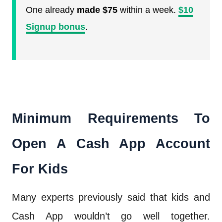
One already
made $75
within a week.
$10
Signup bonus
.
Minimum Requirements To
Open A Cash App Account
For Kids
Many experts previously said that kids and
Cash App wouldn’t go well together.