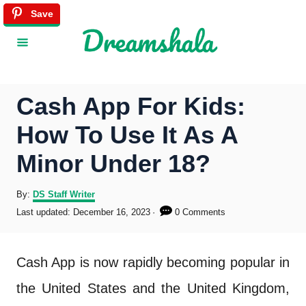
S
Save
Save
k
i
p
Cash App For Kids:
t
How To Use It As A
o
Minor Under 18?
C
o
A
By:
DS Staff Writer
u
P
Last updated:
December 16, 2023
0 Comments
n
t
o
h
s
t
o
t
Cash App is now rapidly becoming popular in
r
e
e
d
the United States and the United Kingdom,
o
n