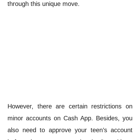
through this unique move.
However, there are certain restrictions on
minor accounts on Cash App. Besides, you
also need to approve your teen’s account