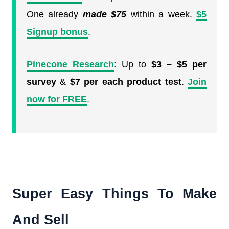
One already
made $75
within a week.
$5
Signup bonus
.
Pinecone Research
:
Up to
$3 – $5 per
survey
&
$7 per each product test
.
Join
now for FREE
.
Super Easy Things To Make
And Sell