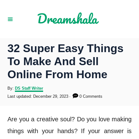
S
k
i
p
32 Super Easy Things
t
To Make And Sell
o
Online From Home
C
o
A
By:
DS Staff Writer
u
P
Last updated:
December 29, 2023
0 Comments
n
t
o
h
s
t
o
t
Are you a creative soul? Do you love making
r
e
e
d
things with your hands? If your answer is
o
n