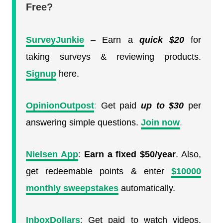
Free?
SurveyJunkie
– Earn a
quick
$20
for
taking surveys & reviewing products.
Signup
here.
OpinionOutpost
:
Get paid
up to $30
per
answering simple questions.
Join now
.
Nielsen App
:
Earn a fixed $50/year
. Also,
get redeemable points & enter
$10000
monthly sweepstakes
automatically.
InboxDollars
:
Get paid to watch videos.