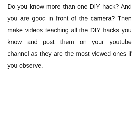
Do you know more than one DIY hack? And
you are good in front of the camera? Then
make videos teaching all the DIY hacks you
know and post them on your youtube
channel as they are the most viewed ones if
you observe.