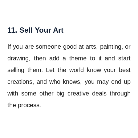
11. Sell Your Art
If you are someone good at arts, painting, or
drawing, then add a theme to it and start
selling them. Let the world know your best
creations, and who knows, you may end up
with some other big creative deals through
the process.