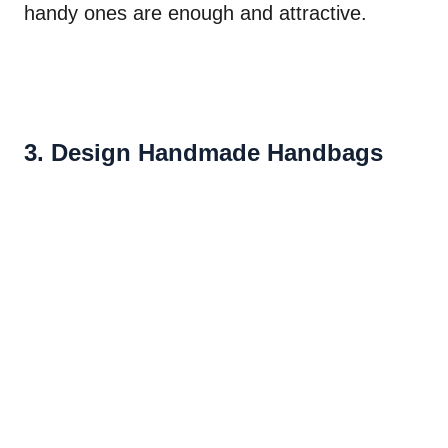
handy ones are enough and attractive.
3. Design Handmade Handbags