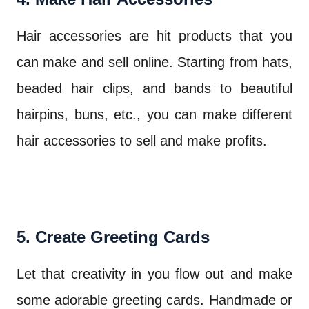
Hair accessories are hit products that you
can make and sell online. Starting from hats,
beaded hair clips, and bands to beautiful
hairpins, buns, etc., you can make different
hair accessories to sell and make profits.
5. Create Greeting Cards
Let that creativity in you flow out and make
some adorable greeting cards. Handmade or