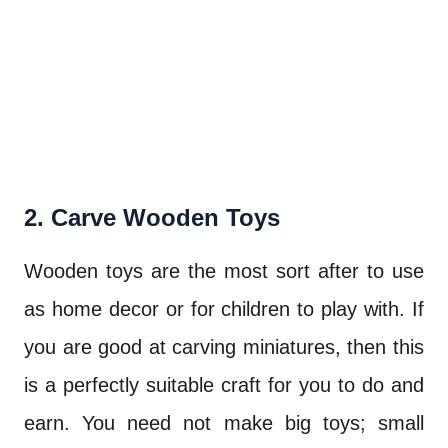
2. Carve Wooden Toys
Wooden toys are the most sort after to use
as home decor or for children to play with. If
you are good at carving miniatures, then this
is a perfectly suitable craft for you to do and
earn. You need not make big toys; small