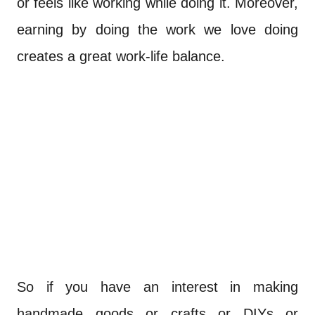
or feels like working while doing it. Moreover,
earning by doing the work we love doing
creates a great work-life balance.
So if you have an interest in making
handmade goods or crafts or DIYs or