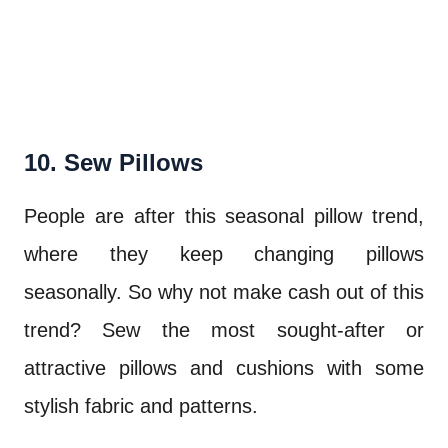
10. Sew Pillows
People are after this seasonal pillow trend,
where they keep changing pillows
seasonally. So why not make cash out of this
trend? Sew the most sought-after or
attractive pillows and cushions with some
stylish fabric and patterns.