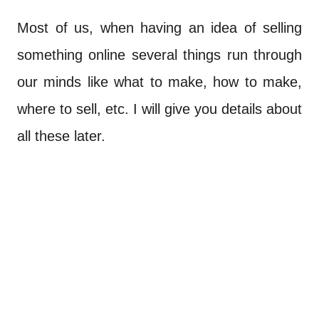
Most of us, when having an idea of selling
something online several things run through
our minds like what to make, how to make,
where to sell, etc. I will give you details about
all these later.