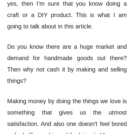
n
yes, then I’m sure that you know doing a
t
craft or a DIY product. This is what I am
going to talk about in this article.
Do you know there are a huge market and
demand for handmade goods out there?
Then why not cash it by making and selling
things?
Making money by doing the things we love is
something that gives us the utmost
satisfaction. And also one doesn’t feel bored