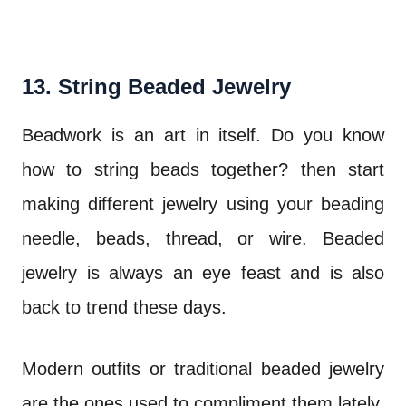
13. String Beaded Jewelry
Beadwork is an art in itself. Do you know
how to string beads together? then start
making different jewelry using your beading
needle, beads, thread, or wire. Beaded
jewelry is always an eye feast and is also
back to trend these days.
Modern outfits or traditional beaded jewelry
are the ones used to compliment them lately.