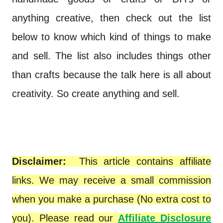
anything creative, then check out the list
below to know which kind of things to make
and sell. The list also includes things other
than crafts because the talk here is all about
creativity. So create anything and sell.
Disclaimer:
This article contains affiliate
links. We may receive a small commission
when you make a purchase (No extra cost to
you). Please read our
Affiliate Disclosure