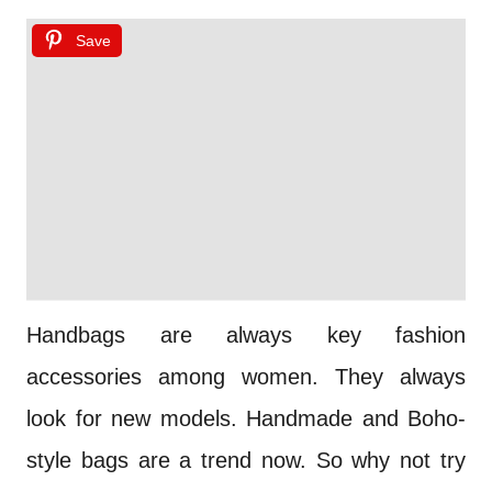
Save
Handbags are always key fashion
accessories among women. They always
look for new models. Handmade and Boho-
style bags are a trend now. So why not try