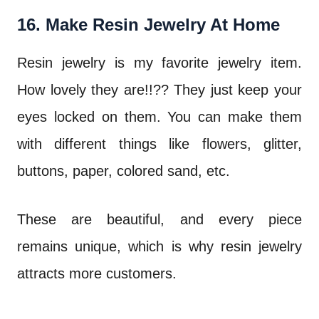
16. Make Resin Jewelry At Home
Resin jewelry is my favorite jewelry item.
How lovely they are!!?? They just keep your
eyes locked on them. You can make them
with different things like flowers, glitter,
buttons, paper, colored sand, etc.
These are beautiful, and every piece
remains unique, which is why resin jewelry
attracts more customers.