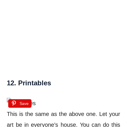
12. Printables
Save
This is the same as the above one. Let your
art be in everyone’s house. You can do this