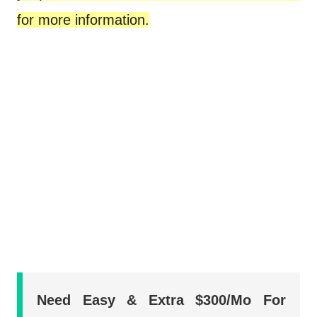
for more information.
Need Easy & Extra $300/Mo For