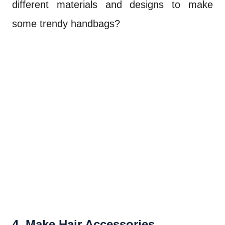
different materials and designs to make
some trendy handbags?
4. Make Hair Accessories