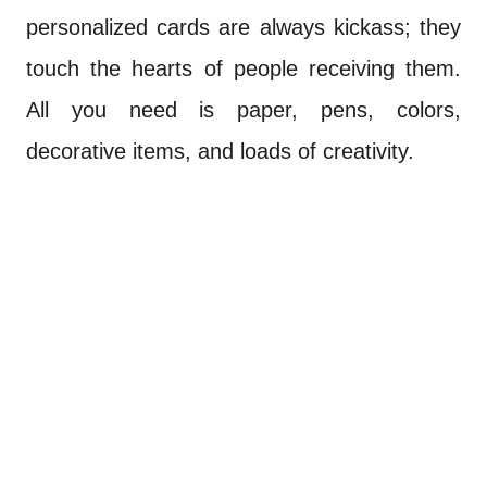
personalized cards are always kickass; they
touch the hearts of people receiving them.
All you need is paper, pens, colors,
decorative items, and loads of creativity.