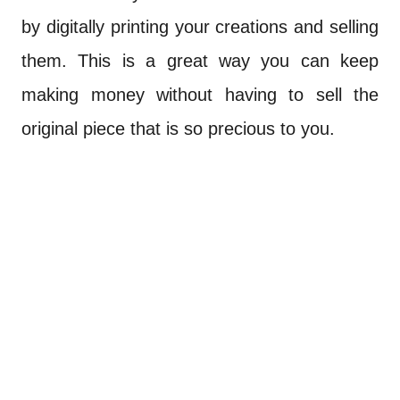
by digitally printing your creations and selling
them. This is a great way you can keep
making money without having to sell the
original piece that is so precious to you.