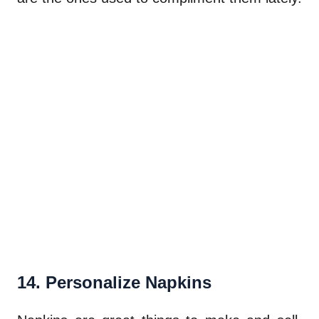
14. Personalize Napkins