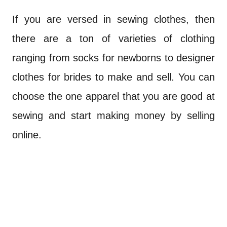
If you are versed in sewing clothes, then
there are a ton of varieties of clothing
ranging from socks for newborns to designer
clothes for brides to make and sell. You can
choose the one apparel that you are good at
sewing and start making money by selling
online.