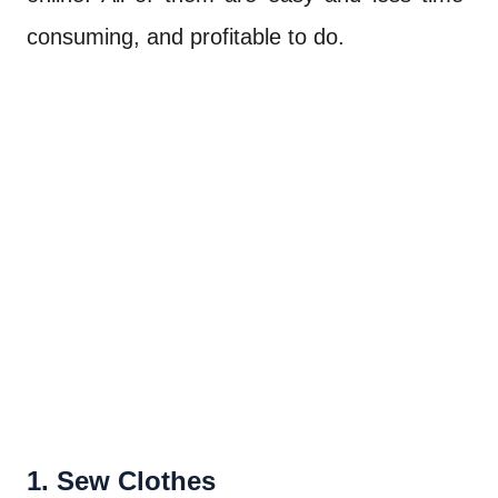
consuming, and profitable to do.
1. Sew Clothes