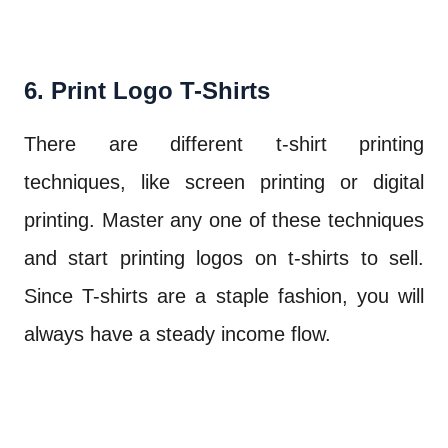
6. Print Logo T-Shirts
There are different t-shirt printing
techniques, like screen printing or digital
printing. Master any one of these techniques
and start printing logos on t-shirts to sell.
Since T-shirts are a staple fashion, you will
always have a steady income flow.