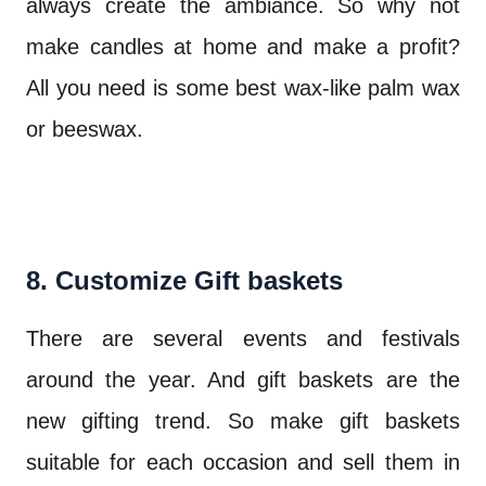
always create the ambiance. So why not
make candles at home and make a profit?
All you need is some best wax-like palm wax
or beeswax.
8. Customize Gift baskets
There are several events and festivals
around the year. And gift baskets are the
new gifting trend. So make gift baskets
suitable for each occasion and sell them in