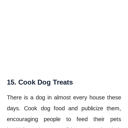
15. Cook Dog Treats
There is a dog in almost every house these
days. Cook dog food and publicize them,
encouraging people to feed their pets