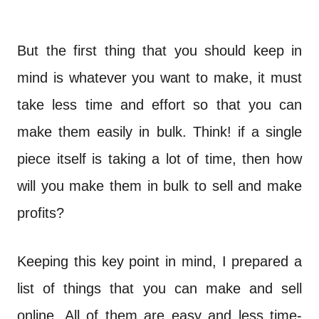
But the first thing that you should keep in
mind is whatever you want to make, it must
take less time and effort so that you can
make them easily in bulk. Think! if a single
piece itself is taking a lot of time, then how
will you make them in bulk to sell and make
profits?
Keeping this key point in mind, I prepared a
list of things that you can make and sell
online. All of them are easy and less time-