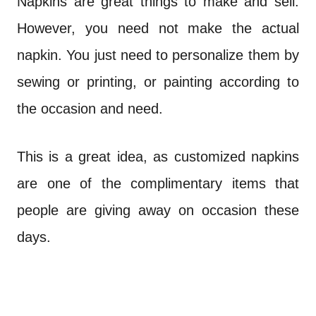
Napkins are great things to make and sell.
However, you need not make the actual
napkin. You just need to personalize them by
sewing or printing, or painting according to
the occasion and need.
This is a great idea, as customized napkins
are one of the complimentary items that
people are giving away on occasion these
days.