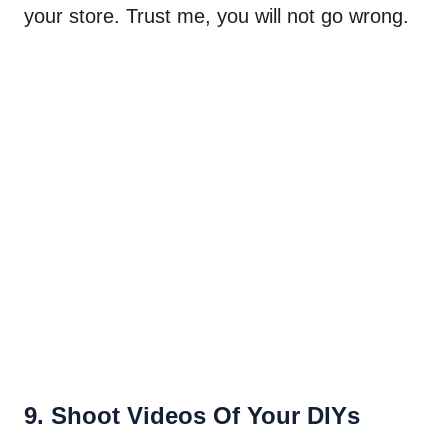
your store. Trust me, you will not go wrong.
9. Shoot Videos Of Your DIYs