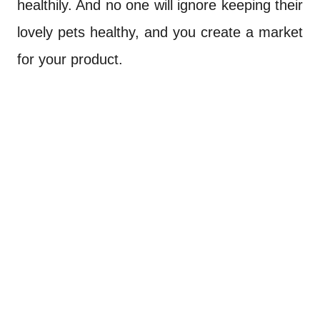
healthily. And no one will ignore keeping their
lovely pets healthy, and you create a market
for your product.