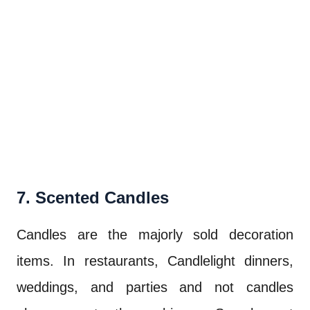
7. Scented Candles
Candles are the majorly sold decoration
items. In restaurants, Candlelight dinners,
weddings, and parties and not candles