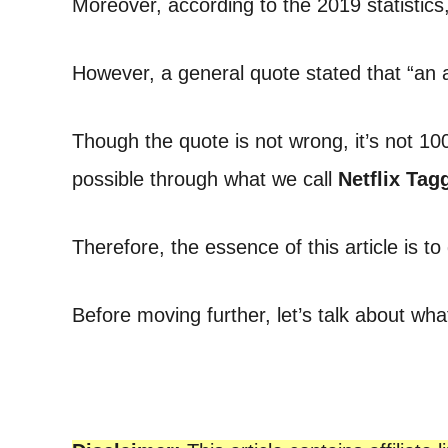
Moreover, according to the 2019 statistics
t
However, a general quote stated that “an a
Though the quote is not wrong, it’s not 10
possible through what we call
Netflix
Tagg
Therefore, the essence of this article is t
Before moving further, let’s talk about what