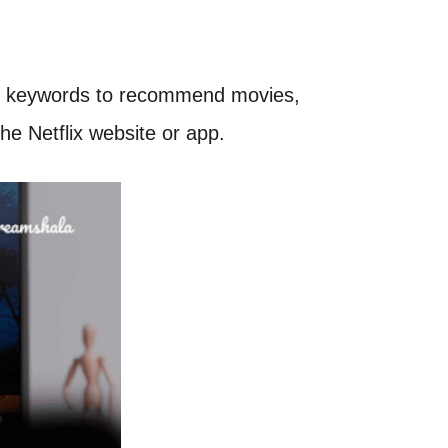
ific keywords to recommend movies,
he Netflix website or app.