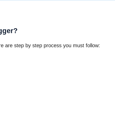
gger?
re are step by step process you must follow: