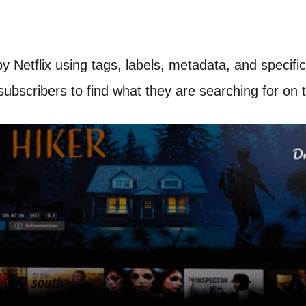
by Netflix using tags, labels, metadata, and spec
bscribers to find what they are searching for on t