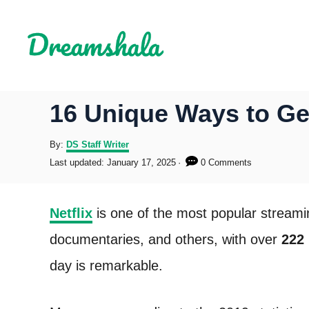
S
k
i
p
16 Unique Ways to Get
t
o
A
By:
DS Staff Writer
u
P
Last updated:
January 17, 2025
0 Comments
C
t
o
h
s
o
o
t
Netflix
is one of the most popular streami
r
e
n
d
documentaries, and others, with over
222 
o
t
n
day is remarkable.
e
n