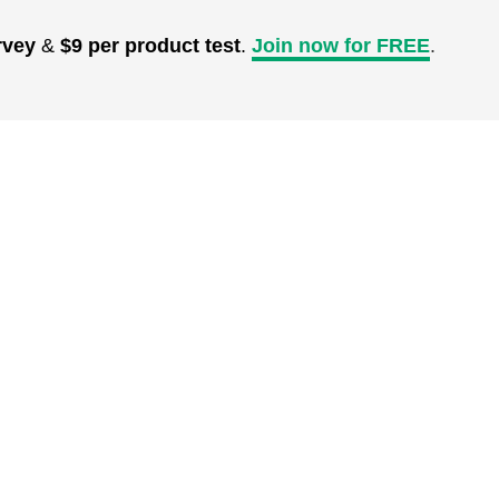
rvey
&
$9 per product test
.
Join now for FREE
.