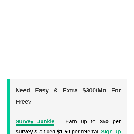
Need Easy & Extra $300/Mo For
Free?
Survey Junkie
– Earn up to
$50 per
survey
& a fixed
$1.50
per referral.
Sign up