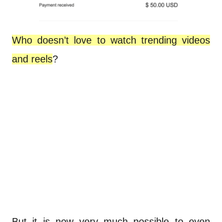
Who doesn’t love to watch trending videos
and reels
?
But it is now very much possible to even