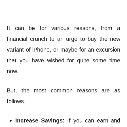
It can be for various reasons, from a
financial crunch to an urge to buy the new
variant of iPhone, or maybe for an excursion
that you have wished for quite some time
now.
But, the most common reasons are as
follows.
Increase Savings:
If you can earn and