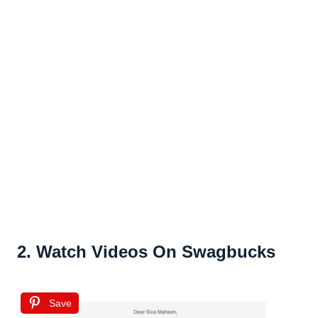
2. Watch Videos On Swagbucks
Save