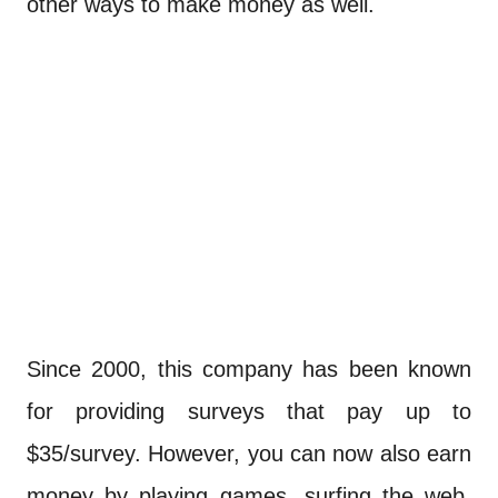
other ways to make money as well.
Since 2000, this company has been known
for providing surveys that pay up to
$35/survey. However, you can now also earn
money by playing games, surfing the web,