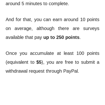
around 5 minutes to complete.
And for that, you can earn around 10 points
on average, although there are surveys
available that pay
up to 250 points
.
Once you accumulate at least 100 points
(equivalent to
$5
), you are free to submit a
withdrawal request through PayPal.