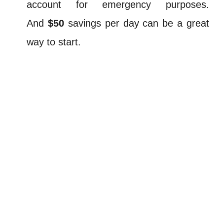
account for emergency purposes.
And
$50
savings per day can be a great
way to start.