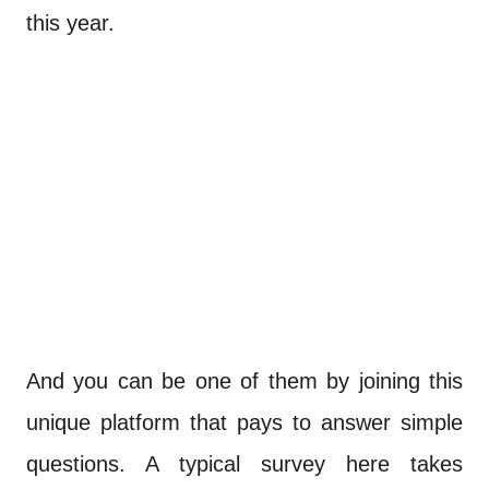
this year.
And you can be one of them by joining this
unique platform that pays to answer simple
questions. A typical survey here takes