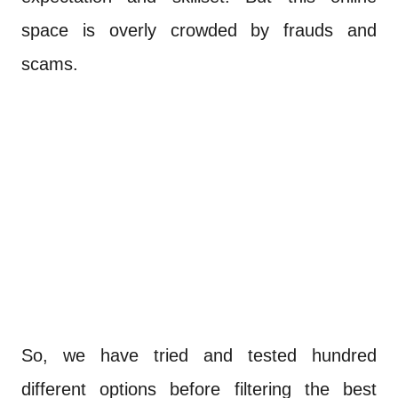
space is overly crowded by frauds and
scams.
So, we have tried and tested hundred
different options before filtering the best