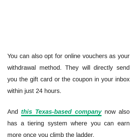
You can also opt for online vouchers as your
withdrawal method. They will directly send
you the gift card or the coupon in your inbox
within just 24 hours.
And
this Texas-based company
now also
has a tiering system where you can earn
more once you climb the ladder.