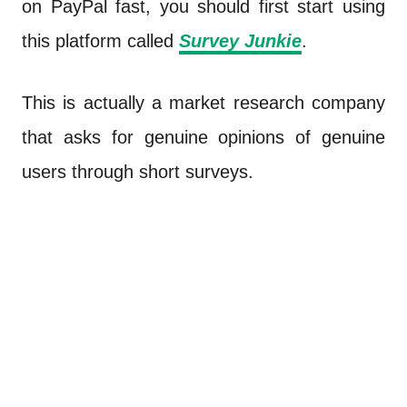
on PayPal fast, you should first start using
this platform called
Survey Junkie
.
This is actually a market research company
that asks for genuine opinions of genuine
users through short surveys.