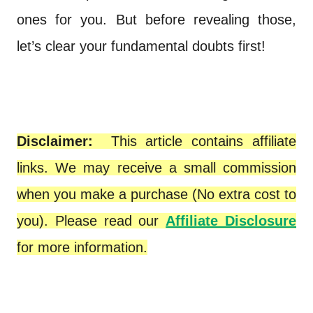
ones for you. But before revealing those,
let’s clear your fundamental doubts first!
Disclaimer:
This article contains affiliate
links. We may receive a small commission
when you make a purchase (No extra cost to
you). Please read our
Affiliate Disclosure
for more information.