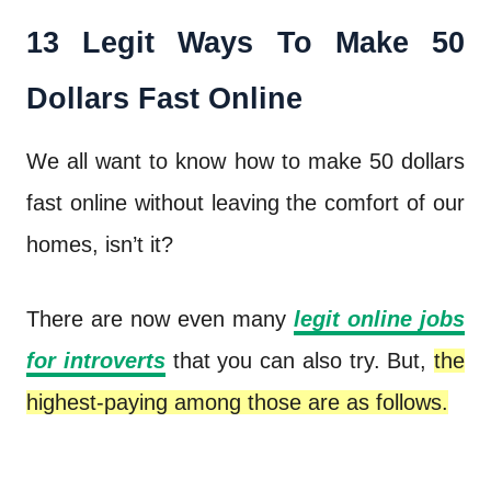
13 Legit Ways To Make 50
Dollars Fast Online
We all want to know how to make 50 dollars
fast online without leaving the comfort of our
homes, isn’t it?
There are now even many
legit online jobs
for introverts
that you can also try. But,
the
highest-paying among those are as follows.