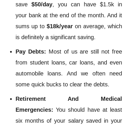
save
$50/day
, you can have $1.5k in
your bank at the end of the month. And it
sums up to
$18k/year
on average, which
is definitely a significant saving.
Pay Debts:
Most of us are still not free
from student loans, car loans, and even
automobile loans. And we often need
some quick bucks to clear the debts.
Retirement And Medical
Emergencies:
You should have at least
six months of your salary saved in your