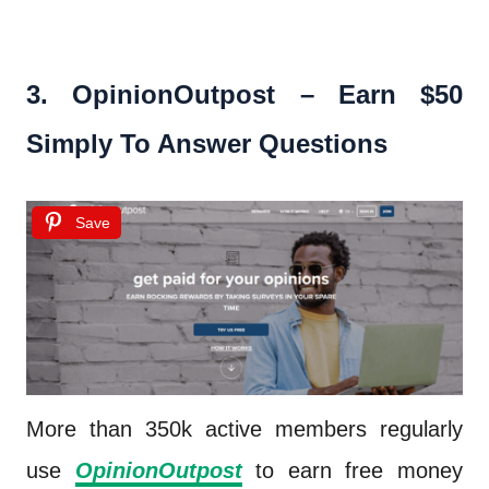
3.
OpinionOutpost – Earn $50
Simply To Answer Questions
Save
More than 350k active members regularly
use
OpinionOutpost
to earn free money