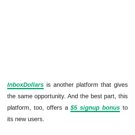
InboxDollars
is another platform that gives
the same opportunity. And the best part, this
platform, too, offers a
$5 signup bonus
to
its new users.