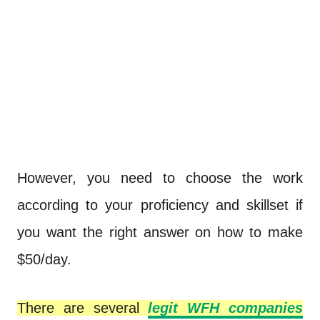
However, you need to choose the work
according to your proficiency and skillset if
you want the right answer on how to make
$50/day.
There are several
legit WFH companies