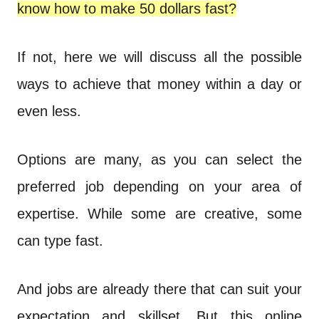
n
know how to make 50 dollars fast?
t
If not, here we will discuss all the possible
ways to achieve that money within a day or
even less.
Options are many, as you can select the
preferred job depending on your area of
expertise. While some are creative, some
can type fast.
And jobs are already there that can suit your
expectation and skillset. But this online