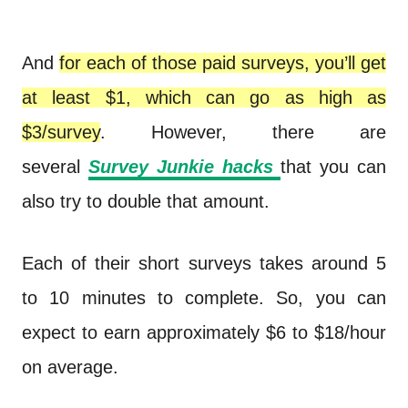
And
for each of those paid surveys, you’ll get
at least $1, which can go as high as
$3/survey
. However, there are
several
Survey Junkie hacks
that you can
also try to double that amount.
Each of their short surveys takes around 5
to 10 minutes to complete. So, you can
expect to earn approximately $6 to $18/hour
on average.