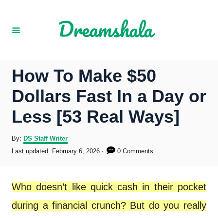
S
k
i
p
How To Make $50
t
Dollars Fast In a Day or
o
Less [53 Real Ways]
C
o
A
By:
DS Staff Writer
u
P
Last updated:
February 6, 2026
0 Comments
n
t
o
h
s
t
o
t
Who doesn’t like quick cash in their pocket
r
e
e
d
during a financial crunch? But do you really
o
n