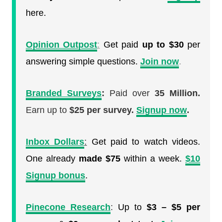
here.
Opinion Outpost
:
Get paid
up to $30
per
answering simple questions.
Join now
.
Branded Surveys
:
Paid over
35 Million.
Earn up to
$25 per survey.
Signup now
.
Inbox Dollars
:
Get paid to watch videos.
One already
made $75
within a week.
$10
Signup bonus
.
Pinecone Research
:
Up to
$3 – $5 per