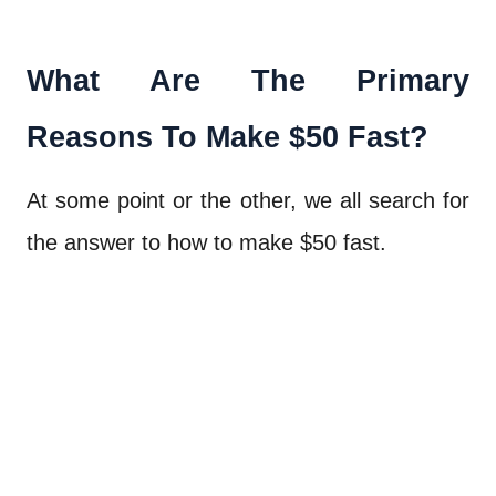
What Are The Primary
Reasons To Make $50 Fast?
At some point or the other, we all search for
the answer to how to make $50 fast.