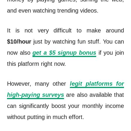
and even watching trending videos.
It is not very difficult to make around
$10/hour
just by watching fun stuff. You can
now also
get a $5 signup bonus
if you join
this platform right now.
However, many other
legit platforms for
high-paying surveys
are also available that
can significantly boost your monthly income
without putting in much effort.