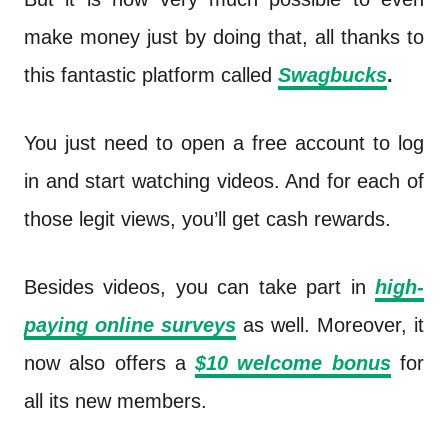
make money just by doing that, all thanks to
this fantastic platform called
Swagbucks
.
You just need to open a free account to log
in and start watching videos. And for each of
those legit views, you’ll get cash rewards.
Besides videos, you can take part in
high-
paying online surveys
as well. Moreover, it
now also offers a
$10 welcome bonus
for
all its new members.