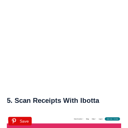
5. Scan Receipts With Ibotta
Save