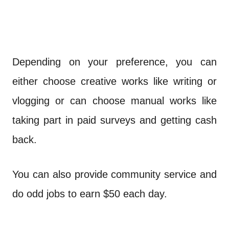
Depending on your preference, you can
either choose creative works like writing or
vlogging or can choose manual works like
taking part in paid surveys and getting cash
back.
You can also provide community service and
do odd jobs to earn $50 each day.