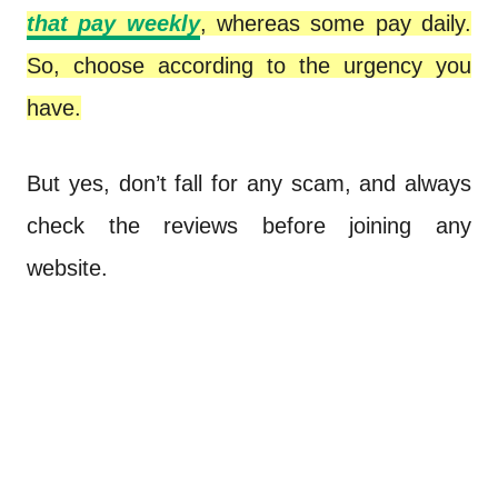
that pay weekly
, whereas some pay daily.
So, choose according to the urgency you
have.
But yes, don’t fall for any scam, and always
check the reviews before joining any
website.