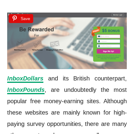
Save
InboxDollars
and its British counterpart,
InboxPounds
, are undoubtedly the most
popular free money-earning sites. Although
these websites are mainly known for high-
paying survey opportunities, there are many