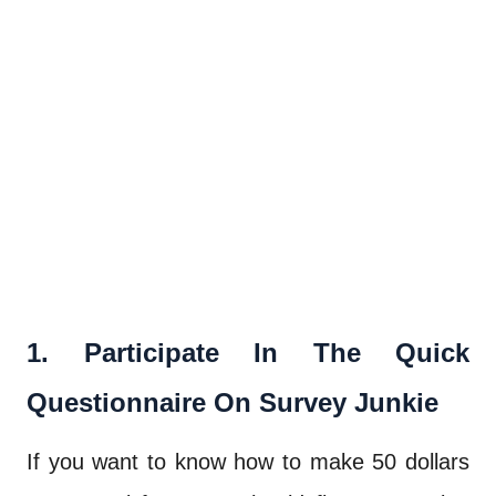
1. Participate In The Quick
Questionnaire On Survey Junkie
If you want to know how to make 50 dollars