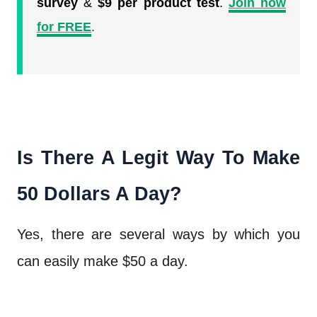
survey
&
$9 per product test
.
Join now
for FREE
.
Is There A Legit Way To Make
50 Dollars A Day?
Yes, there are several ways by which you
can easily make $50 a day.