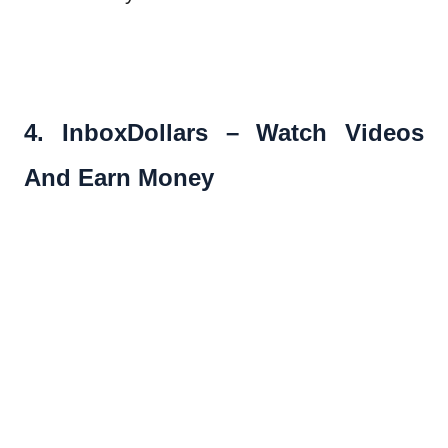
4. InboxDollars – Watch Videos
And Earn Money