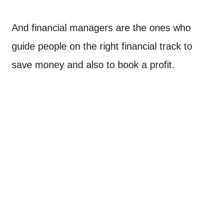
And financial managers are the ones who
guide people on the right financial track to
save money and also to book a profit.