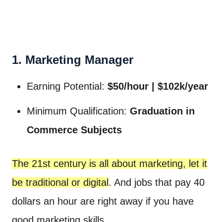
1. Marketing Manager
Earning Potential:
$50/hour | $102k/year
Minimum Qualification:
Graduation in
Commerce Subjects
The 21st century is all about marketing, let it
be traditional or digital
. And jobs that pay 40
dollars an hour are right away if you have
good marketing skills.