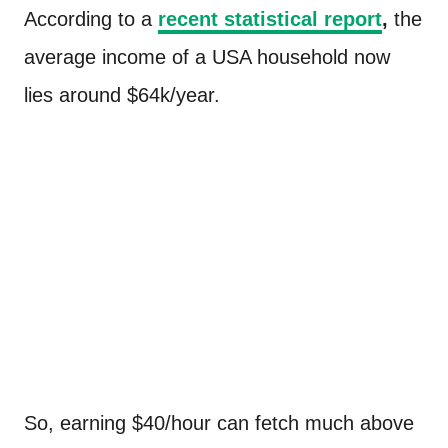
According to a
recent statistical report
,
the
average income of a USA household now
lies around $64k/year.
So, earning $40/hour can fetch much above