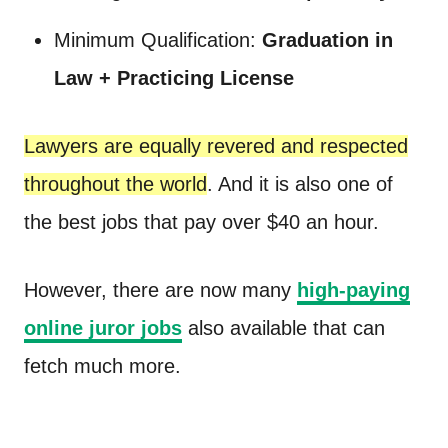
Minimum Qualification:
Graduation in
Law + Practicing License
Lawyers are equally revered and respected
throughout the world
. And it is also one of
the best jobs that pay over $40 an hour.
However, there are now many
high-paying
online juror jobs
also available that can
fetch much more.