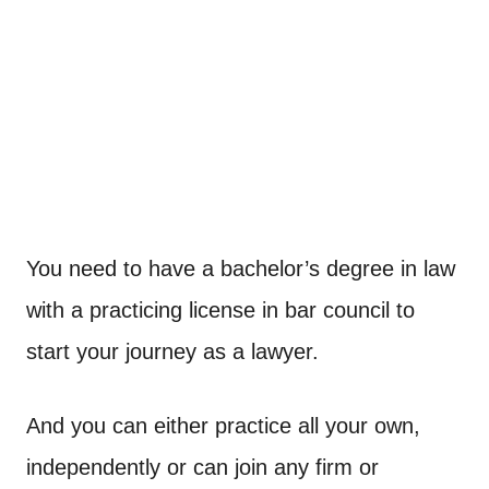
You need to have a bachelor’s degree in law
with a practicing license in bar council to
start your journey as a lawyer.
And you can either practice all your own,
independently or can join any firm or