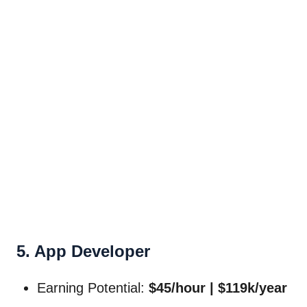
5. App Developer
Earning Potential:
$45/hour | $119k/year