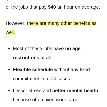
of the jobs that pay $40 an hour on average.
However,
there are many other benefits as
well.
Most of these jobs have
no age
restrictions
at all
Flexible schedule
without any fixed
commitment in most cases
Lesser stress and
better mental health
because of no fixed work target