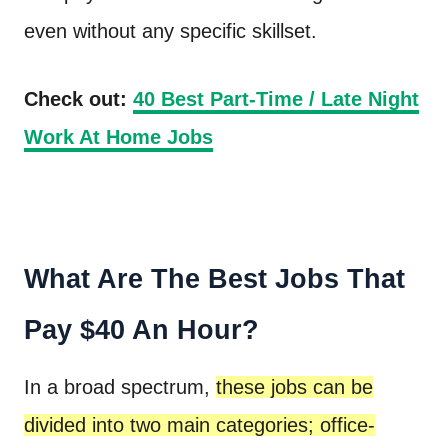
even without any specific skillset.
Check out:
40 Best Part-Time / Late Night
Work At Home Jobs
What Are The Best Jobs That
Pay $40 An Hour?
In a broad spectrum,
these jobs can be
divided into two main categories; office-