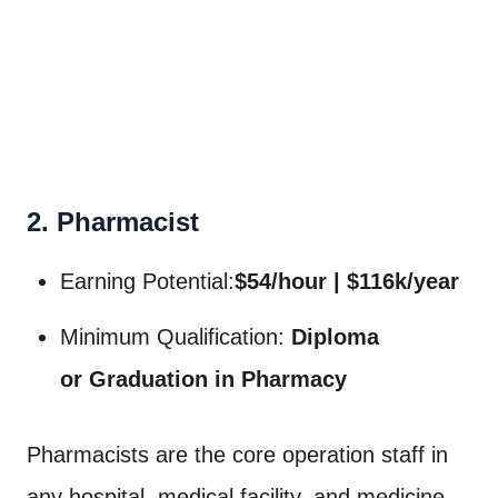
2. Pharmacist
Earning Potential:
$54/hour | $116k/year
Minimum Qualification:
Diploma
or
Graduation in Pharmacy
Pharmacists are the core operation staff in
any hospital, medical facility, and medicine