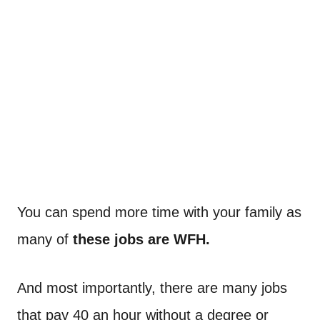
You can spend more time with your family as
many of
these jobs are WFH.
And most importantly, there are many jobs
that pay 40 an hour without a degree or