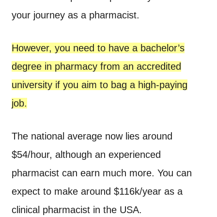
your journey as a pharmacist.
However, you need to have a bachelor’s
degree in pharmacy from an accredited
university if you aim to bag a high-paying
job.
The national average now lies around
$54/hour, although an experienced
pharmacist can earn much more. You can
expect to make around $116k/year as a
clinical pharmacist in the USA.