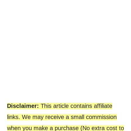
Disclaimer:
This article contains affiliate
links. We may receive a small commission
when you make a purchase (No extra cost to