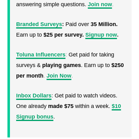
answering simple questions.
Join now
.
Branded Surveys
:
Paid over
35 Million.
Earn up to
$25 per survey.
Signup now
.
Toluna Influencers
:
Get paid for taking
surveys &
playing games
. Earn up to
$250
per month
.
Join Now
.
Inbox Dollars
:
Get paid to watch videos.
One already
made $75
within a week.
$10
Signup bonus
.