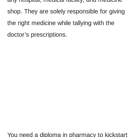
shop. They are solely responsible for giving
the right medicine while tallying with the
doctor’s prescriptions.
You need a diploma in pharmacy to kickstart