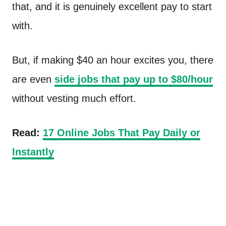
that, and it is genuinely excellent pay to start
with.
But, if making $40 an hour excites you, there
are even
side jobs that pay up to $80/hour
without vesting much effort.
Read:
17 Online Jobs That Pay Daily or
Instantly