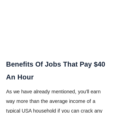
Benefits Of Jobs That Pay $40
An Hour
As we have already mentioned, you’ll earn
way more than the average income of a
typical USA household if you can crack any