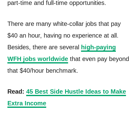
part-time and full-time opportunities.
There are many white-collar jobs that pay
$40 an hour, having no experience at all.
Besides, there are several
high-paying
WFH jobs worldwide
that even pay beyond
that $40/hour benchmark.
Read:
45 Best Side Hustle Ideas to Make
Extra Income