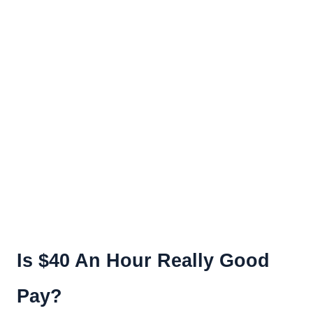
Is $40 An Hour Really Good
Pay?