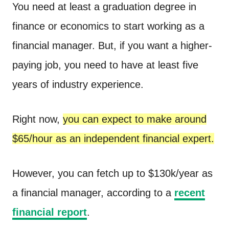
You need at least a graduation degree in
finance or economics to start working as a
financial manager. But, if you want a higher-
paying job, you need to have at least five
years of industry experience.
Right now,
you can expect to make around
$65/hour as an independent financial expert.
However, you can fetch up to $130k/year as
a financial manager, according to a
recent
financial report
.