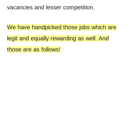
vacancies and lesser competition.
We have handpicked those jobs which are
legit and equally rewarding as well. And
those are as follows!