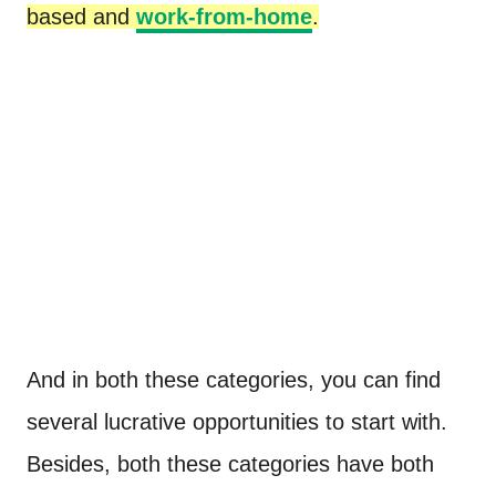
based and
work-from-home
.
And in both these categories, you can find
several lucrative opportunities to start with.
Besides, both these categories have both