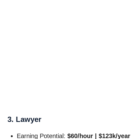
3. Lawyer
Earning Potential:
$60/hour | $123k/year