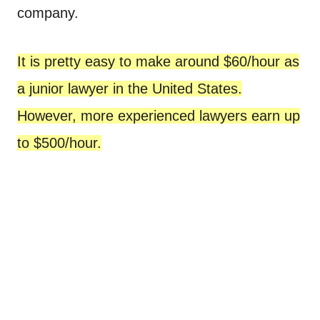
company.
It is pretty easy to make around $60/hour as
a junior lawyer in the United States.
However, more experienced lawyers earn up
to $500/hour.