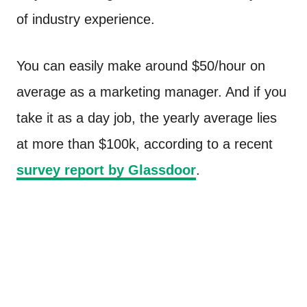
of industry experience.
You can easily make around $50/hour on
average as a marketing manager. And if you
take it as a day job, the yearly average lies
at more than $100k, according to a recent
survey report by Glassdoor
.