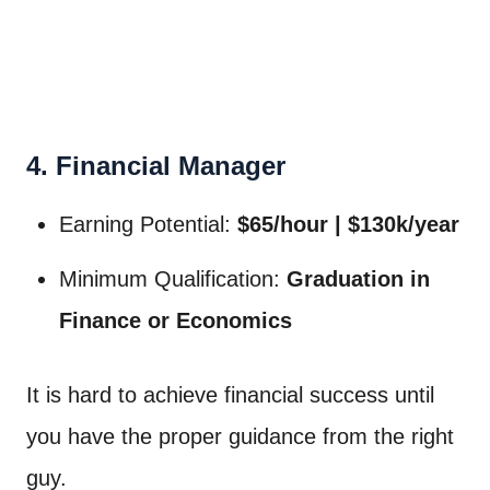
4. Financial Manager
Earning Potential:
$65/hour | $130k/year
Minimum Qualification:
Graduation in
Finance or Economics
It is hard to achieve financial success until
you have the proper guidance from the right
guy.