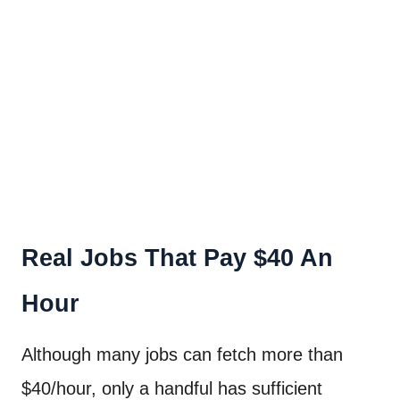
Real Jobs That Pay $40 An
Hour
Although many jobs can fetch more than
$40/hour, only a handful has sufficient