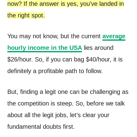
n
now? If the answer is yes, you’ve landed in
t
the right spot.
You may not know, but the current
average
hourly income in the USA
lies around
$26/hour. So, if you can bag $40/hour, it is
definitely a profitable path to follow.
But, finding a legit one can be challenging as
the competition is steep. So, before we talk
about all the legit jobs, let’s clear your
fundamental doubts first.