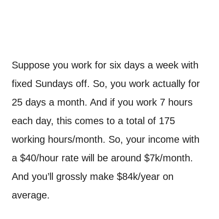
Suppose you work for six days a week with
fixed Sundays off. So, you work actually for
25 days a month. And if you work 7 hours
each day, this comes to a total of 175
working hours/month. So, your income with
a $40/hour rate will be around $7k/month.
And you’ll grossly make $84k/year on
average.