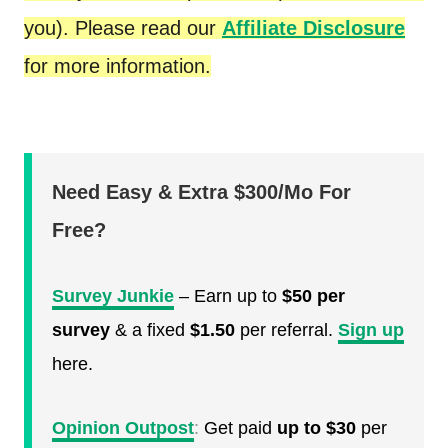
you). Please read our
Affiliate Disclosure
for more information.
Need Easy & Extra $300/Mo For
Free?
Survey Junkie
– Earn up to
$50 per
survey
& a fixed
$1.50
per referral.
Sign up
here.
Opinion Outpost
:
Get paid
up to $30
per