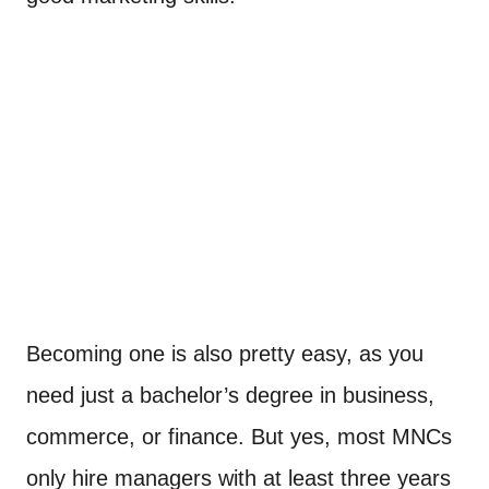
Becoming one is also pretty easy, as you
need just a bachelor’s degree in business,
commerce, or finance. But yes, most MNCs
only hire managers with at least three years