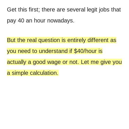
Get this first; there are several legit jobs that
pay 40 an hour nowadays.
But the real question is entirely different as
you need to understand if $40/hour is
actually a good wage or not. Let me give you
a simple calculation.