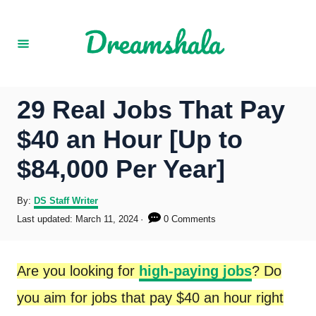
S
k
i
p
29 Real Jobs That Pay
t
$40 an Hour [Up to
o
$84,000 Per Year]
C
o
A
By:
DS Staff Writer
u
P
Last updated:
March 11, 2024
0 Comments
n
t
o
h
s
t
o
t
Are you looking for
high-paying jobs
? Do
r
e
e
d
you aim for jobs that pay $40 an hour right
o
n