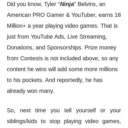
Did you know, Tyler “
Ninja
” Belvins, an
American PRO Gamer & YouTuber, earns 18
Million+ a year playing video games. That is
just from YouTube Ads, Live Streaming,
Donations, and Sponsorships. Prize money
from Contests is not included above, so any
content he wins will add some more millions
to his pockets. And reportedly, he has
already won many.
So, next time you tell yourself or your
siblings/kids to stop playing video games,