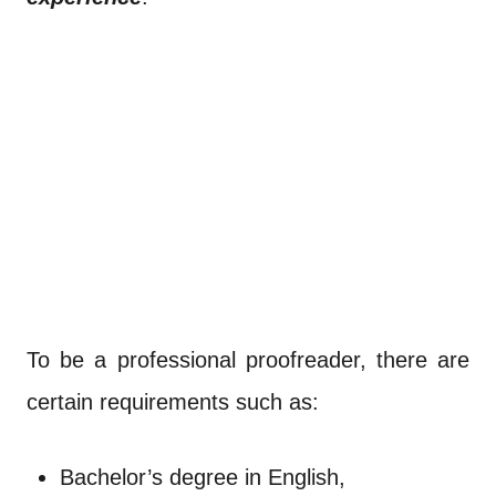
To be a professional proofreader, there are
certain requirements such as:
Bachelor’s degree in English,