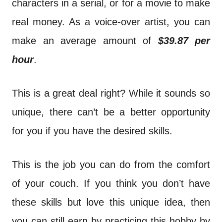
characters in a serial, or for a movie to make
real money. As a voice-over artist, you can
make an average amount of
$39.87 per
hour
.
This is a great deal right? While it sounds so
unique, there can’t be a better opportunity
for you if you have the desired skills.
This is the job you can do from the comfort
of your couch. If you think you don’t have
these skills but love this unique idea, then
you can still earn by practicing this hobby by