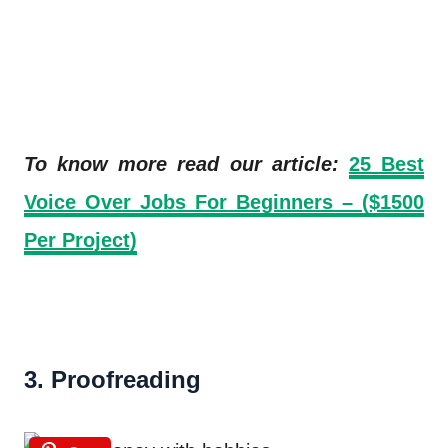
To know more read our article:
25 Best
Voice Over Jobs For Beginners – ($1500
Per Project)
3. Proofreading