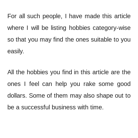
For all such people, I have made this article
where I will be listing hobbies category-wise
so that you may find the ones suitable to you
easily.
All the hobbies you find in this article are the
ones I feel can help you rake some good
dollars. Some of them may also shape out to
be a successful business with time.