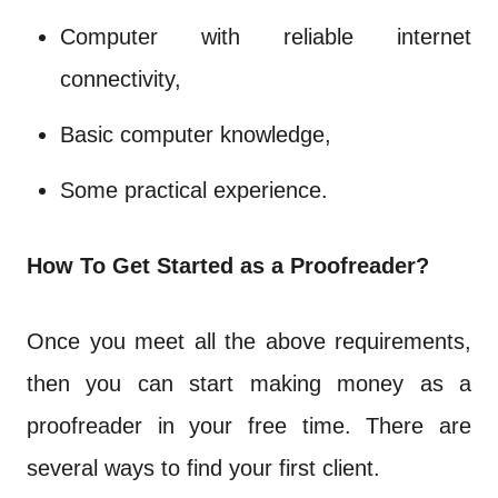
Computer with reliable internet
connectivity,
Basic computer knowledge,
Some practical experience.
How To Get Started as a Proofreader?
Once you meet all the above requirements,
then you can start making money as a
proofreader in your free time. There are
several ways to find your first client.