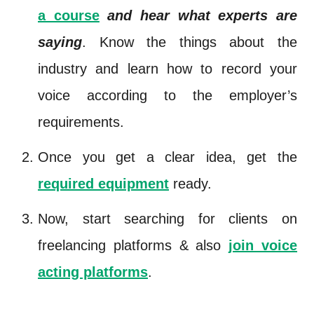
a course
and hear what experts are
saying
. Know the things about the
industry and learn how to record your
voice according to the employer’s
requirements.
Once you get a clear idea, get the
required equipment
ready.
Now, start searching for clients on
freelancing platforms & also
join voice
acting platforms
.