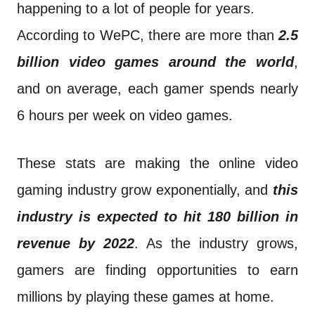
happening to a lot of people for years.
According to WePC, there are more than
2.5
billion video games around the world
,
and on average, each gamer spends nearly
6 hours per week on video games.
These stats are making the online video
gaming industry grow exponentially, and
this
industry is expected to hit 180 billion in
revenue by 2022
. As the industry grows,
gamers are finding opportunities to earn
millions by playing these games at home.