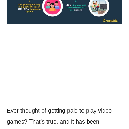
Ever thought of getting paid to play video
games? That’s true, and it has been