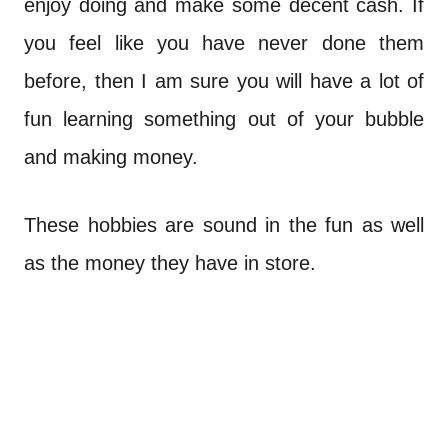
enjoy doing and make some decent cash. If
you feel like you have never done them
before, then I am sure you will have a lot of
fun learning something out of your bubble
and making money.
These hobbies are sound in the fun as well
as the money they have in store.