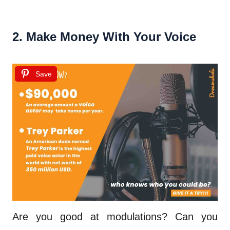
2. Make Money With Your Voice
Save
Are you good at modulations? Can you