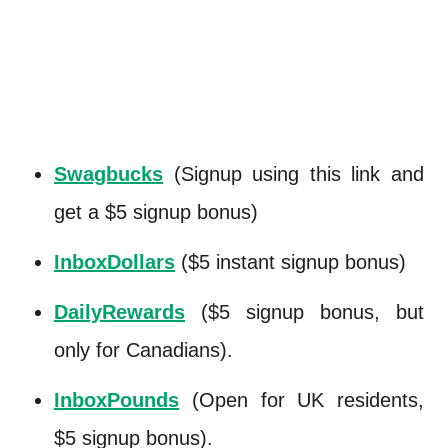
Swagbucks
(Signup using this link and
get a $5 signup bonus)
InboxDollars
($5 instant signup bonus)
DailyRewards
($5 signup bonus, but
only for Canadians).
InboxPounds
(Open for UK residents,
$5 signup bonus).