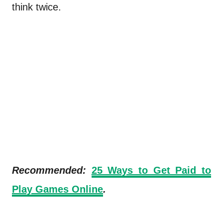
think twice.
Recommended:
2
5 Ways to Get Paid to
Play Games Online
.