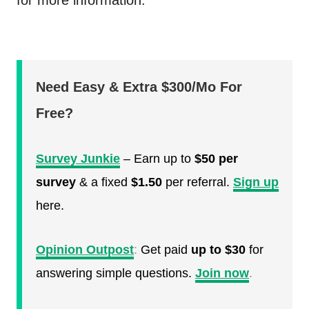
for more information.
Need Easy & Extra $300/Mo For
Free?
Survey Junkie
– Earn up to
$50 per
survey
& a fixed
$1.50
per referral.
Sign up
here.
Opinion Outpost
:
Get paid
up to $30
for
answering simple questions.
Join now
.