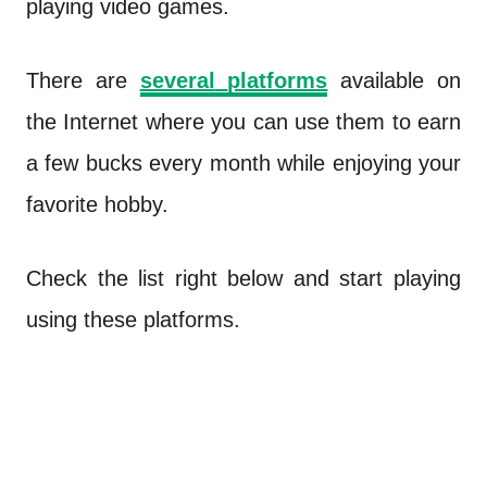
playing video games.
There are
several
platforms
available on
the Internet where you can use them to earn
a few bucks every month while enjoying your
favorite hobby.
Check the list right below and start playing
using these platforms.