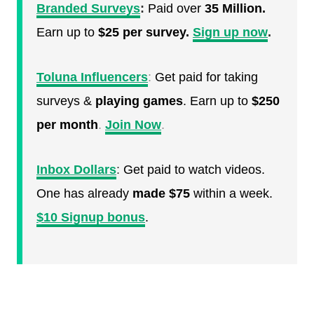
Branded Surveys
:
Paid over
35 Million.
Earn up to
$25 per survey.
Sign up now
.
Toluna Influencers
:
Get paid for taking
surveys &
playing games
. Earn up to
$250
per month
.
Join Now
.
Inbox Dollars
:
Get paid to watch videos.
One has already
made $75
within a week.
$10 Signup bonus
.