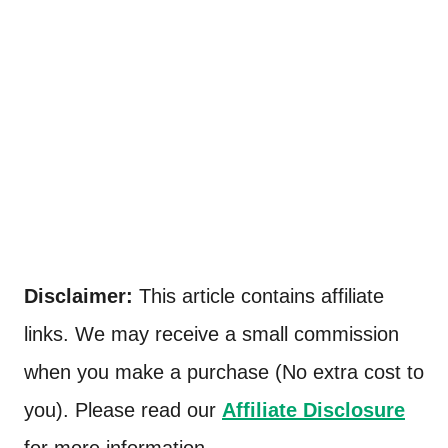
Disclaimer:
This article contains affiliate
links. We may receive a small commission
when you make a purchase (No extra cost to
you). Please read our
Affiliate Disclosure