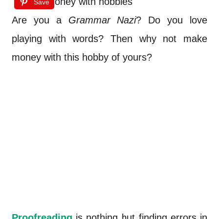
Save
Are you a
Grammar Nazi
? Do you love
playing with words? Then why not make
money with this hobby of yours?
Proofreading
is nothing but finding errors in