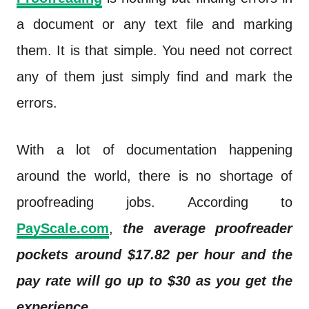
a document or any text file and marking
them. It is that simple. You need not correct
any of them just simply find and mark the
errors.
With a lot of documentation happening
around the world, there is no shortage of
proofreading jobs. According to
PayScale.com
,
the average proofreader
pockets around $17.82 per hour and the
pay rate will go up to $30 as you get the
experience
.