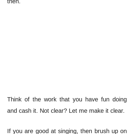
then.
Think of the work that you have fun doing
and cash it. Not clear? Let me make it clear.
If you are good at singing, then brush up on