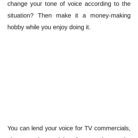
change your tone of voice according to the
situation? Then make it a money-making
hobby while you enjoy doing it.
You can lend your voice for TV commercials,