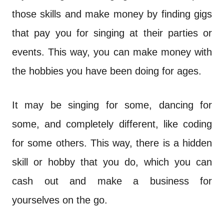
those skills and make money by finding gigs
that pay you for singing at their parties or
events. This way, you can make money with
the hobbies you have been doing for ages.
It may be singing for some, dancing for
some, and completely different, like coding
for some others. This way, there is a hidden
skill or hobby that you do, which you can
cash out and make a business for
yourselves on the go.