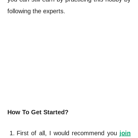
following the experts.
How To Get Started?
First of all, I would recommend you
join