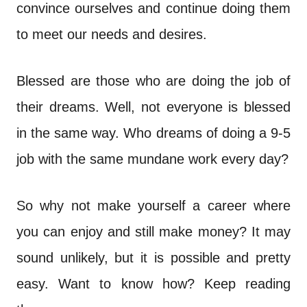
n
convince ourselves and continue doing them
t
to meet our needs and desires.
Blessed are those who are doing the job of
their dreams. Well, not everyone is blessed
in the same way. Who dreams of doing a 9-5
job with the same mundane work every day?
So why not make yourself a career where
you can enjoy and still make money? It may
sound unlikely, but it is possible and pretty
easy. Want to know how? Keep reading