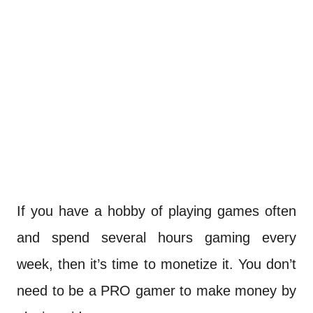
If you have a hobby of playing games often
and spend several hours gaming every
week, then it’s time to monetize it. You don’t
need to be a PRO gamer to make money by