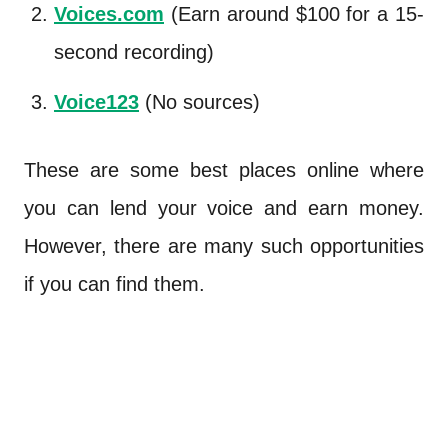
Voices.com
(Earn around $100 for a 15-
second recording)
Voice123
(No sources)
These are some best places online where
you can lend your voice and earn money.
However, there are many such opportunities
if you can find them.