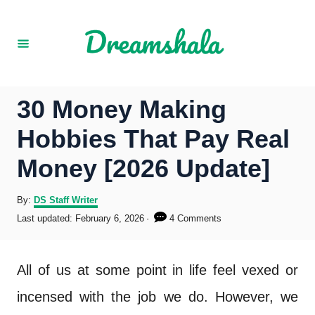
S
k
i
p
30 Money Making
t
Hobbies That Pay Real
o
Money [2026 Update]
C
o
A
By:
DS Staff Writer
u
P
Last updated:
February 6, 2026
4 Comments
n
t
o
h
s
t
o
t
All of us at some point in life feel vexed or
r
e
e
d
incensed with the job we do. However, we
o
n