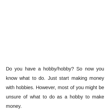
Do you have a hobby/hobby? So now you
know what to do. Just start making money
with hobbies. However, most of you might be
unsure of what to do as a hobby to make
money.