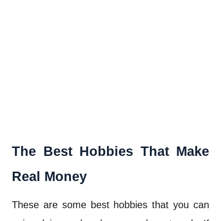
The Best Hobbies That Make
Real Money
These are some best hobbies that you can