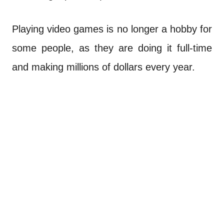
Playing video games is no longer a hobby for
some people, as they are doing it full-time
and making millions of dollars every year.