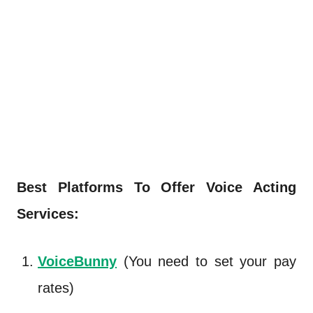
Best Platforms To Offer Voice Acting
Services:
VoiceBunny
(You need to set your pay
rates)