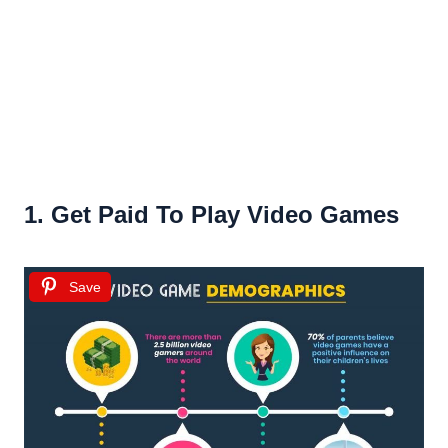
1. Get Paid To Play Video Games
Save