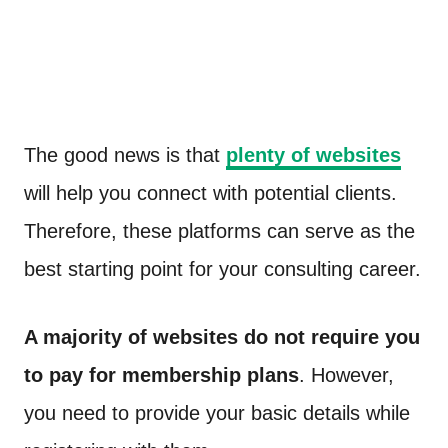
The good news is that
plenty of websites
will help you connect with potential clients.
Therefore, these platforms can serve as the
best starting point for your consulting career.
A majority of websites do not require you
to pay for membership plans
. However,
you need to provide your basic details while