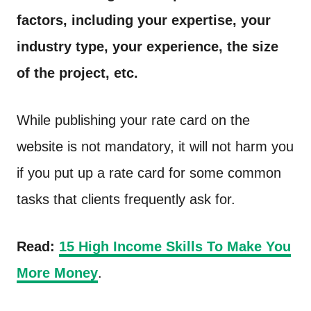
factors, including your expertise, your
industry type, your experience, the size
of the project, etc.
While publishing your rate card on the
website is not mandatory, it will not harm you
if you put up a rate card for some common
tasks that clients frequently ask for.
Read:
15 High Income Skills To Make You
More Money
.