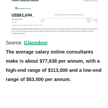
Source:
Glassdoor
The average salary online consultants
make is about $77,638 per annum, with a
high-end range of $113,000 and a low-end
range of $53,000 per annum.