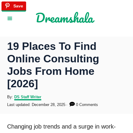
S
Save
Save
Save
Save
Save
Save
Save
Save
Save
Save
Save
Save
Save
Save
Save
Save
Save
Save
Save
k
i
p
19 Places To Find
t
Online Consulting
o
Jobs From Home
C
[2026]
o
n
A
By:
DS Staff Writer
u
P
Last updated:
December 28, 2025
0 Comments
t
t
o
h
s
e
o
t
Changing job trends and a surge in work-
r
e
n