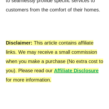
to seamlessly provide specific services to
customers from the comfort of their homes.
Disclaimer:
This article contains affiliate
links. We may receive a small commission
when you make a purchase (No extra cost to
you). Please read our
Affiliate Disclosure
for more information.