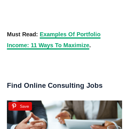
Must Read:
Examples Of Portfolio
Income: 11 Ways To Maximize
.
Find Online Consulting Jobs
Save