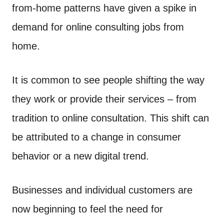
d
from-home patterns have given a spike in
t
o
n
demand for online consulting jobs from
home.
It is common to see people shifting the way
they work or provide their services – from
tradition to online consultation. This shift can
be attributed to a change in consumer
behavior or a new digital trend.
Businesses and individual customers are
now beginning to feel the need for