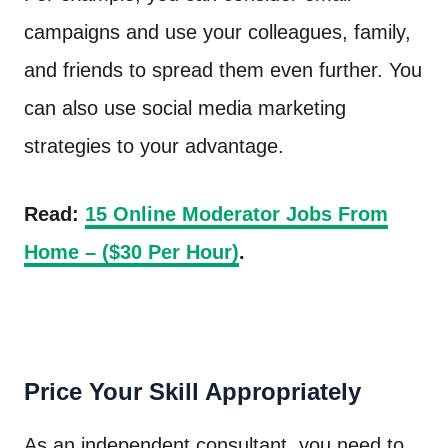
campaigns and use your colleagues, family,
and friends to spread them even further. You
can also use social media marketing
strategies to your advantage.
Read:
15 Online Moderator Jobs From
Home – ($30 Per Hour)
.
Price Your Skill Appropriately
As an independent consultant, you need to