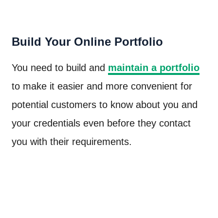
Build Your Online Portfolio
You need to build and
maintain a portfolio
to make it easier and more convenient for
potential customers to know about you and
your credentials even before they contact
you with their requirements.