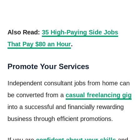
Also Read:
35 High-Paying Side Jobs
That Pay $80 an Hour
.
Promote Your Services
Independent consultant jobs from home can
be converted from a
casual freelancing gig
into a successful and financially rewarding
business through efficient promotions.
If you are
confident about your skills
and