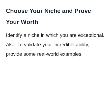
Choose Your Niche and Prove
Your Worth
Identify a niche in which you are exceptional.
Also, to validate your incredible ability,
provide some real-world examples.