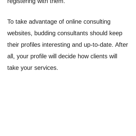
registering with them.
To take advantage of online consulting
websites, budding consultants should keep
their profiles interesting and up-to-date. After
all, your profile will decide how clients will
take your services.