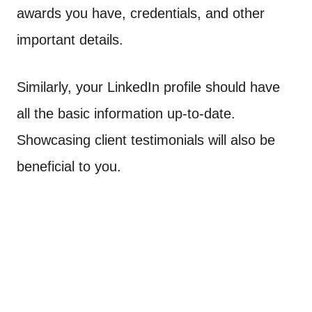
awards you have, credentials, and other
important details.
Similarly, your LinkedIn profile should have
all the basic information up-to-date.
Showcasing client testimonials will also be
beneficial to you.