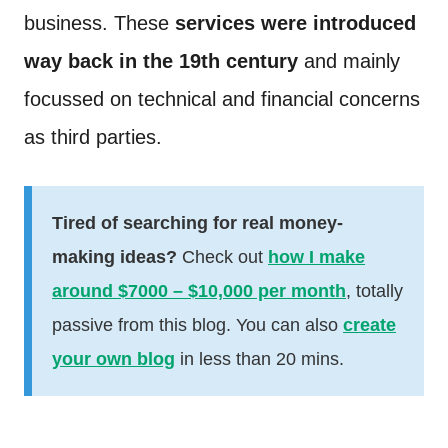
business. These
services were introduced
way back in the 19th century
and mainly
focussed on technical and financial concerns
as third parties.
Tired of searching for real money-
making ideas?
Check out
how I make
around $7000 – $10,000 per month
, totally
passive from this blog. You can also
create
your own blog
in less than 20 mins.