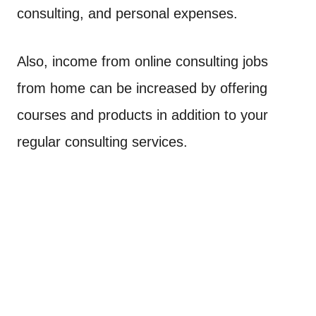
consulting, and personal expenses.
Also, income from online consulting jobs
from home can be increased by offering
courses and products in addition to your
regular consulting services.