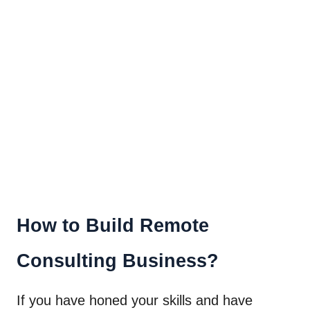
How to Build Remote
Consulting Business?
If you have honed your skills and have