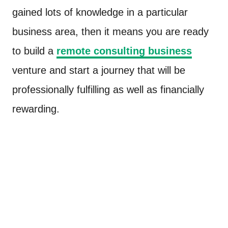
gained lots of knowledge in a particular
business area, then it means you are ready
to build a
remote consulting business
venture and start a journey that will be
professionally fulfilling as well as financially
rewarding.