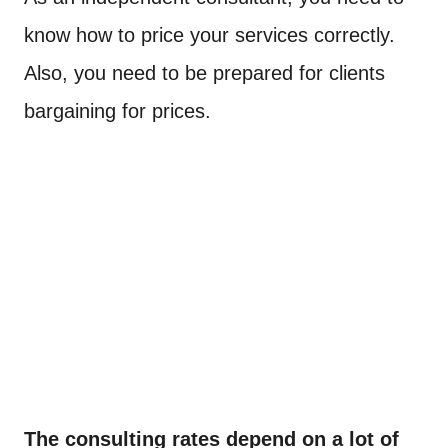
know how to price your services correctly.
Also, you need to be prepared for clients
bargaining for prices.
The consulting rates depend on a lot of