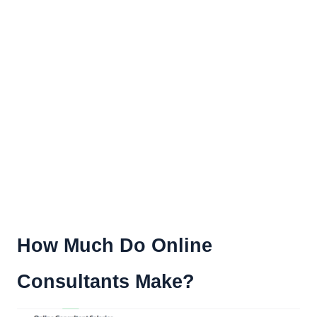
How Much Do Online
Consultants Make?