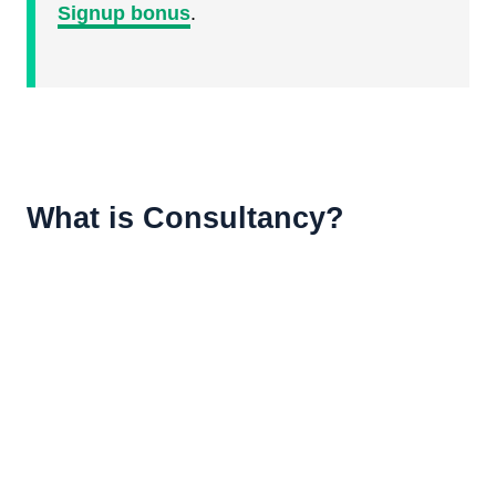
Signup bonus
.
What is Consultancy?