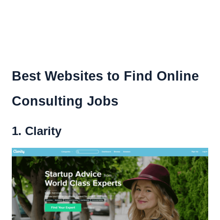
Best Websites to Find Online
Consulting Jobs
1. Clarity