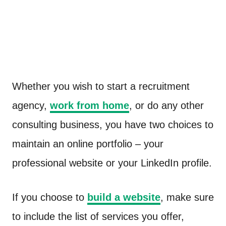
Whether you wish to start a recruitment
agency,
work from home
, or do any other
consulting business, you have two choices to
maintain an online portfolio – your
professional website or your LinkedIn profile.
If you choose to
build a website
, make sure
to include the list of services you offer,