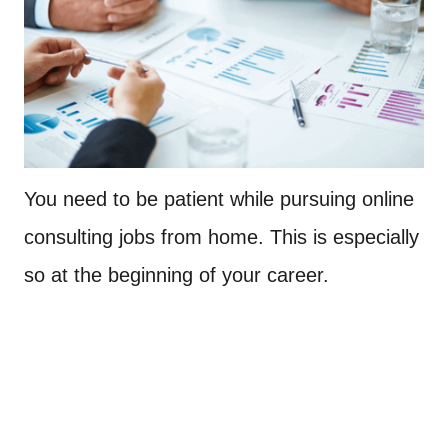
You need to be patient while pursuing online
consulting jobs from home. This is especially
so at the beginning of your career.