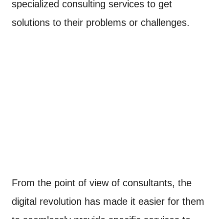
specialized consulting services to get
solutions to their problems or challenges.
From the point of view of consultants, the
digital revolution has made it easier for them