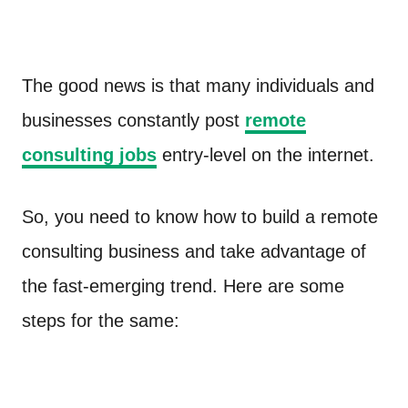
The good news is that many individuals and
businesses constantly post
remote
consulting jobs
entry-level on the internet.
So, you need to know how to build a remote
consulting business and take advantage of
the fast-emerging trend. Here are some
steps for the same: