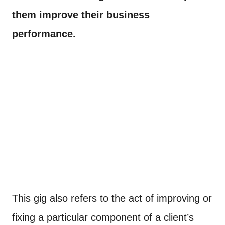
them improve their business
performance.
This gig also refers to the act of improving or
fixing a particular component of a client’s