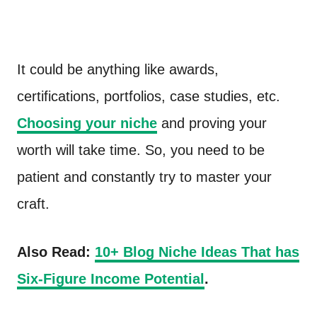
It could be anything like awards,
certifications, portfolios, case studies, etc.
Choosing your niche
and proving your
worth will take time. So, you need to be
patient and constantly try to master your
craft.
Also Read:
10+ Blog Niche Ideas That has
Six-Figure Income Potential
.