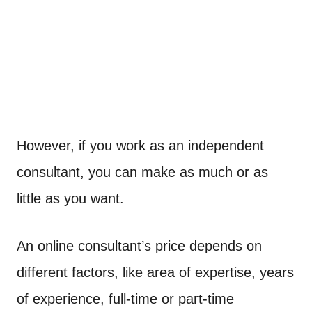
However, if you work as an independent
consultant, you can make as much or as
little as you want.
An online consultant’s price depends on
different factors, like area of expertise, years
of experience, full-time or part-time