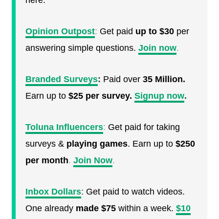
here.
Opinion Outpost
:
Get paid
up to $30
per
answering simple questions.
Join now
.
Branded Surveys
:
Paid over
35 Million.
Earn up to
$25 per survey.
Signup now
.
Toluna Influencers
:
Get paid for taking
surveys &
playing games
. Earn up to
$250
per month
.
Join Now
.
Inbox Dollars
:
Get paid to watch videos.
One already
made $75
within a week.
$10