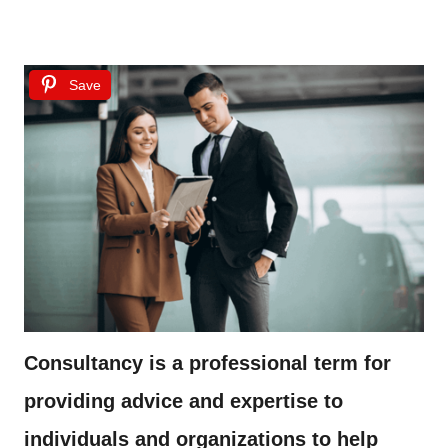
Save
Consultancy is a professional term for
providing advice and expertise to
individuals and organizations to help