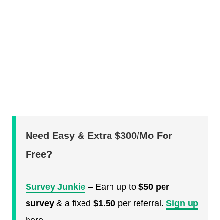
Need Easy & Extra $300/Mo For
Free?
Survey Junkie
– Earn up to
$50 per
survey
& a fixed
$1.50
per referral.
Sign up