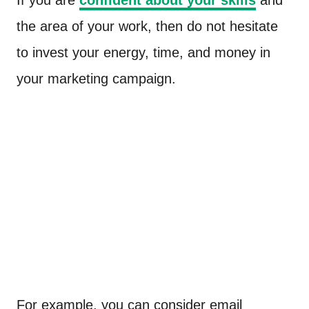
the area of your work, then do not hesitate
to invest your energy, time, and money in
your marketing campaign.
For example, you can consider email