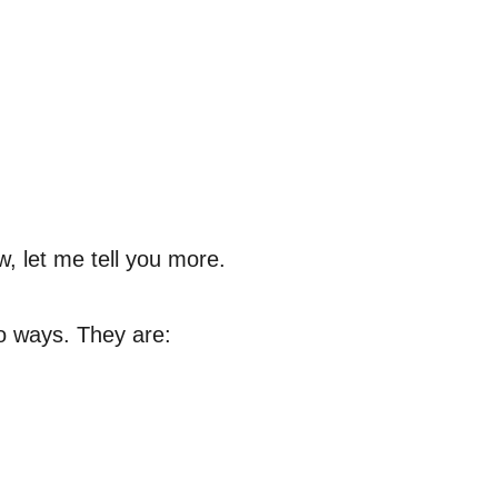
w, let me tell you more.
o ways. They are: