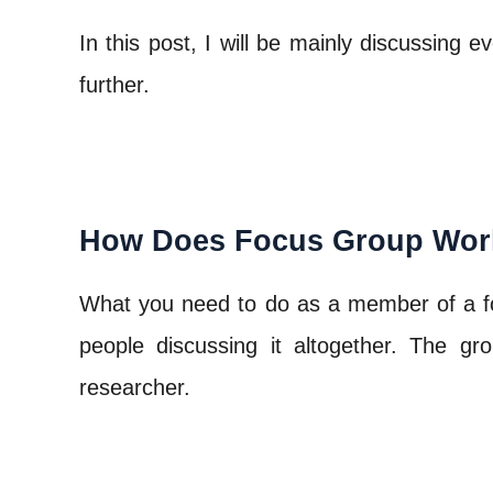
In this post, I will be mainly discussing
further.
How Does Focus Group Wor
What you need to do as a member of a focu
people discussing it altogether. The 
researcher.