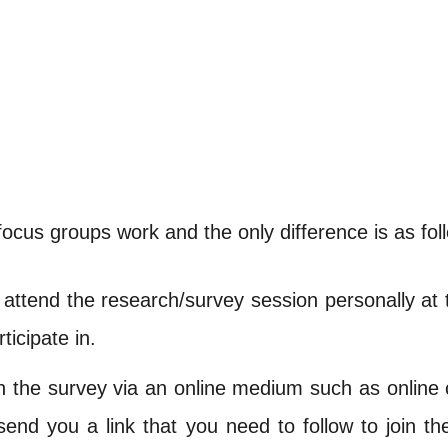
focus groups work and the only difference is as fol
attend the research/survey session personally at 
ticipate in.
n the survey via an online medium such as online
 send you a link that you need to follow to join