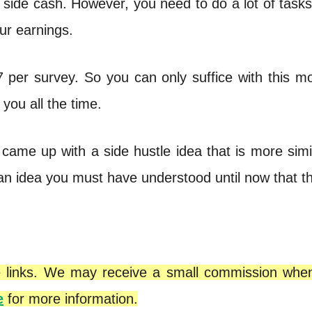
 side cash. However, you need to do a lot of task
our earnings.
7 per survey. So you can only suffice with this m
 you all the time.
 came up with a side hustle idea that is more simi
 an idea you must have understood until now that t
iate links. We may receive a small commission wh
e
for more information.