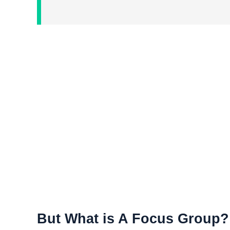
But What is A Focus Group?