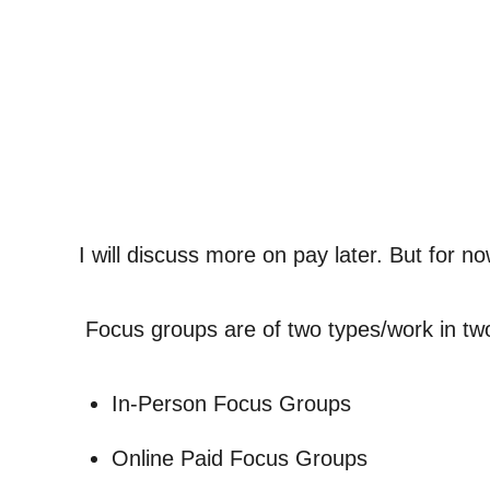
I will discuss more on pay later. But for no
Focus groups are of two types/work in tw
In-Person Focus Groups
Online Paid Focus Groups