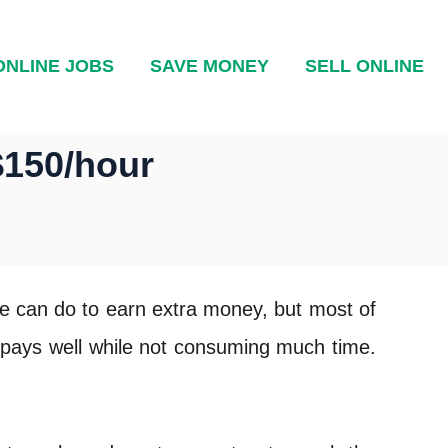
ONLINE JOBS
SAVE MONEY
SELL ONLINE
$150/hour
le can do to earn extra money, but most of
t pays well while not consuming much time.