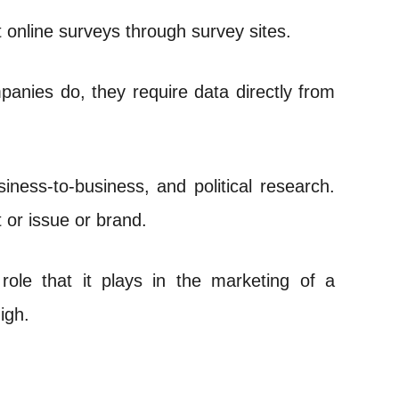
nline surveys through survey sites.
panies do, they require data directly from
ness-to-business, and political research.
 or issue or brand.
role that it plays in the marketing of a
igh.