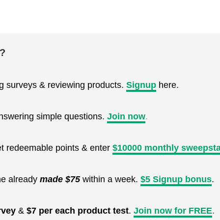
e?
ng surveys & reviewing products.
Signup
here.
nswering simple questions.
Join now
.
get redeemable points & enter
$10000 monthly sweepst
ne already
made $75
within a week.
$5 Signup bonus
.
rvey
&
$7 per each product test
.
Join now for FREE
.