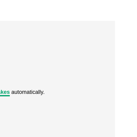
akes
automatically.