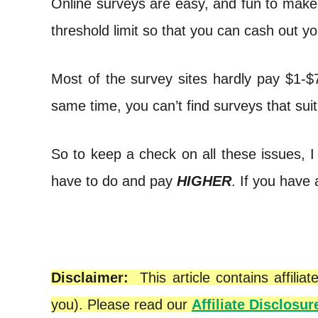
Online surveys are easy, and fun to make
t
threshold limit so that you can cash out y
Most of the survey sites hardly pay $1-$
same time, you can’t find surveys that suit
So to keep a check on all these issues, I
have to do and pay
HIGHER
. If you have
Disclaimer:
This article contains affil
you). Please read our
Affiliate Disclosur