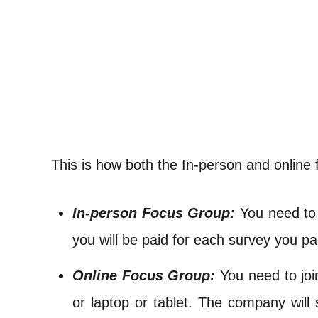
This is how both the In-person and online 
In-person Focus Group:
You need to 
you will be paid for each survey you par
Online Focus Group:
You need to joi
or laptop or tablet. The company will