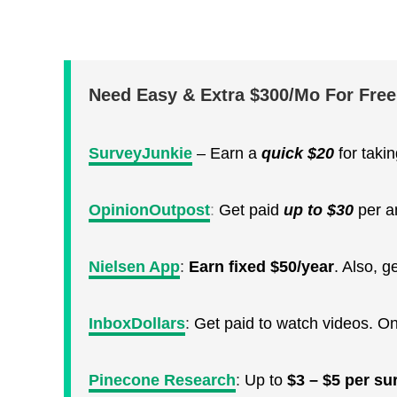
Need Easy & Extra $300/Mo For Fre
SurveyJunkie
– Earn a
quick
$20
for taki
OpinionOutpost
:
Get paid
up to $30
per a
Nielsen App
:
Earn fixed $50/year
. Also, 
InboxDollars
:
Get paid to watch videos. O
Pinecone Research
:
Up to
$3 – $5 per su