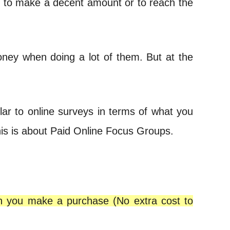
s to make a decent amount or to reach the
oney when doing a lot of them. But at the
lar to online surveys in terms of what you
his is about Paid Online Focus Groups.
en you make a purchase (No extra cost to