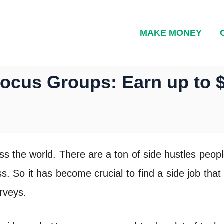
MAKE MONEY
Focus Groups: Earn up to 
ss the world. There are a ton of side hustles peop
s. So it has become crucial to find a side job tha
rveys.