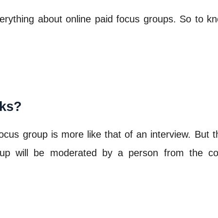
 everything about online paid focus groups. So to
ks?
s group is more like that of an interview. But the
group will be moderated by a person from the