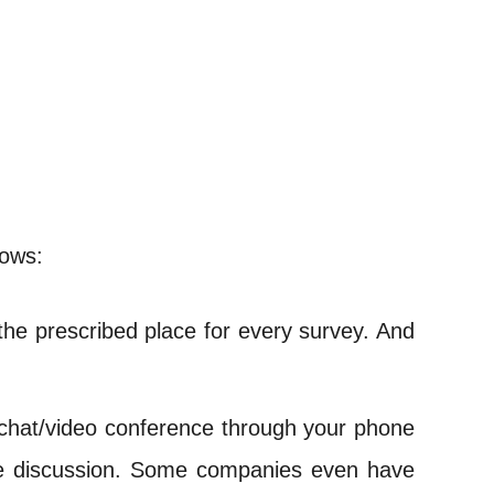
lows:
the prescribed place for every survey. And
 chat/video conference through your phone
 the discussion. Some companies even have