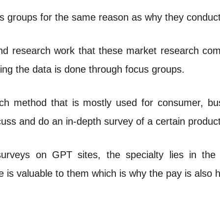
groups for the same reason as why they conduct o
and research work that these market research com
ing the data is done through focus groups.
ch method that is mostly used for consumer, busi
uss and do an in-depth survey of a certain product
surveys on GPT sites, the specialty lies in the 
 is valuable to them which is why the pay is also h