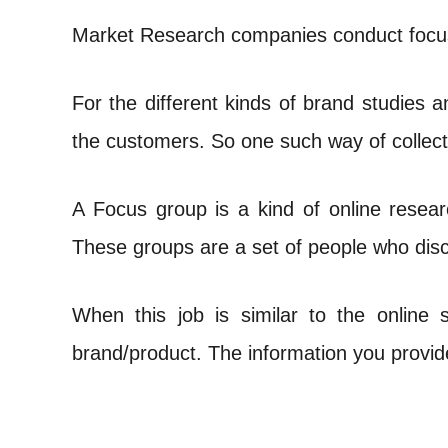
Market Research companies conduct focus 
For the different kinds of brand studies 
the customers. So one such way of collect
A Focus group is a kind of online resear
These groups are a set of people who disc
When this job is similar to the online 
brand/product. The information you provide