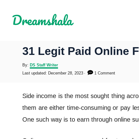
S
k
i
p
31 Legit Paid Online 
t
o
A
By:
DS Staff Writer
u
P
Last updated:
December 28, 2023
1 Comment
C
t
o
h
s
o
o
t
Side income is the most sought thing acro
r
e
n
d
them are either time-consuming or pay les
o
t
n
One such way is to earn through online su
e
n