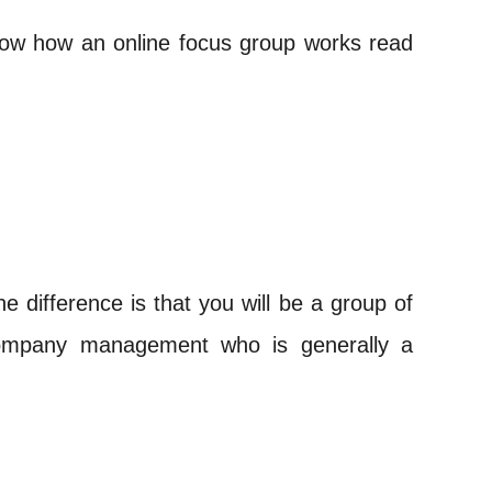
 know how an online focus group works read
 difference is that you will be a group of
 company management who is generally a