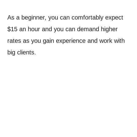
As a beginner, you can comfortably expect
$15 an hour and you can demand higher
rates as you gain experience and work with
big clients.