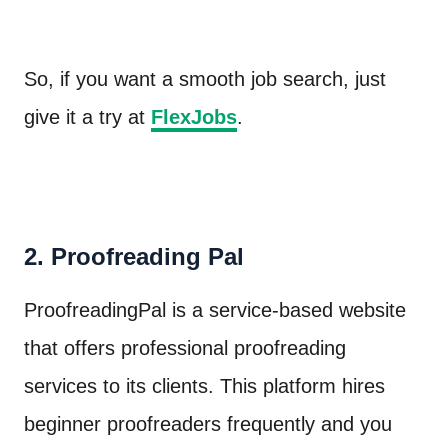
So, if you want a smooth job search, just
give it a try at
FlexJobs
.
2. Proofreading Pal
ProofreadingPal is a service-based website
that offers professional proofreading
services to its clients. This platform hires
beginner proofreaders frequently and you