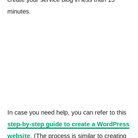
minutes.
In case you need help, you can refer to this
step-by-step guide to create a WordPress
website
. (The process is similar to creating