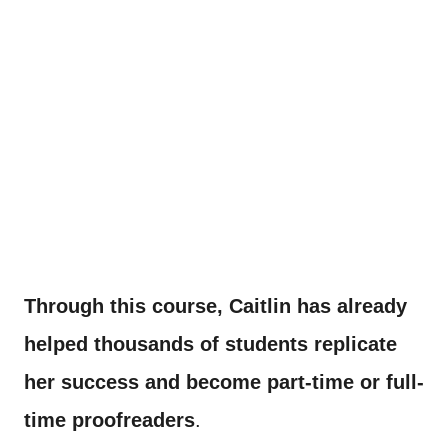
Through this course, Caitlin has already
helped thousands of students replicate
her success and become part-time or full-
time proofreaders
.