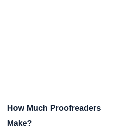
How Much Proofreaders
Make?