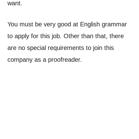
want.
You must be very good at English grammar
to apply for this job. Other than that, there
are no special requirements to join this
company as a proofreader.