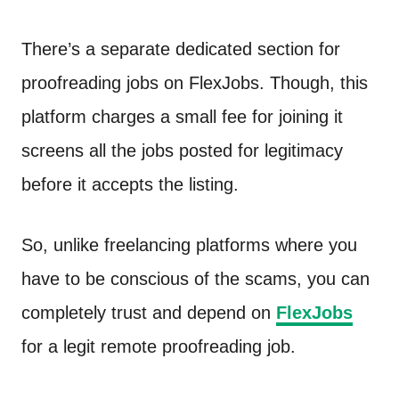
There’s a separate dedicated section for
proofreading jobs on FlexJobs. Though, this
platform charges a small fee for joining it
screens all the jobs posted for legitimacy
before it accepts the listing.
So, unlike freelancing platforms where you
have to be conscious of the scams, you can
completely trust and depend on
FlexJobs
for a legit remote proofreading job.