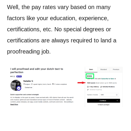
Well, the pay rates vary based on many
factors like your education, experience,
certifications, etc. No special degrees or
certifications are always required to land a
proofreading job.