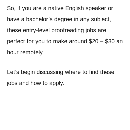
So, if you are a native English speaker or
have a bachelor’s degree in any subject,
these entry-level proofreading jobs are
perfect for you to make around $20 – $30 an
hour remotely.
Let’s begin discussing where to find these
jobs and how to apply.