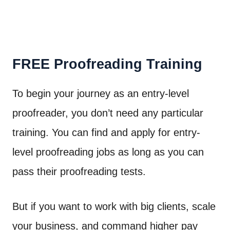
FREE Proofreading Training
To begin your journey as an entry-level
proofreader, you don’t need any particular
training. You can find and apply for entry-
level proofreading jobs as long as you can
pass their proofreading tests.
But if you want to work with big clients, scale
your business, and command higher pay