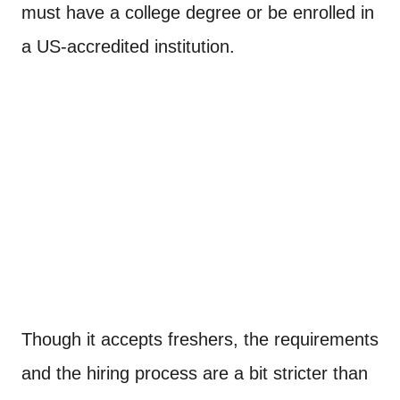
must have a college degree or be enrolled in
a US-accredited institution.
Though it accepts freshers, the requirements
and the hiring process are a bit stricter than