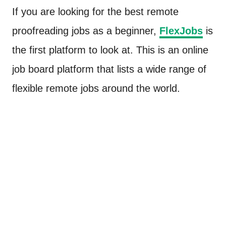
If you are looking for the best remote
proofreading jobs as a beginner,
FlexJobs
is
the first platform to look at. This is an online
job board platform that lists a wide range of
flexible remote jobs around the world.