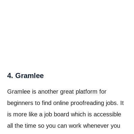
4. Gramlee
Gramlee is another great platform for
beginners to find online proofreading jobs. It
is more like a job board which is accessible
all the time so you can work whenever you