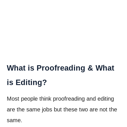
What is Proofreading & What
is Editing?
Most people think proofreading and editing
are the same jobs but these two are not the
same.