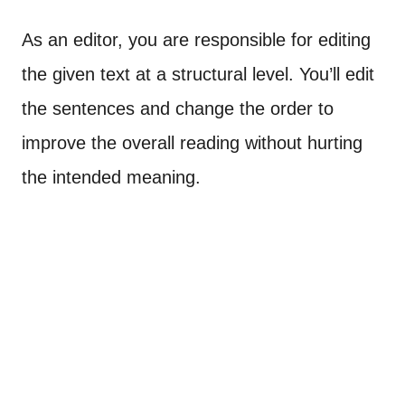
As an editor, you are responsible for editing
the given text at a structural level. You’ll edit
the sentences and change the order to
improve the overall reading without hurting
the intended meaning.