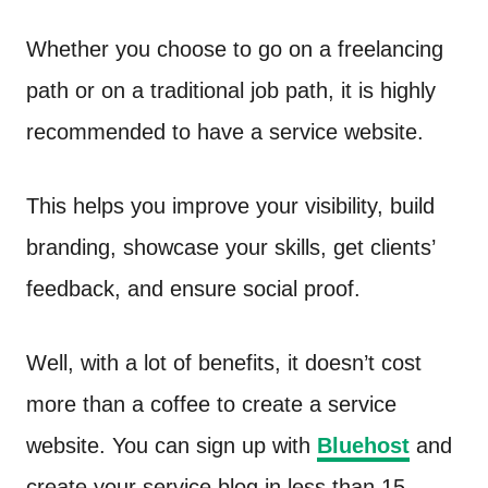
Whether you choose to go on a freelancing
path or on a traditional job path, it is highly
recommended to have a service website.
This helps you improve your visibility, build
branding, showcase your skills, get clients’
feedback, and ensure social proof.
Well, with a lot of benefits, it doesn’t cost
more than a coffee to create a service
website. You can sign up with
Bluehost
and
create your service blog in less than 15