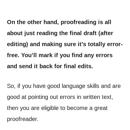
On the other hand, proofreading is all
about just reading the final draft (after
editing) and making sure it’s totally error-
free. You’ll mark if you find any errors
and send it back for final edits.
So, if you have good language skills and are
good at pointing out errors in written text,
then you are eligible to become a great
proofreader.