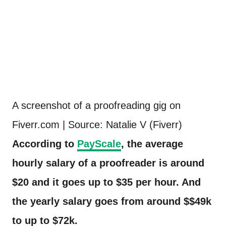
A screenshot of a proofreading gig on
Fiverr.com | Source: Natalie V (Fiverr)
According to
PayScale
, the average
hourly salary of a proofreader is around
$20 and it goes up to $35 per hour. And
the yearly salary goes from around $$49k
to up to $72k.