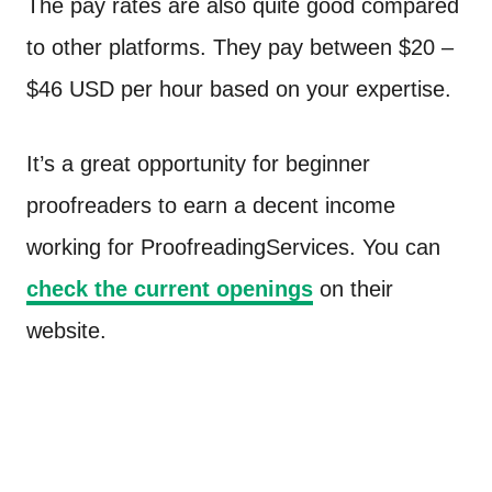
The pay rates are also quite good compared
to other platforms. They pay between $20 –
$46 USD per hour based on your expertise.
It’s a great opportunity for beginner
proofreaders to earn a decent income
working for ProofreadingServices. You can
check the current openings
on their
website.