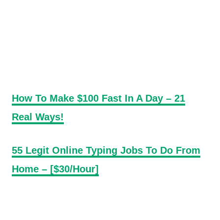
How To Make $100 Fast In A Day – 21
Real Ways!
55 Legit Online Typing Jobs To Do From
Home – [$30/Hour]