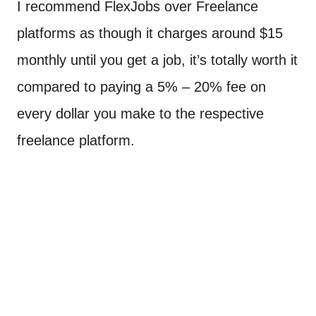
I recommend FlexJobs over Freelance
platforms as though it charges around $15
monthly until you get a job, it’s totally worth it
compared to paying a 5% – 20% fee on
every dollar you make to the respective
freelance platform.