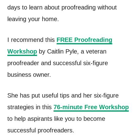
days to learn about proofreading without
leaving your home.
I recommend this
FREE Proofreading
Workshop
by Caitlin Pyle, a veteran
proofreader and successful six-figure
business owner.
She has put useful tips and her six-figure
strategies in this
76-minute Free Workshop
to help aspirants like you to become
successful proofreaders.