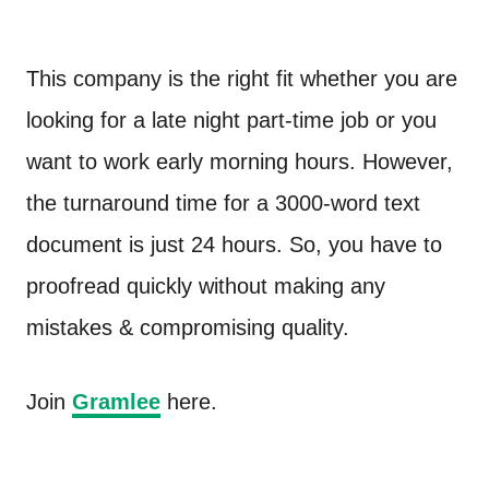
This company is the right fit whether you are
looking for a late night part-time job or you
want to work early morning hours. However,
the turnaround time for a 3000-word text
document is just 24 hours. So, you have to
proofread quickly without making any
mistakes & compromising quality.
Join
Gramlee
here.