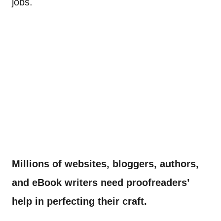
jobs.
Millions of websites, bloggers, authors,
and eBook writers need proofreaders’
help in perfecting their craft.