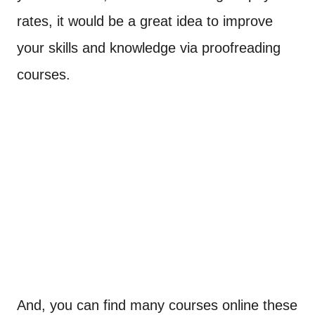
rates, it would be a great idea to improve
your skills and knowledge via proofreading
courses.
And, you can find many courses online these