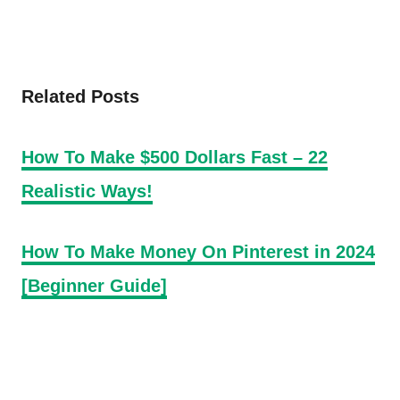
Related Posts
How To Make $500 Dollars Fast – 22
Realistic Ways!
How To Make Money On Pinterest in 2024
[Beginner Guide]