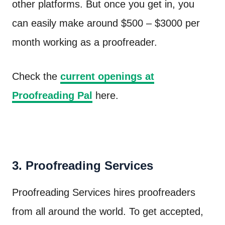
other platforms. But once you get in, you
can easily make around $500 – $3000 per
month working as a proofreader.
Check the
current openings at
Proofreading Pal
here.
3. Proofreading Services
Proofreading Services hires proofreaders
from all around the world. To get accepted,