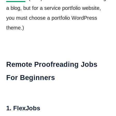
a blog, but for a service portfolio website,
you must choose a portfolio WordPress
theme.)
Remote Proofreading Jobs
For Beginners
1. FlexJobs