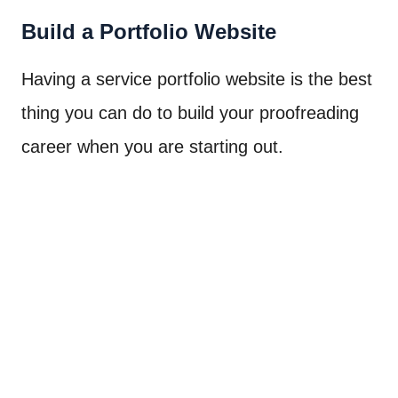
Build a Portfolio Website
Having a service portfolio website is the best
thing you can do to build your proofreading
career when you are starting out.