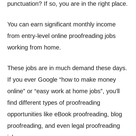
n
punctuation? If so, you are in the right place.
t
You can earn significant monthly income
from entry-level online proofreading jobs
working from home.
These jobs are in much demand these days.
If you ever Google “how to make money
online” or “easy work at home jobs”, you’ll
find different types of proofreading
opportunities like eBook proofreading, blog
proofreading, and even legal proofreading