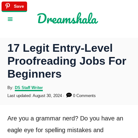
S
Save
k
i
p
17 Legit Entry-Level
t
Proofreading Jobs For
o
Beginners
C
o
A
By:
DS Staff Writer
u
P
Last updated:
August 30, 2024
0 Comments
n
t
o
h
s
t
o
t
Are you a grammar nerd? Do you have an
r
e
e
d
eagle eye for spelling mistakes and
o
n