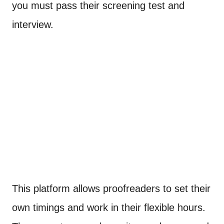
you must pass their screening test and
interview.
This platform allows proofreaders to set their
own timings and work in their flexible hours.