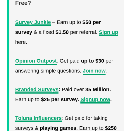
Free?
Survey Junkie
– Earn up to
$50 per
survey
& a fixed
$1.50
per referral.
Sign up
here.
Opinion Outpost
:
Get paid
up to $30
per
answering simple questions.
Join now
.
Branded Surveys
:
Paid over
35 Million.
Earn up to
$25 per survey.
Signup now
.
Toluna Influencers
:
Get paid for taking
surveys &
playing games
. Earn up to
$250