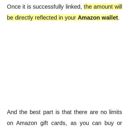
Once it is successfully linked,
the amount will
be directly reflected in your
Amazon wallet
.
And the best part is that there are no limits
on Amazon gift cards, as you can buy or