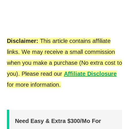
Disclaimer:
This article contains affiliate
links. We may receive a small commission
when you make a purchase (No extra cost to
you). Please read our
Affiliate Disclosure
for more information.
Need Easy & Extra $300/Mo For