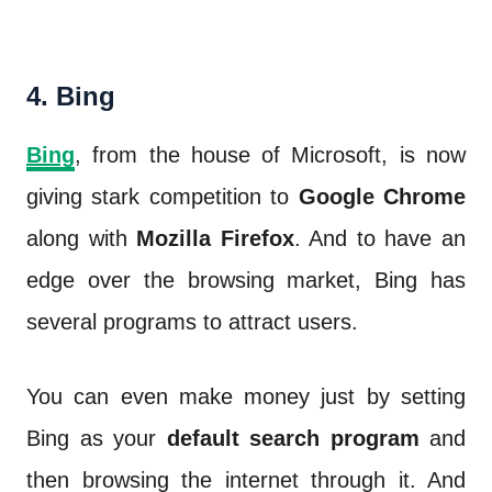
4. Bing
Bing
,
from the house of Microsoft, is now
giving stark competition to
Google Chrome
along with
Mozilla Firefox
. And to have an
edge over the browsing market, Bing has
several programs to attract users.
You can even make money just by setting
Bing as your
default search program
and
then browsing the internet through it. And