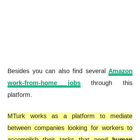
Besides you can also find several
Amazon
work-from-home jobs
through this
platform.
MTurk works as a platform to mediate
between companies looking for workers to
accomplish their tasks that need
human