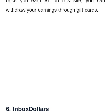
once you earn
$1
on this site, you can
withdraw your earnings through gift cards.
6. InboxDollars