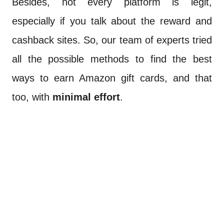
Besides, not every platform is legit,
especially if you talk about the reward and
cashback sites. So, our team of experts tried
all the possible methods to find the best
ways to earn Amazon gift cards, and that
too, with
minimal effort
.