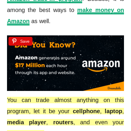
among the best ways to
make money on
Amazon
as well.
Save
You can trade almost anything on this
program, let it be your
cellphone
,
laptop
,
media player
,
routers
, and even your