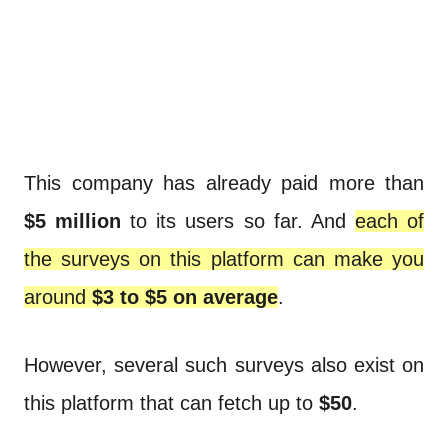
This company has already paid more than
$5 million
to its users so far. And
each of
the surveys on this platform can make you
around
$3 to $5 on average
.
However, several such surveys also exist on
this platform that can fetch up to
$50
.