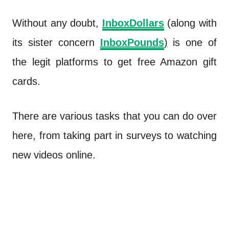
Without any doubt,
InboxDollars
(along with
its sister concern
InboxPounds
)
is one of
the legit platforms to get free Amazon gift
cards.
There are various tasks that you can do over
here, from taking part in surveys to watching
new videos online.