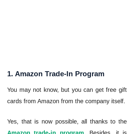
1. Amazon Trade-In Program
You may not know, but you can get free gift
cards from Amazon from the company itself.
Yes, that is now possible, all thanks to the
Amazon trade-in program
. Besides, it is