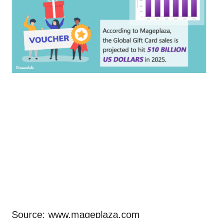
Source: www.mageplaza.com