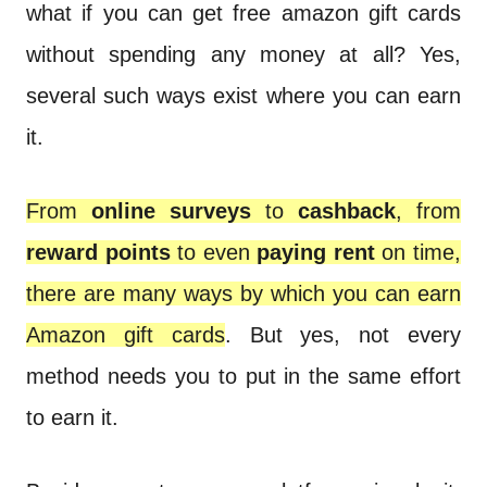
n
what if you can get free amazon gift cards
t
without spending any money at all? Yes,
several such ways exist where you can earn
it.
From
online surveys
to
cashback
, from
reward points
to even
paying rent
on time,
there are many ways by which you can earn
Amazon gift cards
. But yes, not every
method needs you to put in the same effort
to earn it.