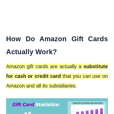
How Do Amazon Gift Cards
Actually Work?
Amazon gift cards are actually a
substitute
for cash or credit card
that you can use on
Amazon and all its subsidiaries
.