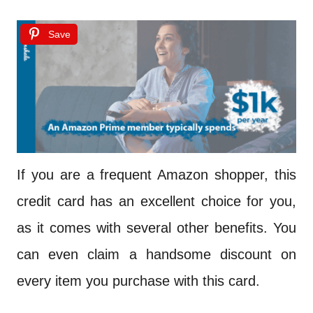
Save
If you are a frequent Amazon shopper, this
credit card has an excellent choice for you,
as it comes with several other benefits. You
can even claim a handsome discount on
every item you purchase with this card.