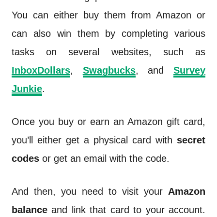
You can either buy them from Amazon or
can also win them by completing various
tasks on several websites, such as
InboxDollars
,
Swagbucks
, and
Survey
Junkie
.
Once you buy or earn an Amazon gift card,
you’ll either get a physical card with
secret
codes
or get an email with the code.
And then, you need to visit your
Amazon
balance
and link that card to your account.