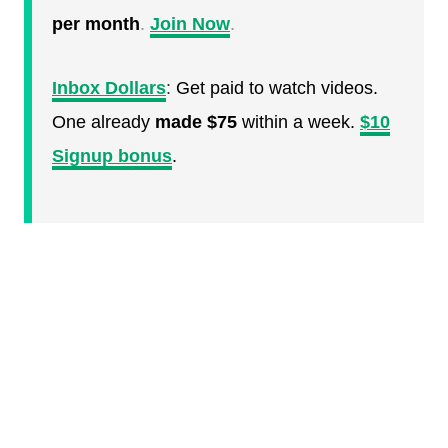
per month
.
Join Now
.
Inbox Dollars
:
Get paid to watch videos.
One already
made $75
within a week.
$10
Signup bonus
.