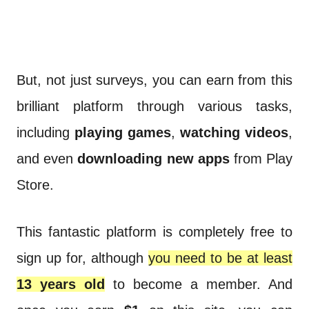
But, not just surveys, you can earn from this
brilliant platform through various tasks,
including
playing games
,
watching videos
,
and even
downloading new apps
from Play
Store.
This fantastic platform is completely free to
sign up for, although
you need to be at least
13 years old
to become a member. And