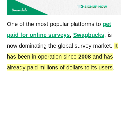
One of the most popular platforms to
get
paid for online surveys
,
Swagbucks
,
is
now dominating the global survey market.
It
has been in operation since
2008
and has
already paid millions of dollars to its users
.