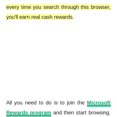
every time you search through this browser,
you’ll earn real cash rewards
.
All you need to do is to join the
Microsoft
Rewards program
and then start browsing.