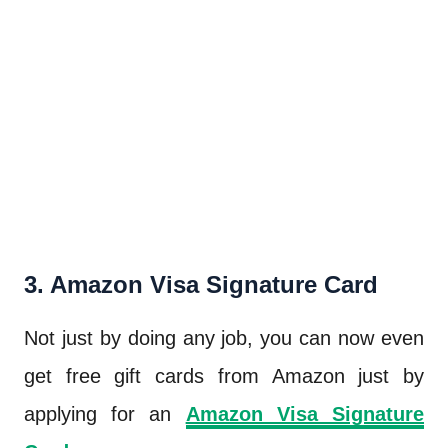
3. Amazon Visa Signature Card
Not just by doing any job, you can now even
get free gift cards from Amazon just by
applying for an
Amazon Visa Signature