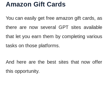
Amazon Gift Cards
You can easily get free amazon gift cards, as
there are now several GPT sites available
that let you earn them by completing various
tasks on those platforms.
And here are the best sites that now offer
this opportunity.