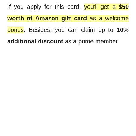
If you apply for this card,
you’ll get a
$50
worth of Amazon gift card
as a welcome
bonus
. Besides, you can claim up to
10%
additional discount
as a prime member.