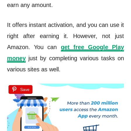
earn any amount.
It offers instant activation, and you can use it
right after earning it. However, not just
Amazon. You can
get free Google Play
money
just by completing various tasks on
various sites as well.
Save