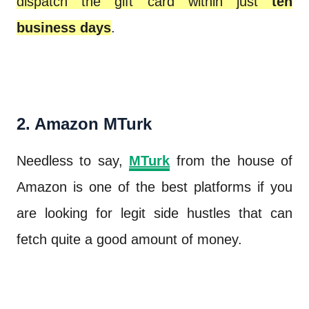
dispatch the gift card within just
ten
business days
.
2. Amazon MTurk
Needless to say,
MTurk
from the house of
Amazon is one of the best platforms if you
are looking for legit side hustles that can
fetch quite a good amount of money.