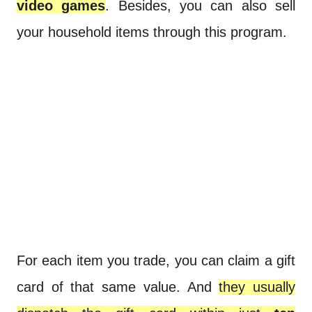
video games
. Besides, you can also sell
your household items through this program.
For each item you trade, you can claim a gift
card of that same value. And
they usually