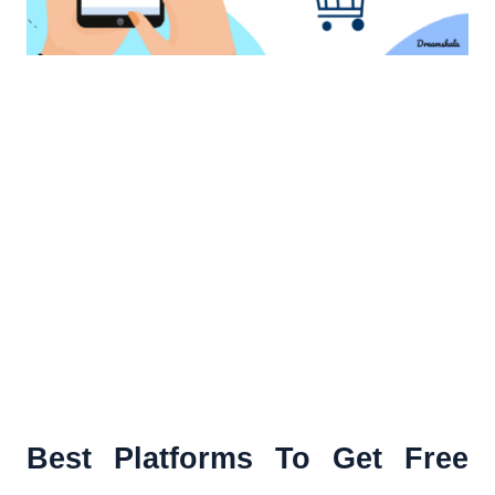
Best Platforms To Get Free