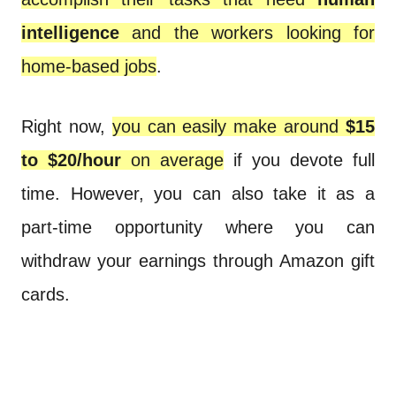
intelligence
and the workers looking for
home-based jobs
.
Right now,
you can easily make around
$15
to $20/hour
on average
if you devote full
time. However, you can also take it as a
part-time opportunity where you can
withdraw your earnings through Amazon gift
cards.