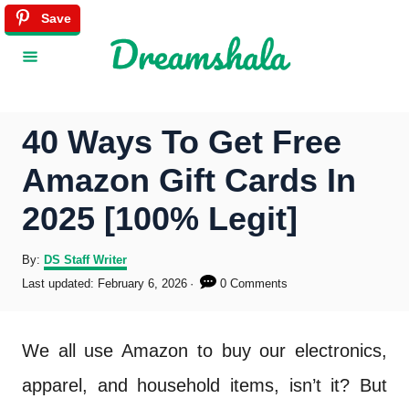
S
Save
k
i
p
40 Ways To Get Free
t
Amazon Gift Cards In
o
2025 [100% Legit]
C
o
A
By:
DS Staff Writer
u
P
Last updated:
February 6, 2026
0 Comments
n
t
o
h
s
t
o
t
We all use Amazon to buy our electronics,
r
e
e
d
apparel, and household items, isn’t it? But
o
n