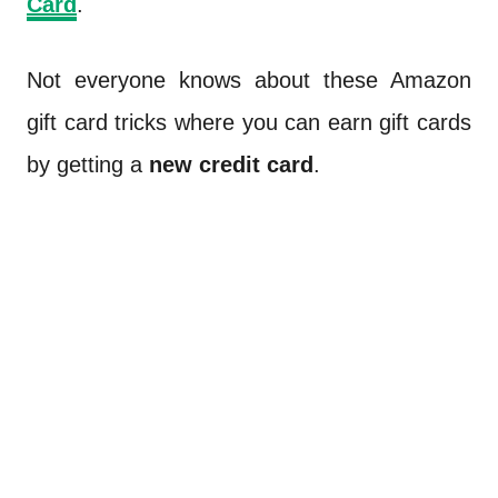
Card
.
Not everyone knows about these Amazon
gift card tricks where you can earn gift cards
by getting a
new credit card
.