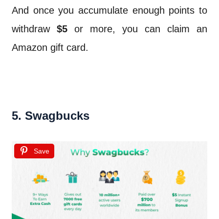
And once you accumulate enough points to
withdraw
$5
or more, you can claim an
Amazon gift card.
5. Swagbucks
Save