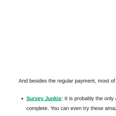
And besides the regular payment, most o
Survey Junkie
: It is probably the only
complete. You can even try these ama