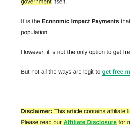
government
itself.
t
It is the
Economic Impact Payments
that
population.
However, it is not the only option to get 
But not all the ways are legit to
get free 
Disclaimer:
This article contains affilia
Please read our
Affiliate Disclosure
for m