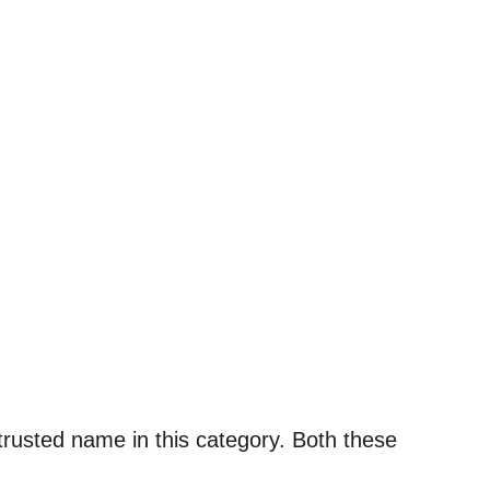
trusted name in this category. Both these