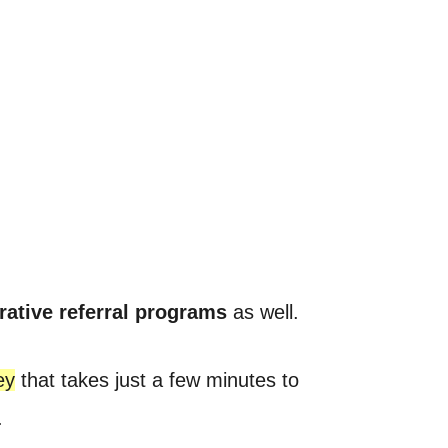
rative referral programs
as well.
ey
that takes just a few minutes to
.