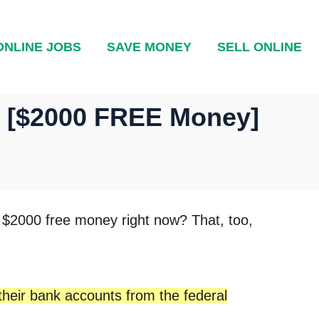
ONLINE JOBS
SAVE MONEY
SELL ONLINE
– [$2000 FREE Money]
t $2000 free money right now? That, too,
 their bank accounts from the federal