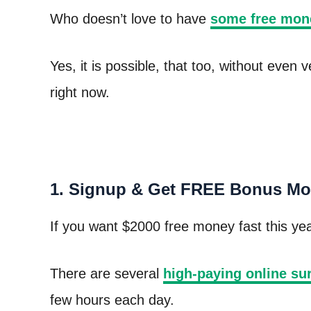
Who doesn’t love to have
some free mon
Yes, it is possible, that too, without even
right now.
1. Signup & Get FREE Bonus Mo
If you want $2000 free money fast this year
There are several
high-paying online su
few hours each day.