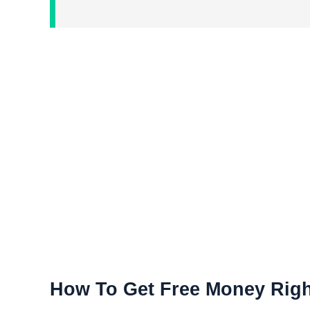
How To Get Free Money Rig