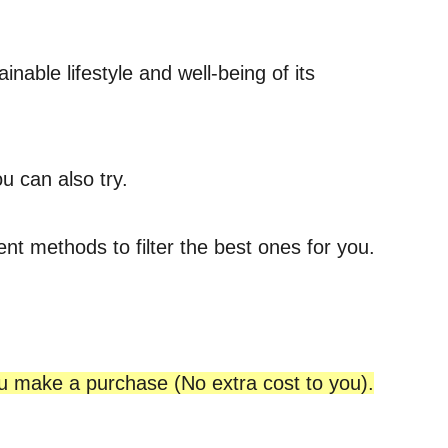
able lifestyle and well-being of its
u can also try.
ent methods to filter the best ones for you.
ou make a purchase (No extra cost to you).