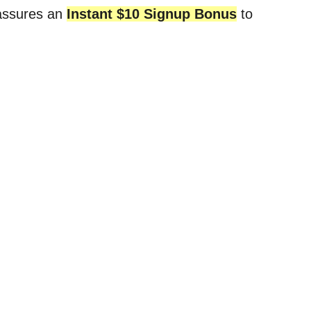
 assures an
Instant $10 Signup Bonus
to