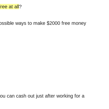
ree at all
?
he possible ways to make $2000 free money
u can cash out just after working for a