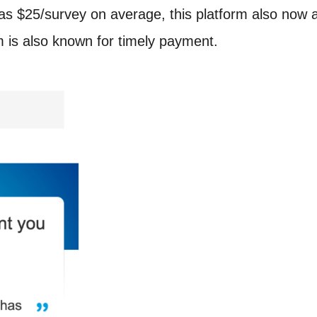
as $25/survey on average, this platform also now
 is also known for timely payment.