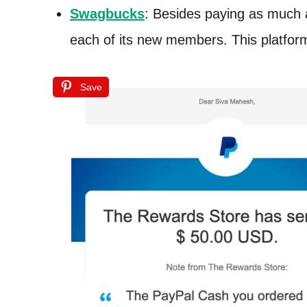
Swagbucks
: Besides paying as much 
each of its new members. This platform
Save