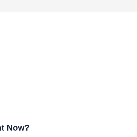
ht Now?