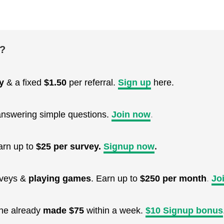
e?
y
& a fixed
$1.50
per referral.
Sign up
here.
nswering simple questions.
Join now
.
arn up to
$25 per survey.
Signup now
.
urveys &
playing games
. Earn up to
$250 per month
.
Jo
One already
made $75
within a week.
$10 Signup bonus