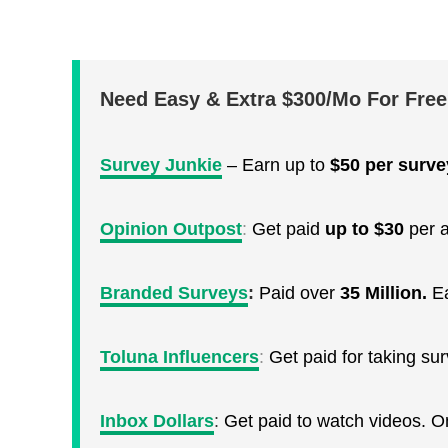
Need Easy & Extra $300/Mo For Fre
Survey Junkie
– Earn up to
$50 per surve
Opinion Outpost
:
Get paid
up to $30
per a
Branded Surveys
:
Paid over
35 Million.
E
Toluna Influencers
:
Get paid for taking s
Inbox Dollars
:
Get paid to watch videos. 