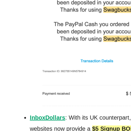
InboxDollars
: With its UK counterpart
websites now provide a
$5 Signup B