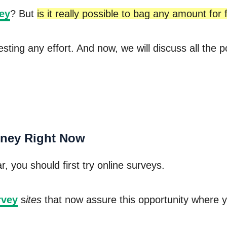
ey
? But
is it really possible to bag any amount for f
 vesting any effort. And now, we will discuss all t
ney Right Now
, you should first try online surveys.
rvey
s
ites
that now assure this opportunity where yo