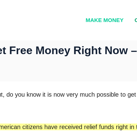
MAKE MONEY
et Free Money Right Now 
t, do you know it is now very much possible to ge
merican citizens have received relief funds right in