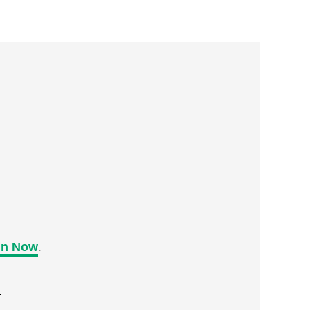
in Now
.
.