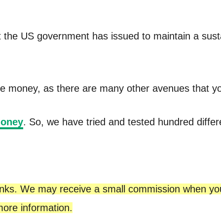
 the US government has issued to maintain a sustain
free money, as there are many other avenues that yo
money
. So, we have tried and tested hundred differ
te links. We may receive a small commission when y
ore information.