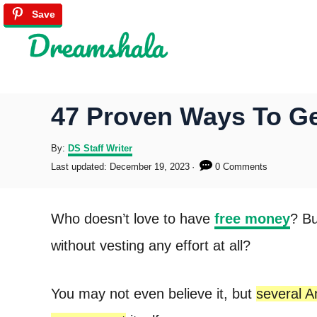
S
Save
Save
Save
Save
Save
Save
k
i
p
47 Proven Ways To G
t
o
A
By:
DS Staff Writer
u
P
Last updated:
December 19, 2023
0 Comments
C
t
o
h
s
o
o
t
Who doesn’t love to have
free money
? Bu
r
e
n
d
without vesting any effort at all?
o
t
n
e
You may not even believe it, but
several A
n