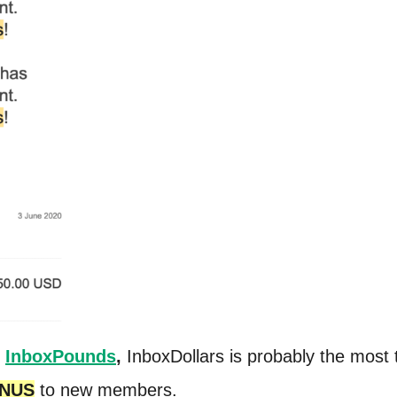
,
InboxPounds
,
InboxDollars is probably the most 
ONUS
to new members.