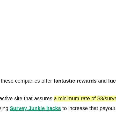
f these companies offer
fantastic rewards
and
luc
 active site that assures
a minimum rate of $3/surv
zing
Survey Junkie hacks
to increase that payout