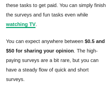
these tasks to get paid. You can simply finish
the surveys and fun tasks even while
watching TV
.
You can expect anywhere between
$0.5 and
$50 for sharing your opinion
. The high-
paying surveys are a bit rare, but you can
have a steady flow of quick and short
surveys.