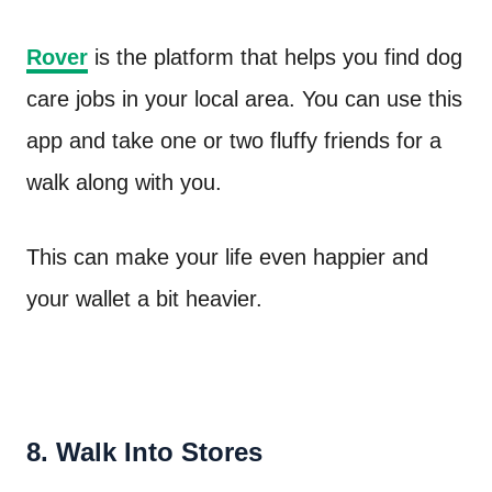
Rover
is the platform that helps you find dog
care jobs in your local area. You can use this
app and take one or two fluffy friends for a
walk along with you.
This can make your life even happier and
your wallet a bit heavier.
8. Walk Into Stores