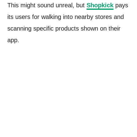
This might sound unreal, but
Shopkick
pays
its users for walking into nearby stores and
scanning specific products shown on their
app.