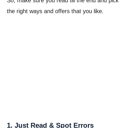
So, make sure you read till the end and pick
the right ways and offers that you like.
1. Just Read & Spot Errors