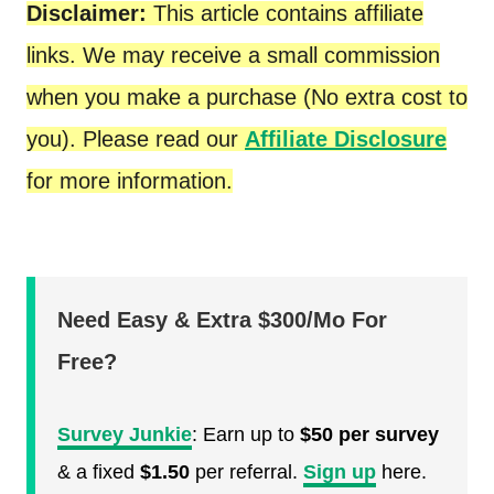
Disclaimer:
This article contains affiliate
links. We may receive a small commission
when you make a purchase (No extra cost to
you). Please read our
Affiliate Disclosure
for more information.
Need Easy & Extra $300/Mo For
Free?
Survey Junkie
: Earn up to
$50 per survey
& a fixed
$1.50
per referral.
Sign up
here.