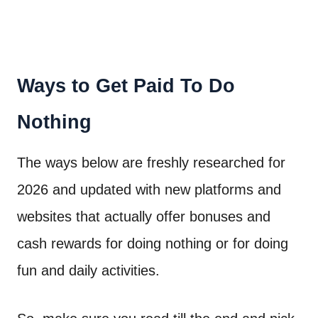
Ways to Get Paid To Do
Nothing
The ways below are freshly researched for
2026 and updated with new platforms and
websites that actually offer bonuses and
cash rewards for doing nothing or for doing
fun and daily activities.