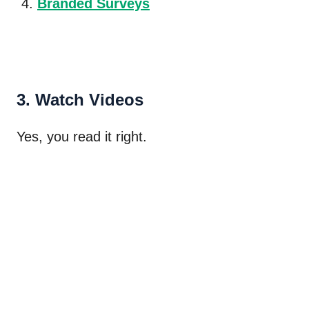
Branded Surveys
3. Watch Videos
Yes, you read it right.