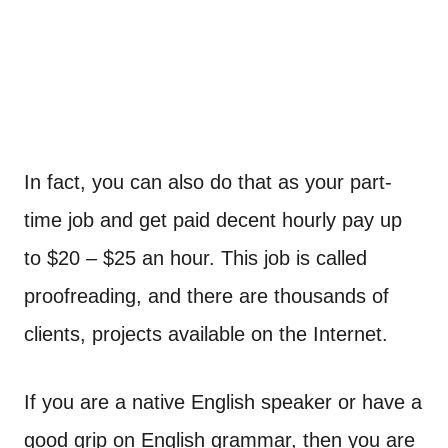
In fact, you can also do that as your part-
time job and get paid decent hourly pay up
to $20 – $25 an hour. This job is called
proofreading, and there are thousands of
clients, projects available on the Internet.
If you are a native English speaker or have a
good grip on English grammar, then you are