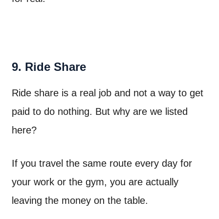
9. Ride Share
Ride share is a real job and not a way to get
paid to do nothing. But why are we listed
here?
If you travel the same route every day for
your work or the gym, you are actually
leaving the money on the table.