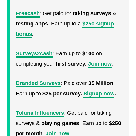
Freecash
:
Get paid for
taking surveys
&
testing apps
. Earn up to
a
$250 signup
bonus
.
Surveys2cash
:
Earn up to
$100
on
completing your
first survey.
Join now
.
Branded Surveys
:
Paid over
35 Million.
Earn up to
$25 per survey.
Signup now
.
Toluna Influencers
:
Get paid for taking
surveys &
playing games
. Earn up to
$250
per month
.
Join now
.