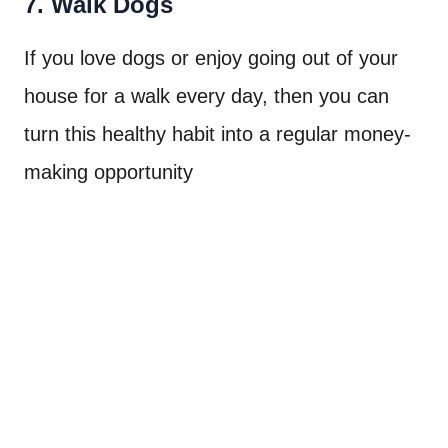
7. Walk Dogs
If you love dogs or enjoy going out of your
house for a walk every day, then you can
turn this healthy habit into a regular money-
making opportunity