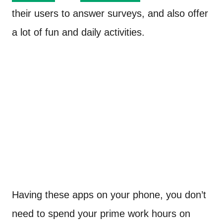
their users to answer surveys, and also offer
a lot of fun and daily activities.
Having these apps on your phone, you don’t
need to spend your prime work hours on