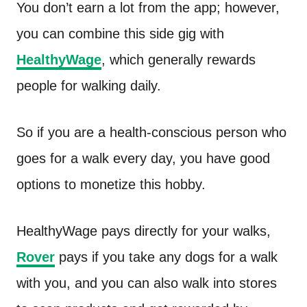
You don’t earn a lot from the app; however,
you can combine this side gig with
HealthyWage
, which generally rewards
people for walking daily.
So if you are a health-conscious person who
goes for a walk every day, you have good
options to monetize this hobby.
HealthyWage pays directly for your walks,
Rover
pays if you take any dogs for a walk
with you, and you can also walk into stores