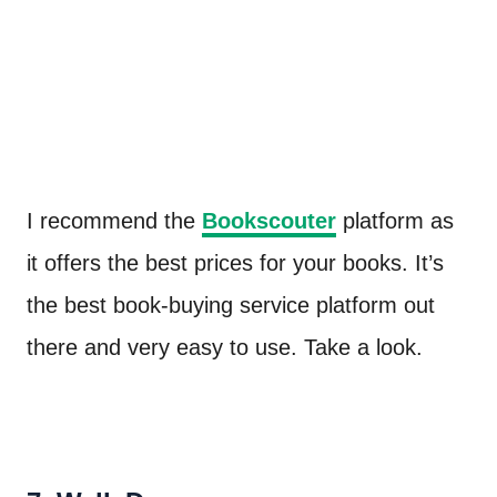
I recommend the
Bookscouter
platform as
it offers the best prices for your books. It’s
the best book-buying service platform out
there and very easy to use. Take a look.