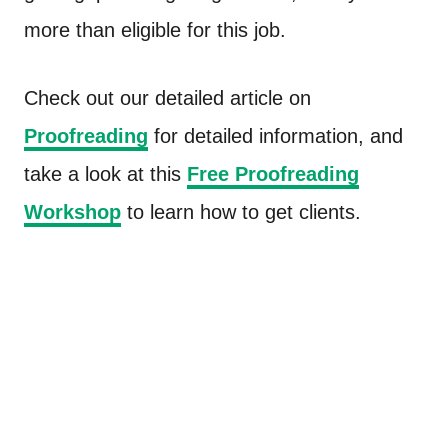
more than eligible for this job.
Check out our detailed article on
Proofreading
for detailed information, and
take a look at this
Free Proofreading
Workshop
to learn how to get clients.