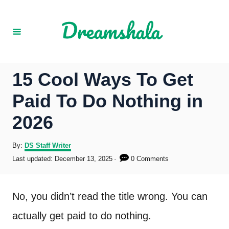
S
k
i
p
15 Cool Ways To Get
t
Paid To Do Nothing in
o
2026
C
o
A
By:
DS Staff Writer
u
P
Last updated:
December 13, 2025
0 Comments
n
t
o
h
s
t
o
t
No, you didn’t read the title wrong. You can
r
e
e
d
actually get paid to do nothing.
o
n