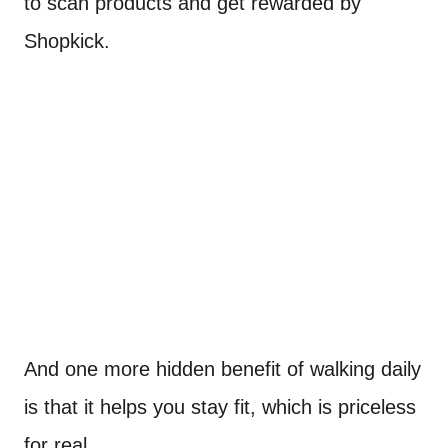
to scan products and get rewarded by
Shopkick.
And one more hidden benefit of walking daily
is that it helps you stay fit, which is priceless
for real.