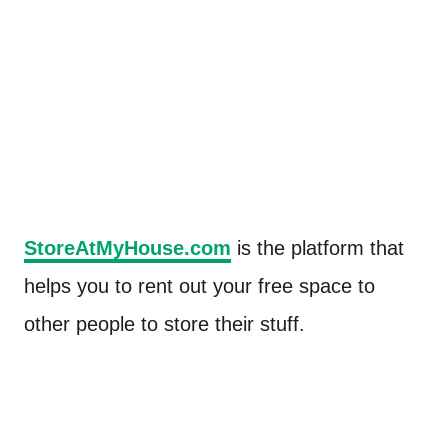
StoreAtMyHouse.com
is the platform that
helps you to rent out your free space to
other people to store their stuff.