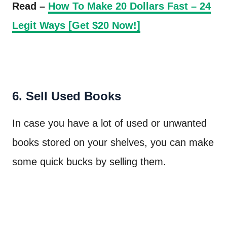
Read –
How To Make 20 Dollars Fast – 24
Legit Ways [Get $20 Now!]
6. Sell Used Books
In case you have a lot of used or unwanted
books stored on your shelves, you can make
some quick bucks by selling them.