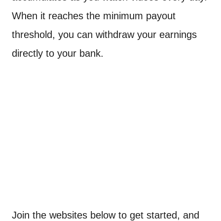
When it reaches the minimum payout
threshold, you can withdraw your earnings
directly to your bank.
Join the websites below to get started, and