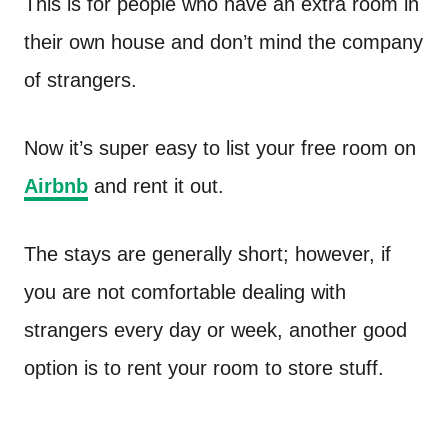
This is for people who have an extra room in
their own house and don’t mind the company
of strangers.
Now it’s super easy to list your free room on
Airbnb
and rent it out.
The stays are generally short; however, if
you are not comfortable dealing with
strangers every day or week, another good
option is to rent your room to store stuff.