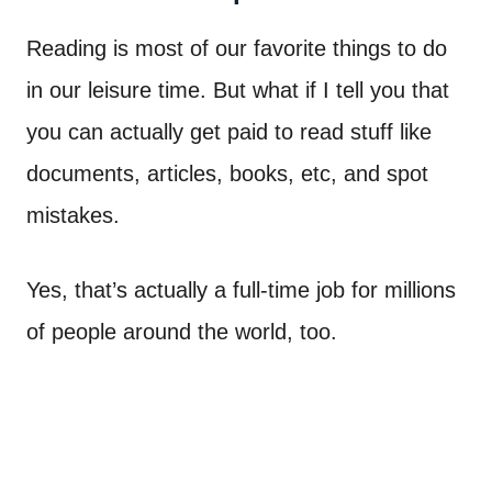
Reading is most of our favorite things to do
in our leisure time. But what if I tell you that
you can actually get paid to read stuff like
documents, articles, books, etc, and spot
mistakes.
Yes, that’s actually a full-time job for millions
of people around the world, too.