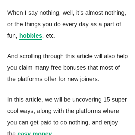
n
t
When I say nothing, well, it’s almost nothing,
or the things you do every day as a part of
fun,
hobbies
, etc.
And scrolling through this article will also help
you claim many free bonuses that most of
the platforms offer for new joiners.
In this article, we will be uncovering 15 super
cool ways, along with the platforms where
you can get paid to do nothing, and enjoy
the
easy money
.