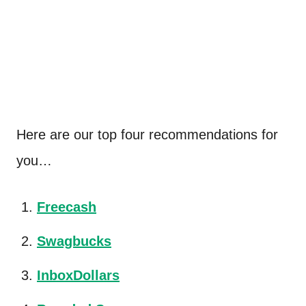
Here are our top four recommendations for
you…
Freecash
Swagbucks
InboxDollars