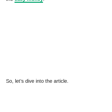
So, let’s dive into the article.