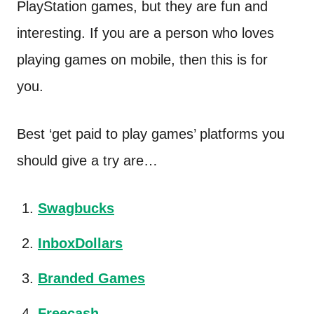
PlayStation games, but they are fun and
interesting. If you are a person who loves
playing games on mobile, then this is for
you.
Best ‘get paid to play games’ platforms you
should give a try are…
Swagbucks
InboxDollars
Branded Games
Freecash