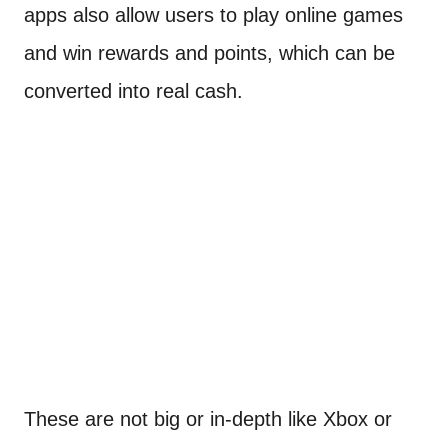
apps also allow users to play online games
and win rewards and points, which can be
converted into real cash.
These are not big or in-depth like Xbox or