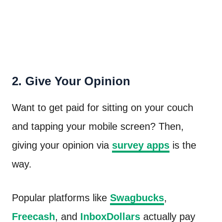
2. Give Your Opinion
Want to get paid for sitting on your couch
and tapping your mobile screen? Then,
giving your opinion via
survey apps
is the
way.
Popular platforms like
Swagbucks
,
Freecash
, and
InboxDollars
actually pay