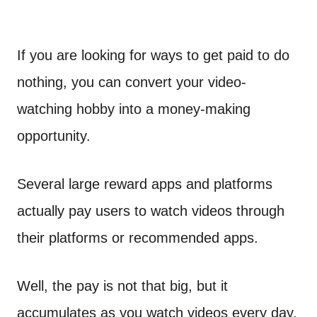
If you are looking for ways to get paid to do
nothing, you can convert your video-
watching hobby into a money-making
opportunity.
Several large reward apps and platforms
actually pay users to watch videos through
their platforms or recommended apps.
Well, the pay is not that big, but it
accumulates as you watch videos every day.