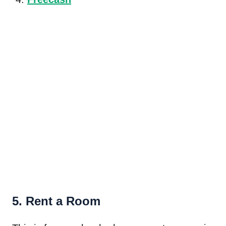
5. Rent a Room