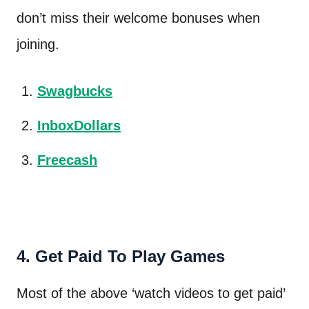
don’t miss their welcome bonuses when
joining.
Swagbucks
InboxDollars
Freecash
4. Get Paid To Play Games
Most of the above ‘watch videos to get paid’