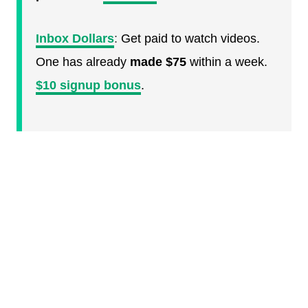
Inbox Dollars
:
Get paid to watch videos.
One has already
made $75
within a week.
$10 signup bonus
.