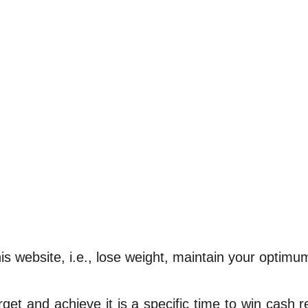
s website, i.e., lose weight, maintain your optimum
rget and achieve it is a specific time to win cash 