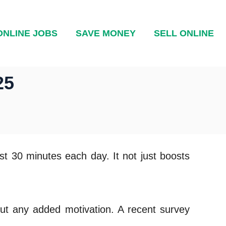
ONLINE JOBS
SAVE MONEY
SELL ONLINE
25
east 30 minutes each day. It not just boosts
hout any added motivation. A recent survey