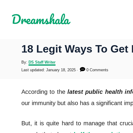
S
k
i
p
18 Legit Ways To Get 
t
o
A
By:
DS Staff Writer
u
P
Last updated:
January 18, 2025
0 Comments
C
t
o
h
s
o
o
t
According to the
latest public health in
r
e
n
d
our immunity but also has a significant im
o
t
n
e
But, it is quite hard to manage that cruc
n