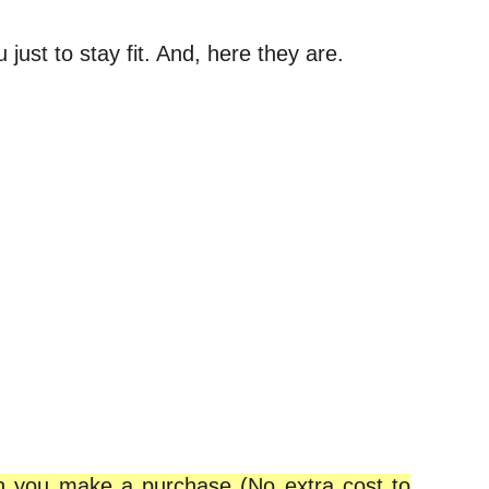
just to stay fit. And, here they are.
en you make a purchase (No extra cost to