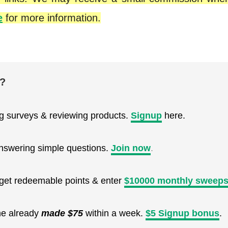
e
for more information.
e?
ng surveys & reviewing products.
Signup
here.
nswering simple questions.
Join now
.
, get redeemable points & enter
$10000 monthly sweeps
ne already
made $75
within a week.
$5 Signup bonus
.