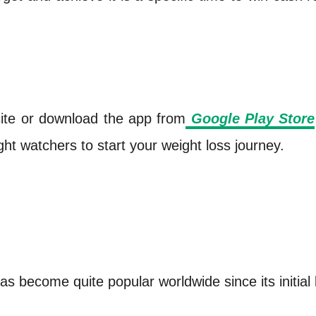
site or download the app from
Google Play Store
ght watchers to start your weight loss journey.
as become quite popular worldwide since its initial