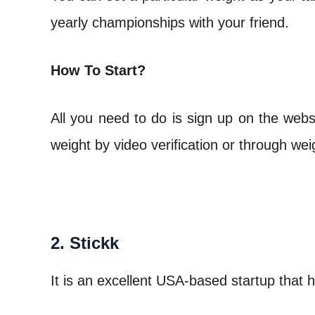
yearly championships with your friend.
How To Start?
All you need to do is sign up on the web
weight by video verification or through wei
2. Stickk
It is an excellent USA-based startup that h