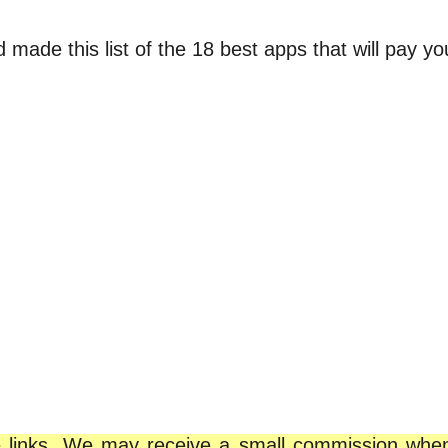
ade this list of the 18 best apps that will pay you 
iate links. We may receive a small commission wh