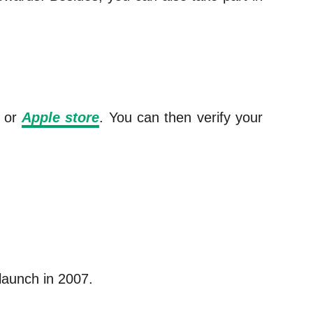
or
Apple store
. You can then verify your
 launch in 2007.