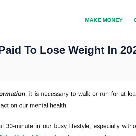
MAKE MONEY
Paid To Lose Weight In 20
formation
, it is necessary to walk or run for at l
pact on our mental health.
ial 30-minute in our busy lifestyle, especially wit