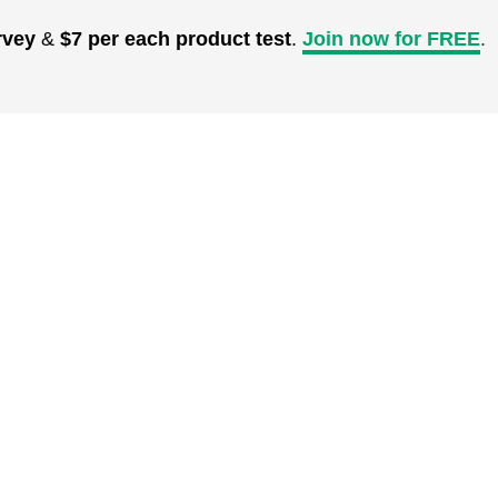
rvey
&
$7 per each product test
.
Join now for FREE
.