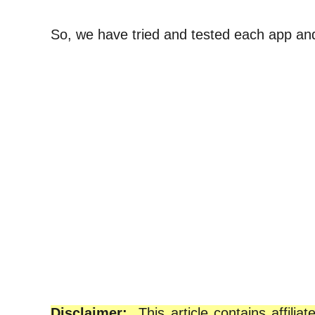
So, we have tried and tested each app and m
Disclaimer:
This article contains affil