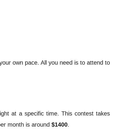
your own pace. All you need is to attend to
ght at a specific time. This contest takes
 per month is around
$1400
.