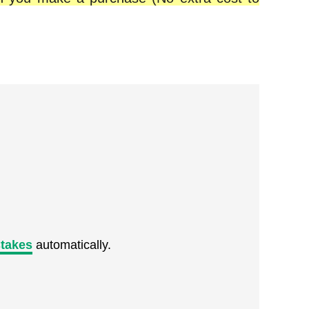
takes
automatically.