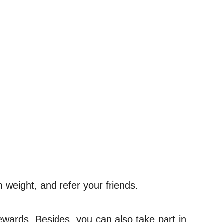
 weight, and refer your friends.
rewards. Besides, you can also take part in