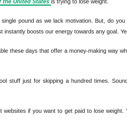
f the United States
is trying to lose weight.
n a single pound as we lack motivation. But, do you
st instantly boosts our energy towards any goal. Ye
ble these days that offer a money-making way wh
ol stuff just for skipping a hundred times. Sound
it websites if you want to get paid to lose weight.