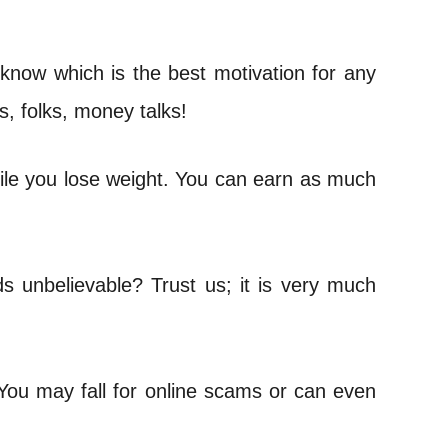
 know which is the best motivation for any
s, folks, money talks!
ile you lose weight. You can earn as much
s unbelievable? Trust us; it is very much
 You may fall for online scams or can even