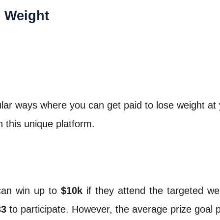
e Weight
ular ways where you can get paid to lose weight at 
 this unique platform.
can win up to
$10k
if they attend the targeted wei
33
to participate. However, the average prize goal