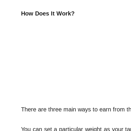
How Does It Work?
There are three main ways to earn from thi
You can set a particular weight as your ta