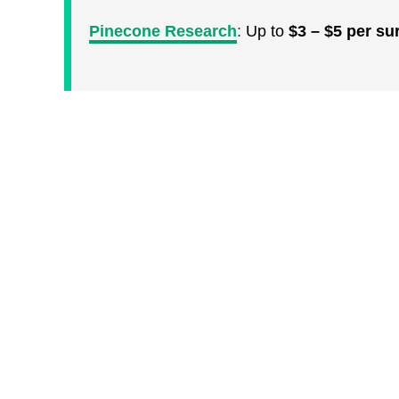
Pinecone Research
:
Up to
$3 – $5 per su