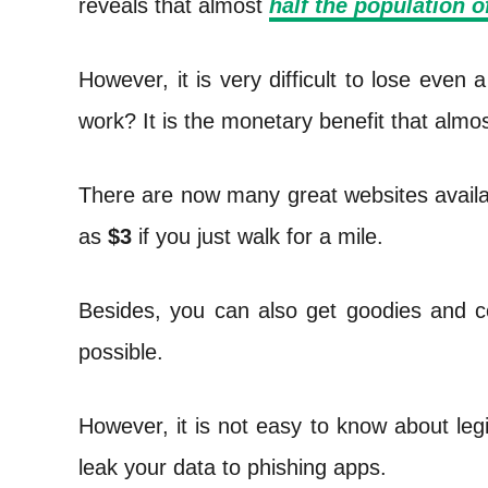
reveals that almost
half the population o
t
However, it is very difficult to lose eve
work? It is the monetary benefit that almo
There are now many great websites availa
as
$3
if you just walk for a mile.
Besides, you can also get goodies and co
possible.
However, it is not easy to know about leg
leak your data to phishing apps.