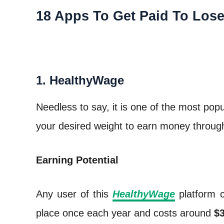
18 Apps To Get Paid To Los
1. HealthyWage
Needless to say, it is one of the most pop
your desired weight to earn money through
Earning Potential
Any user of this
HealthyWage
platform 
place once each year and costs around
$