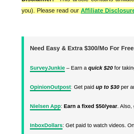
you). Please read our
Affiliate Disclosur
Need Easy & Extra $300/Mo For Fre
SurveyJunkie
– Earn a
quick
$20
for taki
OpinionOutpost
:
Get paid
up to $30
per a
Nielsen App
:
Earn a fixed $50/year
. Also
InboxDollars
:
Get paid to watch videos. O