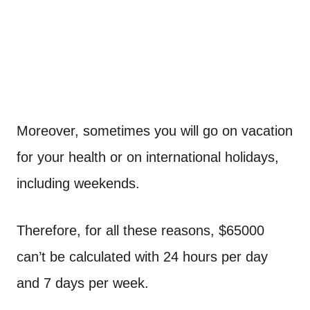
Moreover, sometimes you will go on vacation
for your health or on international holidays,
including weekends.
Therefore, for all these reasons, $65000
can’t be calculated with 24 hours per day
and 7 days per week.