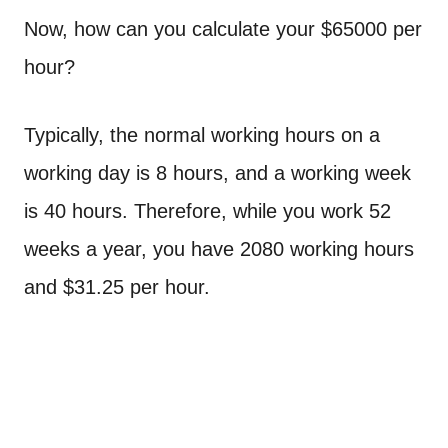
Now, how can you calculate your $65000 per
hour?
Typically, the normal working hours on a
working day is 8 hours, and a working week
is 40 hours. Therefore, while you work 52
weeks a year, you have 2080 working hours
and $31.25 per hour.