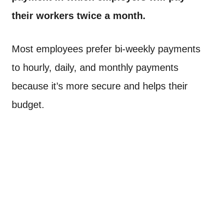
their workers twice a month.
Most employees prefer bi-weekly payments
to hourly, daily, and monthly payments
because it’s more secure and helps their
budget.