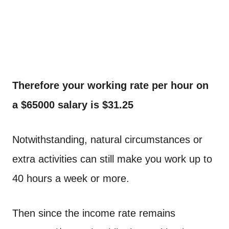
Therefore your working rate per hour on
a $65000 salary is $31.25
Notwithstanding, natural circumstances or
extra activities can still make you work up to
40 hours a week or more.
Then since the income rate remains