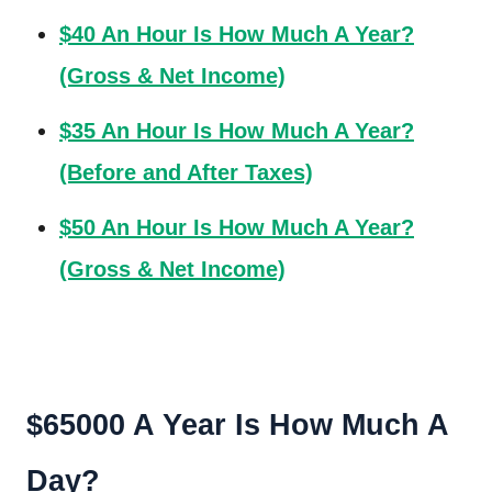
$40 An Hour Is How Much A Year?
(Gross & Net Income)
$35 An Hour Is How Much A Year?
(Before and After Taxes)
$50 An Hour Is How Much A Year?
(Gross & Net Income)
$65000 A Year Is How Much A
Day?