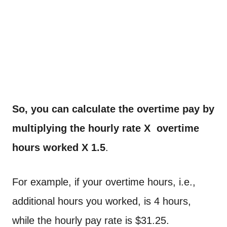
So, you can calculate the overtime pay by
multiplying the hourly rate X overtime
hours worked X 1.5
.
For example, if your overtime hours, i.e.,
additional hours you worked, is 4 hours,
while the hourly pay rate is $31.25.