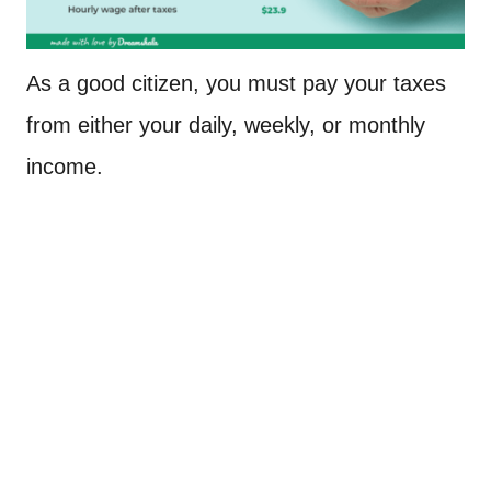
As a good citizen, you must pay your taxes
from either your daily, weekly, or monthly
income.