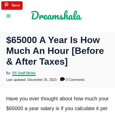
S
Save
k
i
p
$65000 A Year Is How
t
Much An Hour [Before
o
& After Taxes]
C
o
A
By:
DS Staff Writer
u
P
Last updated:
December 25, 2023
0 Comments
n
t
o
h
s
t
o
t
Have you ever thought about how much your
r
e
e
d
$65000 a year salary is if you calculate it per
o
n