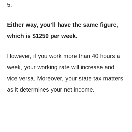
5.
Either way, you’ll have the same figure,
which is $1250 per week.
However, if you work more than 40 hours a
week, your working rate will increase and
vice versa. Moreover, your state tax matters
as it determines your net income.