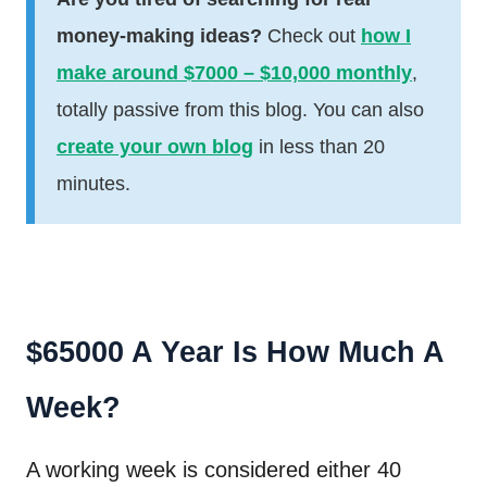
money-making ideas?
Check out
how I
make around $7000 – $10,000 monthly
,
totally passive from this blog. You can also
create your own blog
in less than 20
minutes.
$65000 A Year Is How Much A
Week?
A working week is considered either 40