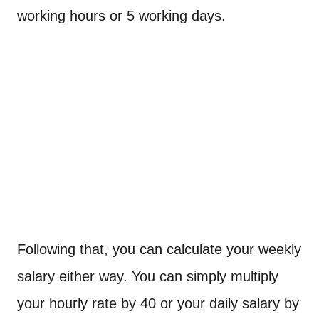
working hours or 5 working days.
Following that, you can calculate your weekly
salary either way. You can simply multiply
your hourly rate by 40 or your daily salary by