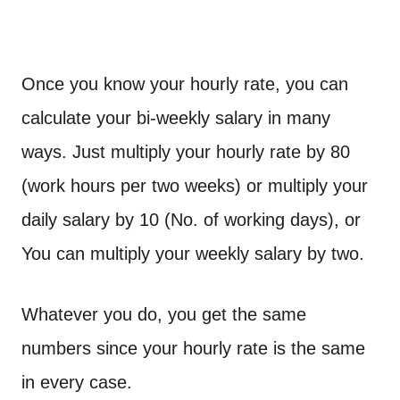
Once you know your hourly rate, you can
calculate your bi-weekly salary in many
ways. Just multiply your hourly rate by 80
(work hours per two weeks) or multiply your
daily salary by 10 (No. of working days), or
You can multiply your weekly salary by two.
Whatever you do, you get the same
numbers since your hourly rate is the same
in every case.