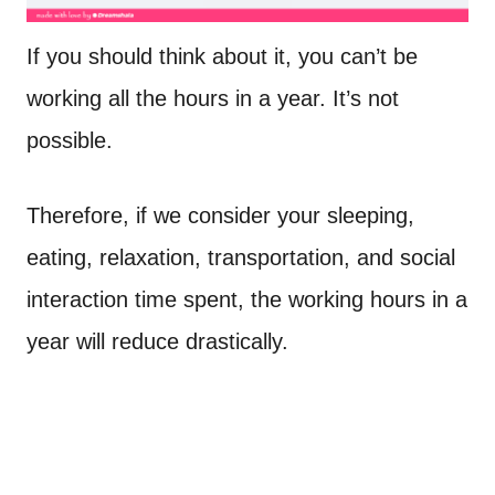
If you should think about it, you can’t be
working all the hours in a year. It’s not
possible.
Therefore, if we consider your sleeping,
eating, relaxation, transportation, and social
interaction time spent, the working hours in a
year will reduce drastically.