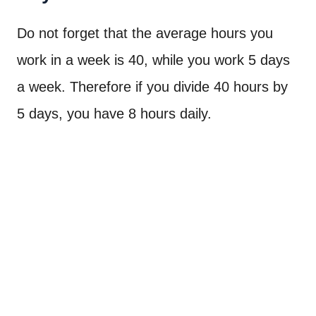
Do not forget that the average hours you
work in a week is 40, while you work 5 days
a week. Therefore if you divide 40 hours by
5 days, you have 8 hours daily.