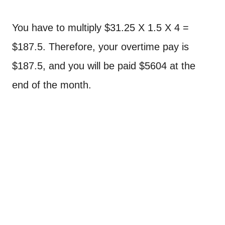
You have to multiply $31.25 X 1.5 X 4 =
$187.5. Therefore, your overtime pay is
$187.5, and you will be paid $5604 at the
end of the month.