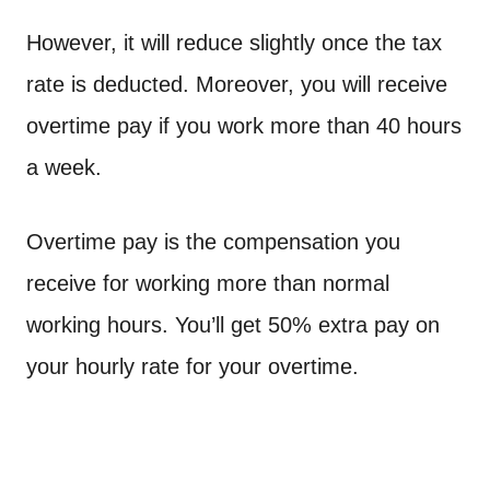
However, it will reduce slightly once the tax
rate is deducted. Moreover, you will receive
overtime pay if you work more than 40 hours
a week.
Overtime pay is the compensation you
receive for working more than normal
working hours. You’ll get 50% extra pay on
your hourly rate for your overtime.