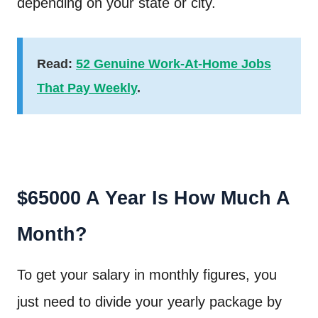
depending on your state or city.
Read:
52 Genuine Work-At-Home Jobs
That Pay Weekly
.
$65000 A Year Is How Much A
Month?
To get your salary in monthly figures, you
just need to divide your yearly package by