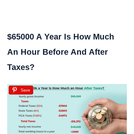
$65000 A Year Is How Much
An Hour Before And After
Taxes?
Save