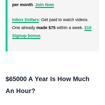
per month
.
Join Now
.
Inbox Dollars
:
Get paid to watch videos.
One already
made $75
within a week.
$10
Signup bonus
.
$65000 A Year Is How Much
An Hour?