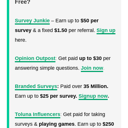
Free?
Survey Junkie
– Earn up to
$50 per
survey
& a fixed
$1.50
per referral.
Sign up
here.
Opinion Outpost
:
Get paid
up to $30
per
answering simple questions.
Join now
.
Branded Surveys
:
Paid over
35 Million.
Earn up to
$25 per survey.
Signup now
.
Toluna Influencers
:
Get paid for taking
surveys &
playing games
. Earn up to
$250