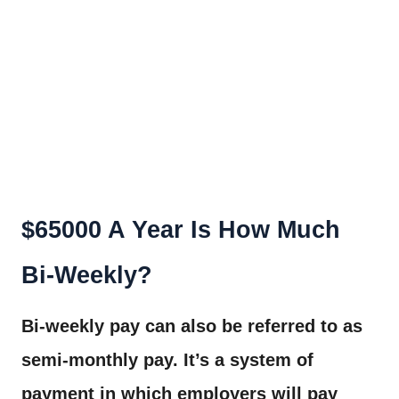
$65000 A Year Is How Much
Bi-Weekly?
Bi-weekly pay can also be referred to as
semi-monthly pay. It’s a system of
payment in which employers will pay