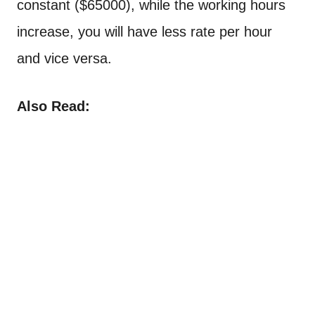
constant ($65000), while the working hours
increase, you will have less rate per hour
and vice versa.
Also Read: