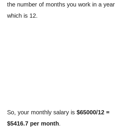
the number of months you work in a year
which is 12.
So, your monthly salary is
$65000/12 =
$5416.7 per month
.