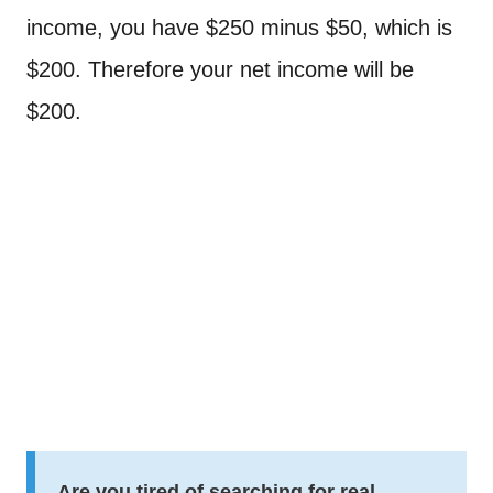
income, you have $250 minus $50, which is
$200. Therefore your net income will be
$200.
Are you tired of searching for real