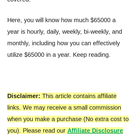
Here, you will know how much $65000 a
year is hourly, daily, weekly, bi-weekly, and
monthly, including how you can effectively
utilize $65000 in a year. Keep reading.
Disclaimer:
This article contains affiliate
links. We may receive a small commission
when you make a purchase (No extra cost to
you). Please read our
Affiliate Disclosure