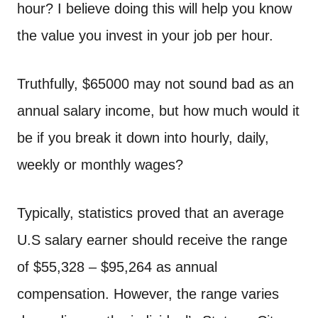
n
hour? I believe doing this will help you know
t
the value you invest in your job per hour.
Truthfully, $65000 may not sound bad as an
annual salary income, but how much would it
be if you break it down into hourly, daily,
weekly or monthly wages?
Typically, statistics proved that an average
U.S salary earner should receive the range
of $55,328 – $95,264 as annual
compensation. However, the range varies