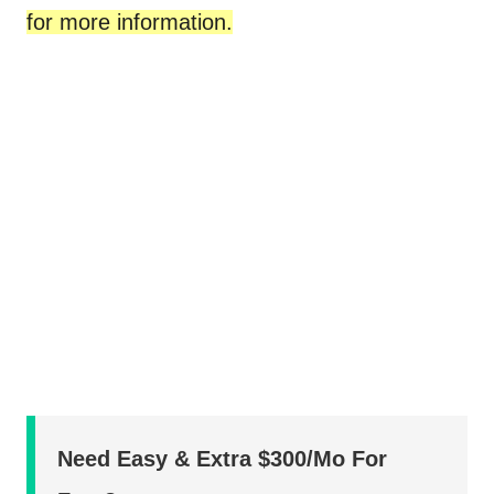
for more information.
Need Easy & Extra $300/Mo For