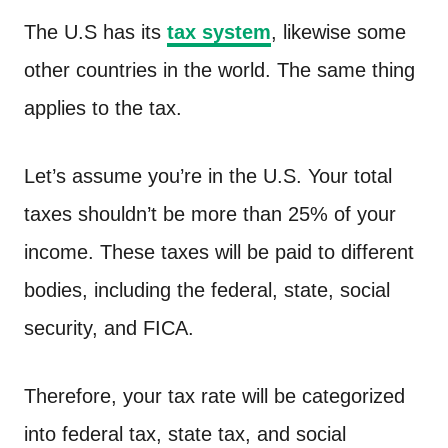
The U.S has its
tax system
, likewise some
other countries in the world. The same thing
applies to the tax.
Let’s assume you’re in the U.S. Your total
taxes shouldn’t be more than 25% of your
income. These taxes will be paid to different
bodies, including the federal, state, social
security, and FICA.
Therefore, your tax rate will be categorized
into federal tax, state tax, and social