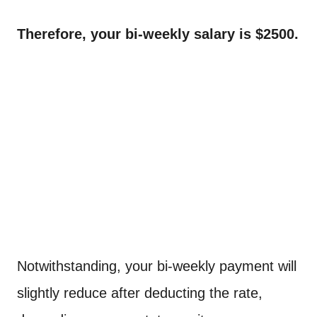
Therefore, your bi-weekly salary is $2500.
Notwithstanding, your bi-weekly payment will
slightly reduce after deducting the rate,