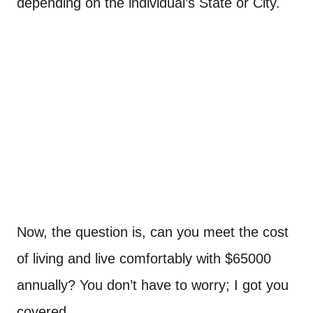
depending on the individual’s State or City.
Now, the question is, can you meet the cost
of living and live comfortably with $65000
annually? You don’t have to worry; I got you
covered.