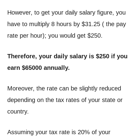
However, to get your daily salary figure, you
have to multiply 8 hours by $31.25 ( the pay
rate per hour); you would get $250.
Therefore, your daily salary is $250 if you
earn $65000 annually.
Moreover, the rate can be slightly reduced
depending on the tax rates of your state or
country.
Assuming your tax rate is 20% of your