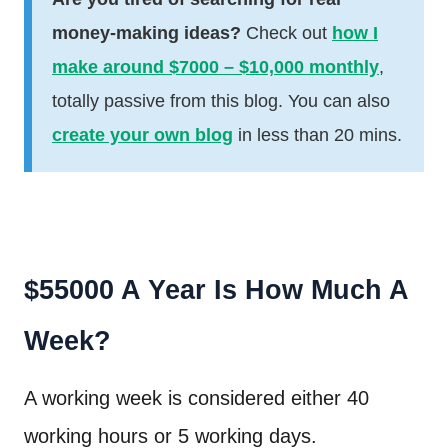
money-making ideas?
Check out
how I
make around $7000 – $10,000 monthly
,
totally passive from this blog. You can also
create your own blog
in less than 20 mins.
$55000 A Year Is How Much A
Week?
A working week is considered either 40
working hours or 5 working days.