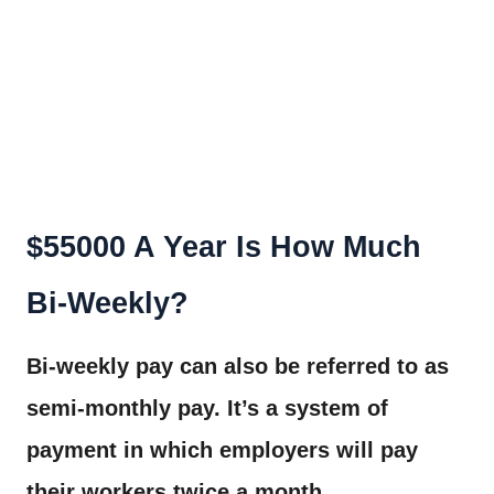
$55000 A Year Is How Much
Bi-Weekly?
Bi-weekly pay can also be referred to as
semi-monthly pay. It’s a system of
payment in which employers will pay
their workers twice a month.