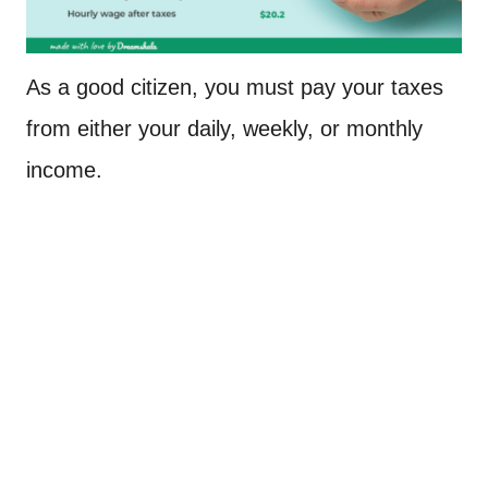
As a good citizen, you must pay your taxes
from either your daily, weekly, or monthly
income.