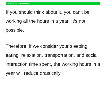
If you should think about it, you can’t be
working all the hours in a year. It’s not
possible.
Therefore, if we consider your sleeping,
eating, relaxation, transportation, and social
interaction time spent, the working hours in a
year will reduce drastically.