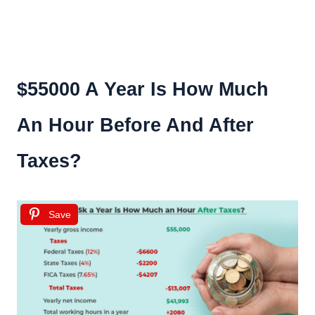
$55000 A Year Is How Much
An Hour Before And After
Taxes?
Save