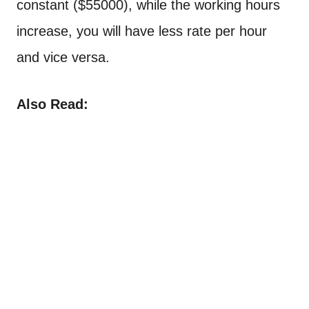
constant ($55000), while the working hours
increase, you will have less rate per hour
and vice versa.
Also Read: