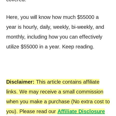
Here, you will know how much $55000 a
year is hourly, daily, weekly, bi-weekly, and
monthly, including how you can effectively
utilize $55000 in a year. Keep reading.
Disclaimer:
This article contains affiliate
links. We may receive a small commission
when you make a purchase (No extra cost to
you). Please read our
Affiliate Disclosure