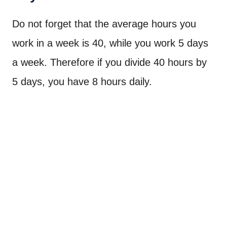
Do not forget that the average hours you
work in a week is 40, while you work 5 days
a week. Therefore if you divide 40 hours by
5 days, you have 8 hours daily.