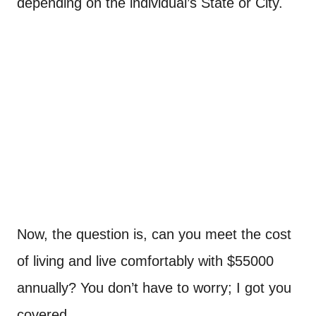
depending on the individual’s State or City.
Now, the question is, can you meet the cost
of living and live comfortably with $55000
annually? You don’t have to worry; I got you
covered.