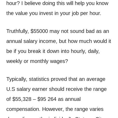
n
hour? I believe doing this will help you know
t
the value you invest in your job per hour.
Truthfully, $55000 may not sound bad as an
annual salary income, but how much would it
be if you break it down into hourly, daily,
weekly or monthly wages?
Typically, statistics proved that an average
U.S salary earner should receive the range
of $55,328 – $95 264 as annual
compensation. However, the range varies