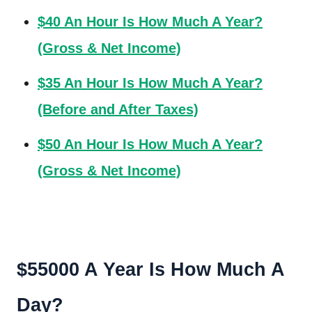
$40 An Hour Is How Much A Year?
(Gross & Net Income)
$35 An Hour Is How Much A Year?
(Before and After Taxes)
$50 An Hour Is How Much A Year?
(Gross & Net Income)
$55000 A Year Is How Much A
Day?