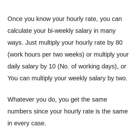
Once you know your hourly rate, you can
calculate your bi-weekly salary in many
ways. Just multiply your hourly rate by 80
(work hours per two weeks) or multiply your
daily salary by 10 (No. of working days), or
You can multiply your weekly salary by two.
Whatever you do, you get the same
numbers since your hourly rate is the same
in every case.