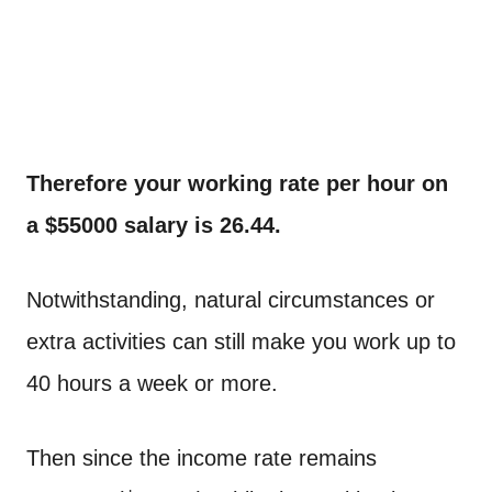
Therefore your working rate per hour on
a $55000 salary is 26.44.
Notwithstanding, natural circumstances or
extra activities can still make you work up to
40 hours a week or more.
Then since the income rate remains