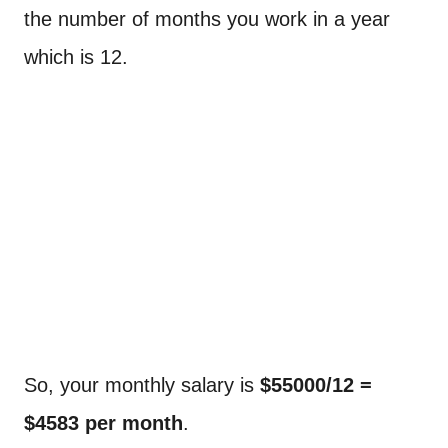
the number of months you work in a year
which is 12.
So, your monthly salary is
$55000/12 =
$4583 per month
.