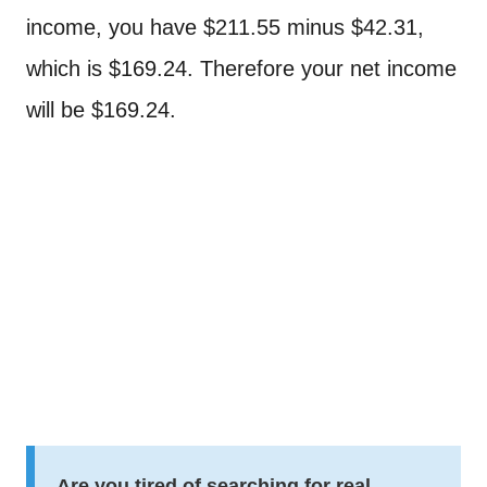
income, you have $211.55 minus $42.31,
which is $169.24. Therefore your net income
will be $169.24.
Are you tired of searching for real