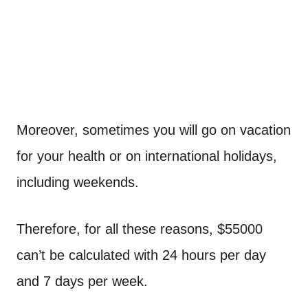
Moreover, sometimes you will go on vacation
for your health or on international holidays,
including weekends.
Therefore, for all these reasons, $55000
can’t be calculated with 24 hours per day
and 7 days per week.