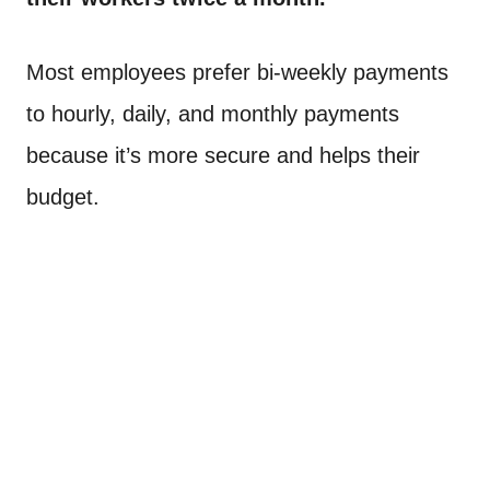
Most employees prefer bi-weekly payments
to hourly, daily, and monthly payments
because it’s more secure and helps their
budget.