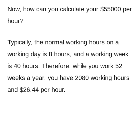
Now, how can you calculate your $55000 per
hour?
Typically, the normal working hours on a
working day is 8 hours, and a working week
is 40 hours. Therefore, while you work 52
weeks a year, you have 2080 working hours
and $26.44 per hour.