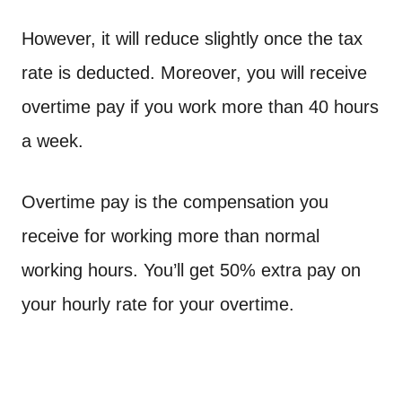
However, it will reduce slightly once the tax
rate is deducted. Moreover, you will receive
overtime pay if you work more than 40 hours
a week.
Overtime pay is the compensation you
receive for working more than normal
working hours. You’ll get 50% extra pay on
your hourly rate for your overtime.