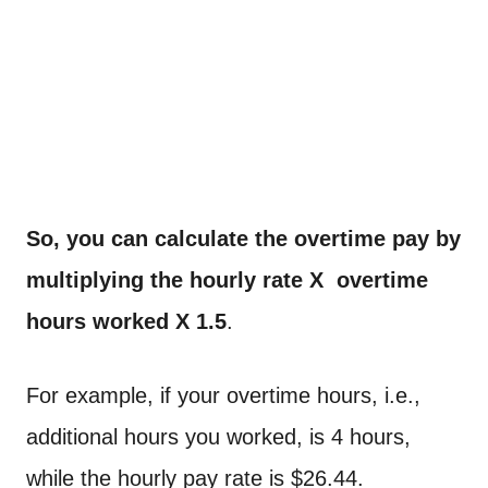
So, you can calculate the overtime pay by
multiplying the hourly rate X overtime
hours worked X 1.5
.
For example, if your overtime hours, i.e.,
additional hours you worked, is 4 hours,
while the hourly pay rate is $26.44.