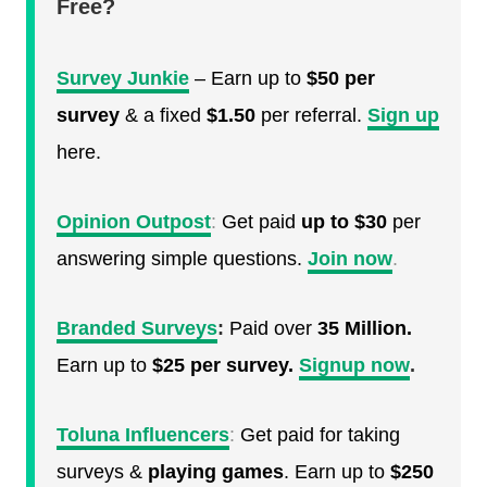
Free?
Survey Junkie
– Earn up to
$50 per
survey
& a fixed
$1.50
per referral.
Sign up
here.
Opinion Outpost
:
Get paid
up to $30
per
answering simple questions.
Join now
.
Branded Surveys
:
Paid over
35 Million.
Earn up to
$25 per survey.
Signup now
.
Toluna Influencers
:
Get paid for taking
surveys &
playing games
. Earn up to
$250