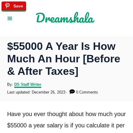
S
Save
k
i
p
$55000 A Year Is How
t
Much An Hour [Before
o
& After Taxes]
C
o
A
By:
DS Staff Writer
u
P
Last updated:
December 26, 2023
0 Comments
n
t
o
h
s
t
o
t
Have you ever thought about how much your
r
e
e
d
$55000 a year salary is if you calculate it per
o
n