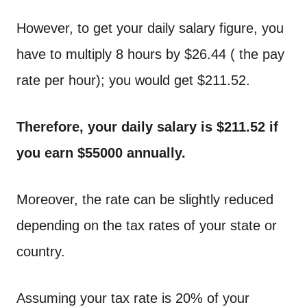
However, to get your daily salary figure, you
have to multiply 8 hours by $26.44 ( the pay
rate per hour); you would get $211.52.
Therefore, your daily salary is $211.52 if
you earn $55000 annually.
Moreover, the rate can be slightly reduced
depending on the tax rates of your state or
country.
Assuming your tax rate is 20% of your