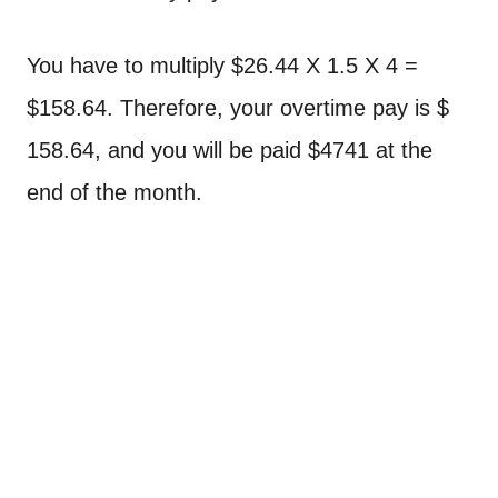
You have to multiply $26.44 X 1.5 X 4 =
$158.64. Therefore, your overtime pay is $
158.64, and you will be paid $4741 at the
end of the month.