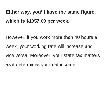
Either way, you’ll have the same figure,
which is $1057.69 per week.
However, if you work more than 40 hours a
week, your working rate will increase and
vice versa. Moreover, your state tax matters
as it determines your net income.