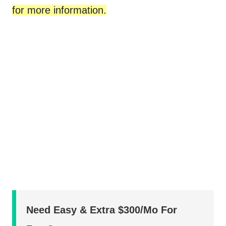
for more information.
Need Easy & Extra $300/Mo For