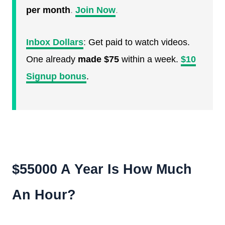
per month
.
Join Now
.
Inbox Dollars
:
Get paid to watch videos.
One already
made $75
within a week.
$10
Signup bonus
.
$55000 A Year Is How Much
An Hour?