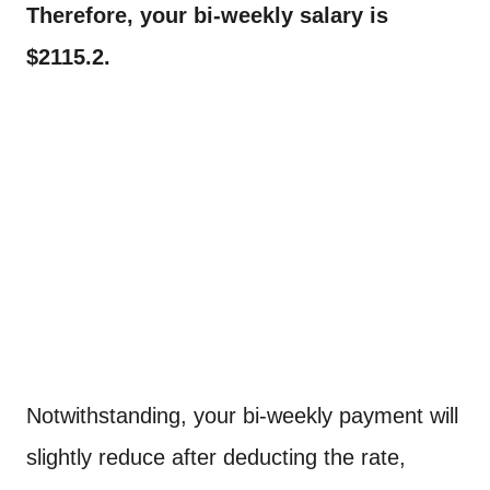
Therefore, your bi-weekly salary is
$2115.2.
Notwithstanding, your bi-weekly payment will
slightly reduce after deducting the rate,