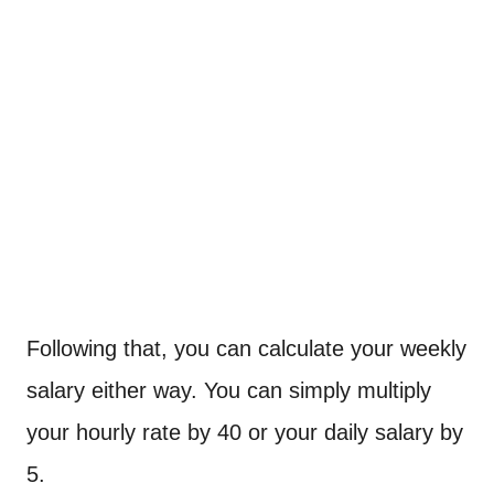
Following that, you can calculate your weekly
salary either way. You can simply multiply
your hourly rate by 40 or your daily salary by
5.