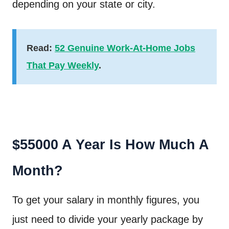
depending on your state or city.
Read:
52 Genuine Work-At-Home Jobs
That Pay Weekly
.
$55000 A Year Is How Much A
Month?
To get your salary in monthly figures, you
just need to divide your yearly package by