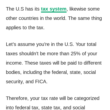
The U.S has its
tax system
, likewise some
other countries in the world. The same thing
applies to the tax.
Let’s assume you’re in the U.S. Your total
taxes shouldn’t be more than 25% of your
income. These taxes will be paid to different
bodies, including the federal, state, social
security, and FICA.
Therefore, your tax rate will be categorized
into federal tax, state tax, and social