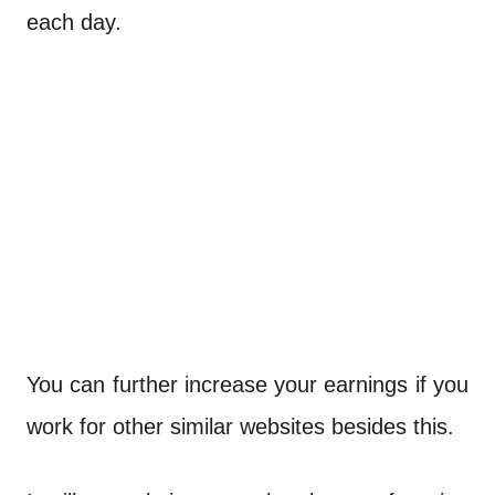
each day.
You can further increase your earnings if you
work for other similar websites besides this.