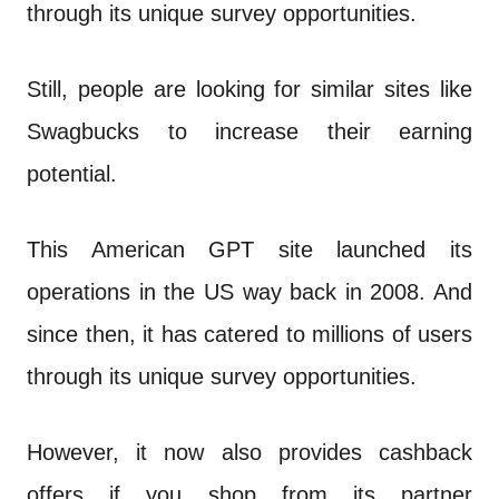
n
through its unique survey opportunities.
t
Still, people are looking for similar sites like
Swagbucks to increase their earning
potential.
This American GPT site launched its
operations in the US way back in 2008. And
since then, it has catered to millions of users
through its unique survey opportunities.
However, it now also provides cashback
offers if you shop from its partner