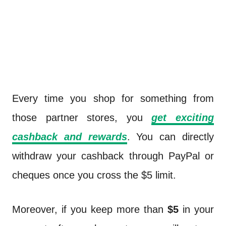
Every time you shop for something from
those partner stores, you
get exciting
cashback and rewards
. You can directly
withdraw your cashback through PayPal or
cheques once you cross the $5 limit.
Moreover, if you keep more than
$5
in your