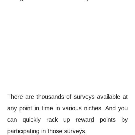
There are thousands of surveys available at
any point in time in various niches. And you
can quickly rack up reward points by
participating in those surveys.