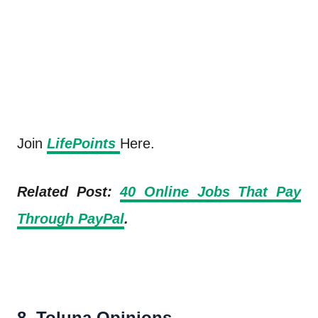
Join
LifePoints
Here.
Related Post:
40 Online Jobs That Pay
Through PayPal
.
8. Toluna Opinions