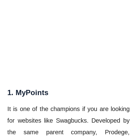
1. MyPoints
It is one of the champions if you are looking
for websites like Swagbucks. Developed by
the same parent company, Prodege,