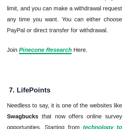
limit, and you can make a withdrawal request
any time you want. You can either choose
PayPal or direct transfer for withdrawal.
Join
Pinecone Research
Here.
7. LifePoints
Needless to say, it is one of the websites like
Swagbucks
that now offers online survey
opportunities. Starting from
technology to