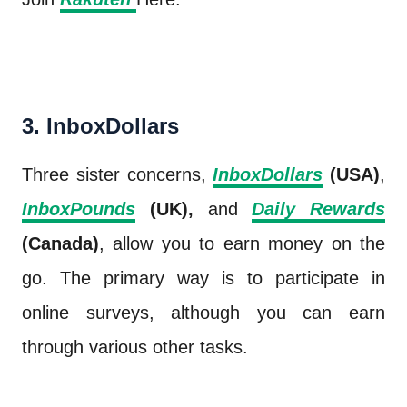
3. InboxDollars
Three sister concerns,
InboxDollars
(USA)
,
InboxPounds
(UK),
and
Daily Rewards
(Canada)
, allow you to earn money on the
go. The primary way is to participate in
online surveys, although you can earn
through various other tasks.