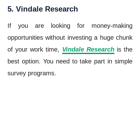
5. Vindale Research
If you are looking for money-making
opportunities without investing a huge chunk
of your work time,
Vindale Research
is the
best option. You need to take part in simple
survey programs.