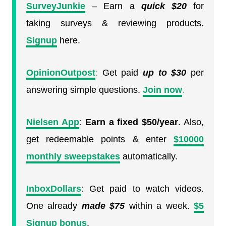
SurveyJunkie
– Earn a
quick
$20
for
taking surveys & reviewing products.
Signup
here.
OpinionOutpost
:
Get paid
up to $30
per
answering simple questions.
Join now
.
Nielsen App
:
Earn a fixed $50/year
. Also,
get redeemable points & enter
$10000
monthly sweepstakes
automatically.
InboxDollars
:
Get paid to watch videos.
One already
made $75
within a week.
$5
Signup bonus
.