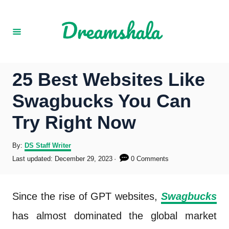
S
k
i
p
25 Best Websites Like
t
Swagbucks You Can
o
Try Right Now
C
o
A
By:
DS Staff Writer
u
P
Last updated:
December 29, 2023
0 Comments
n
t
o
h
s
t
o
t
Since the rise of GPT websites,
Swagbucks
r
e
e
d
has almost dominated the global market
o
n