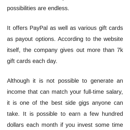
possibilities are endless.
It offers PayPal as well as various gift cards
as payout options. According to the website
itself, the company gives out more than 7k
gift cards each day.
Although it is not possible to generate an
income that can match your full-time salary,
it is one of the best side gigs anyone can
take. It is possible to earn a few hundred
dollars each month if you invest some time