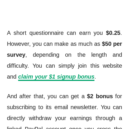
A short questionnaire can earn you
$0.25
.
However, you can make as much as
$50 per
survey
, depending on the length and
difficulty. You can simply join this website
and
claim your $1 signup bonus
.
And after that, you can get a
$2 bonus
for
subscribing to its email newsletter. You can
directly withdraw your earnings through a