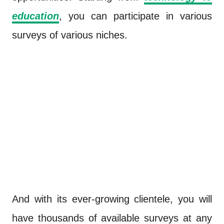
education
, you can participate in various
surveys of various niches.
And with its ever-growing clientele, you will
have thousands of available surveys at any