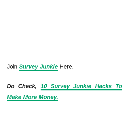
Join
Survey Junkie
Here.
Do Check,
10 Survey Junkie Hacks To
Make More Money.