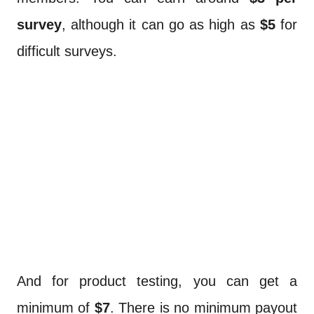
survey
, although it can go as high as
$5
for
difficult surveys.
And for product testing, you can get a
minimum of
$7
. There is no minimum payout