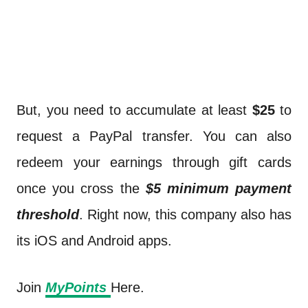
But, you need to accumulate at least
$25
to
request a PayPal transfer. You can also
redeem your earnings through gift cards
once you cross the
$5 minimum payment
threshold
. Right now, this company also has
its iOS and Android apps.
Join
MyPoints
Here.