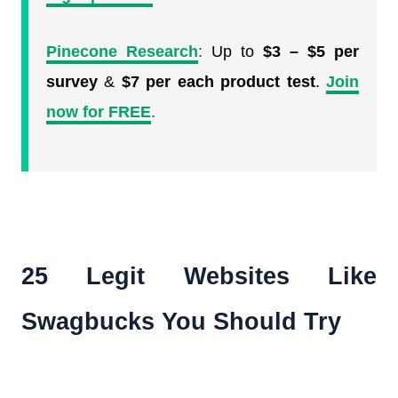
Pinecone Research
:
Up to
$3 – $5 per
survey
&
$7 per each product test
.
Join
now for FREE
.
25 Legit Websites Like
Swagbucks You Should Try