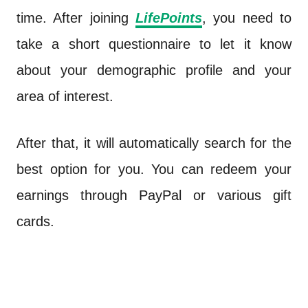
time. After joining
LifePoints
, you need to
take a short questionnaire to let it know
about your demographic profile and your
area of interest.
After that, it will automatically search for the
best option for you. You can redeem your
earnings through PayPal or various gift
cards.