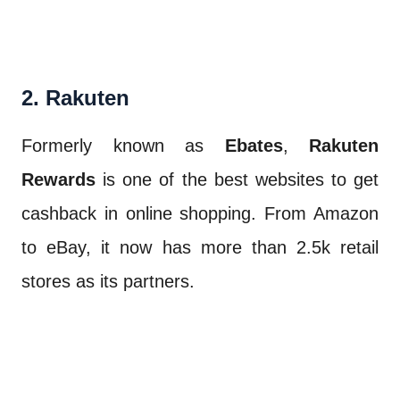
2. Rakuten
Formerly known as
Ebates
,
Rakuten
Rewards
is one of the best websites to get
cashback in online shopping. From Amazon
to eBay, it now has more than 2.5k retail
stores as its partners.