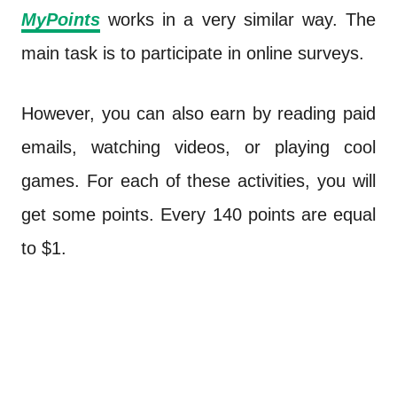
MyPoints
works in a very similar way. The
main task is to participate in online surveys.
However, you can also earn by reading paid
emails, watching videos, or playing cool
games. For each of these activities, you will
get some points. Every 140 points are equal
to $1.