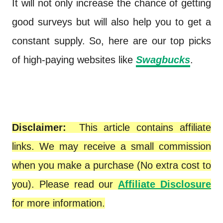
It will not only increase the chance of getting
good surveys but will also help you to get a
constant supply. So, here are our top picks
of high-paying websites like
Swagbucks
.
Disclaimer:
This article contains affiliate
links. We may receive a small commission
when you make a purchase (No extra cost to
you). Please read our
Affiliate Disclosure
for more information.