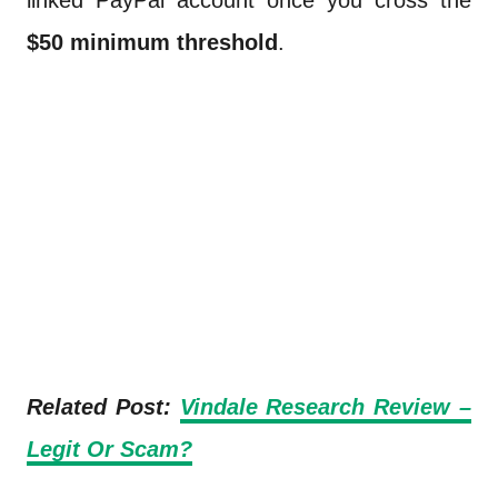
linked PayPal account once you cross the
$50 minimum threshold
.
Related Post:
Vindale Research Review –
Legit Or Scam?