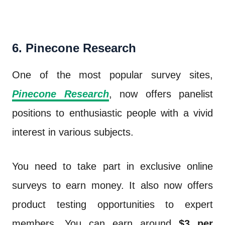
6. Pinecone Research
One of the most popular survey sites,
Pinecone Research
, now offers panelist
positions to enthusiastic people with a vivid
interest in various subjects.
You need to take part in exclusive online
surveys to earn money. It also now offers
product testing opportunities to expert
members. You can earn around
$3 per