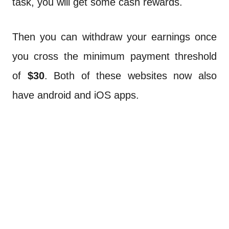
task, you will get some cash rewards.
Then you can withdraw your earnings once
you cross the minimum payment threshold
of
$30
. Both of these websites now also
have android and iOS apps.