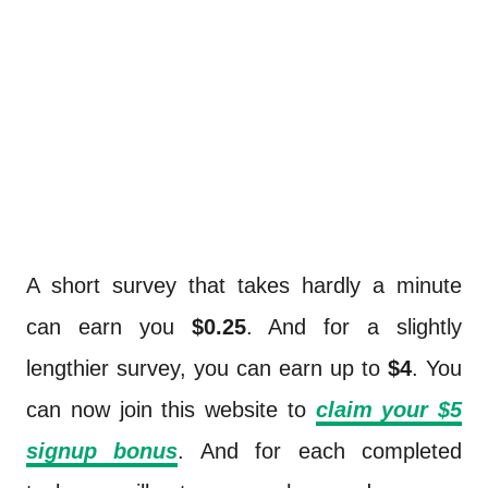
A short survey that takes hardly a minute
can earn you
$0.25
. And for a slightly
lengthier survey, you can earn up to
$4
. You
can now join this website to
claim your $5
signup bonus
. And for each completed