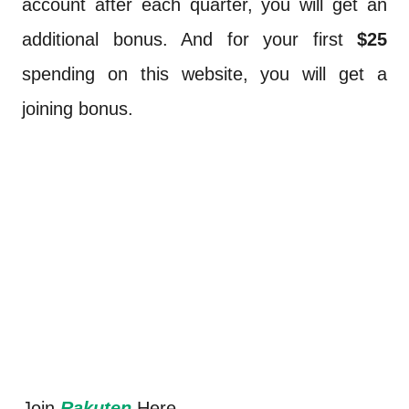
account after each quarter, you will get an
additional bonus. And for your first
$25
spending on this website, you will get a
joining bonus.
Join
Rakuten
Here.