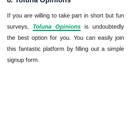
If you are willing to take part in short but fun
surveys,
Toluna Opinions
is undoubtedly
the best option for you. You can easily join
this fantastic platform by filling out a simple
signup form.