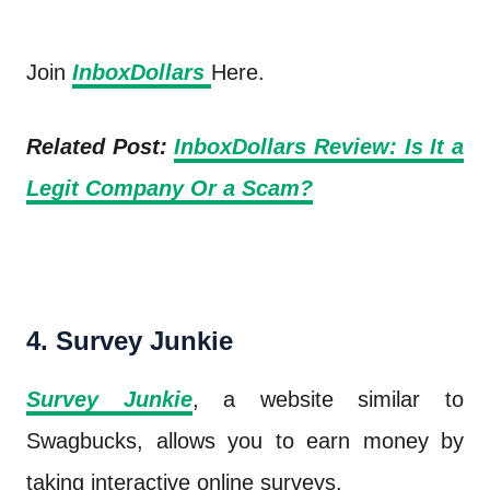
Join
InboxDollars
Here.
Related Post:
InboxDollars Review: Is It a
Legit Company Or a Scam?
4. Survey Junkie
Survey Junkie
, a website similar to
Swagbucks, allows you to earn money by
taking interactive online surveys.