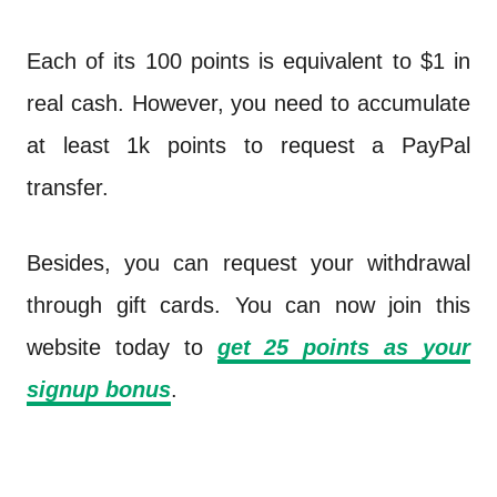
Each of its 100 points is equivalent to $1 in
real cash. However, you need to accumulate
at least 1k points to request a PayPal
transfer.
Besides, you can request your withdrawal
through gift cards. You can now join this
website today to
get
25 points
as your
signup bonus
.