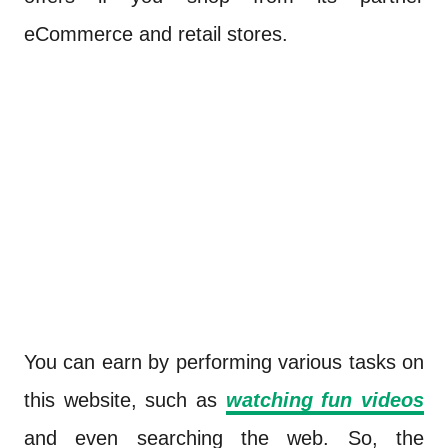
eCommerce and retail stores.
You can earn by performing various tasks on
this website, such as
watching fun videos
and even searching the web. So, the