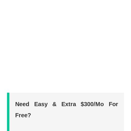
Need Easy & Extra $300/Mo For
Free?