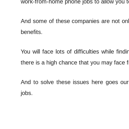
work-from-home phone jobs to allow you t
t
And some of these companies are not only 
benefits.
You will face lots of difficulties while fi
there is a high chance that you may face
And to solve these issues here goes ou
jobs.