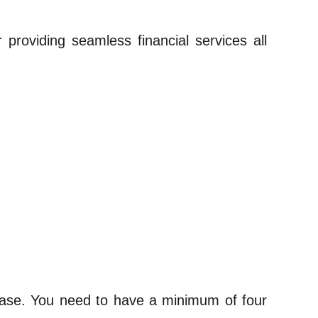
 providing seamless financial services all
t base. You need to have a minimum of four