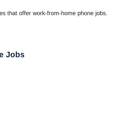
nies that offer work-from-home phone jobs.
e Jobs