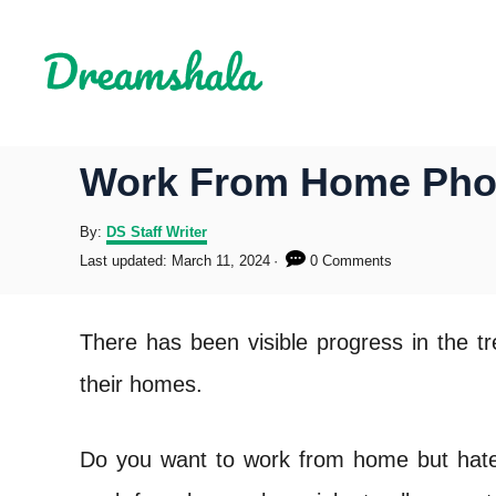
S
k
i
p
Work From Home Phon
t
o
A
By:
DS Staff Writer
u
P
Last updated:
March 11, 2024
0 Comments
C
t
o
h
s
o
o
t
There has been visible progress in the t
r
e
n
d
their homes.
o
t
n
e
Do you want to work from home but hate s
n