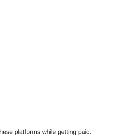
these platforms while getting paid.