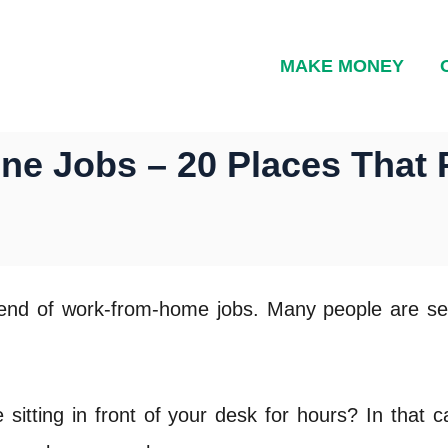
MAKE MONEY
e Jobs – 20 Places That 
rend of work-from-home jobs. Many people are sea
itting in front of your desk for hours? In that 