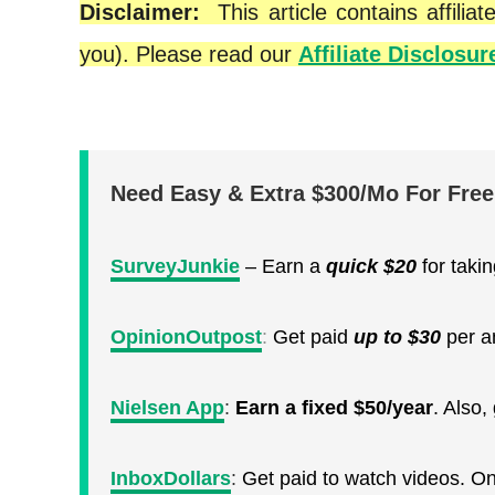
Disclaimer:
This article contains affil
you). Please read our
Affiliate Disclosur
Need Easy & Extra $300/Mo For Fre
SurveyJunkie
– Earn a
quick
$20
for taki
OpinionOutpost
:
Get paid
up to $30
per a
Nielsen App
:
Earn a fixed $50/year
. Also
InboxDollars
:
Get paid to watch videos. O