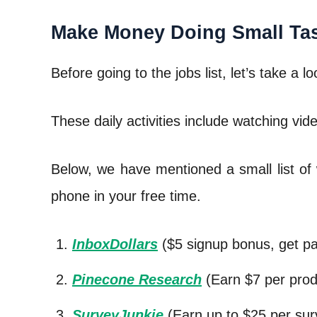
Make Money Doing Small Ta
Before going to the jobs list, let’s take a 
These daily activities include watching vid
Below, we have mentioned a small list of 
phone in your free time.
InboxDollars
($5 signup bonus, get pa
Pinecone Research
(Earn $7 per prod
SurveyJunkie
(Earn up to $25 per sur