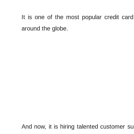
It is one of the most popular credit card
around the globe.
And now, it is hiring talented customer s