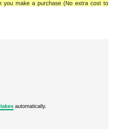
en you make a purchase (No extra cost to
takes
automatically.