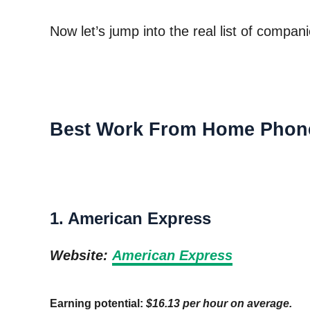
Now let’s jump into the real list of compa
Best Work From Home Phon
1. American Express
Website:
American Express
Earning potential:
$16.13 per hour on average.