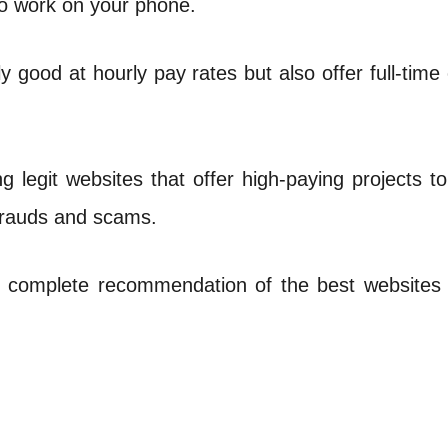
o work on your phone.
good at hourly pay rates but also offer full-time
nding legit websites that offer high-paying projects 
 frauds and scams.
r complete recommendation of the best websites