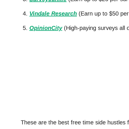
Vindale Research
(Earn up to $50 per 
OpinionCity
(High-paying surveys all 
These are the best free time side hustles fo