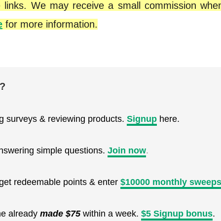
iate links. We may receive a small commission wh
e
for more information.
e?
ng surveys & reviewing products.
Signup
here.
nswering simple questions.
Join now
.
, get redeemable points & enter
$10000 monthly sweeps
ne already
made $75
within a week.
$5 Signup bonus
.