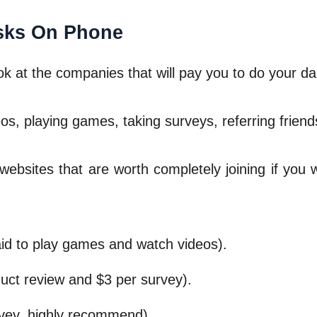
sks On Phone
look at the companies that will pay you to do your da
eos, playing games, taking surveys, referring frien
websites that are worth completely joining if yo
id to play games and watch videos).
uct review and $3 per survey).
vey, highly recommend).