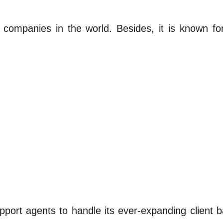
 companies in the world. Besides, it is known for
upport agents to handle its ever-expanding clien