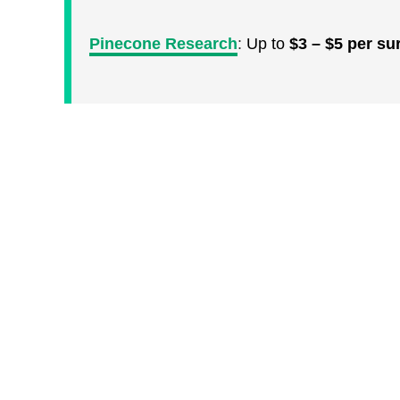
Pinecone Research
:
Up to
$3 – $5 per su