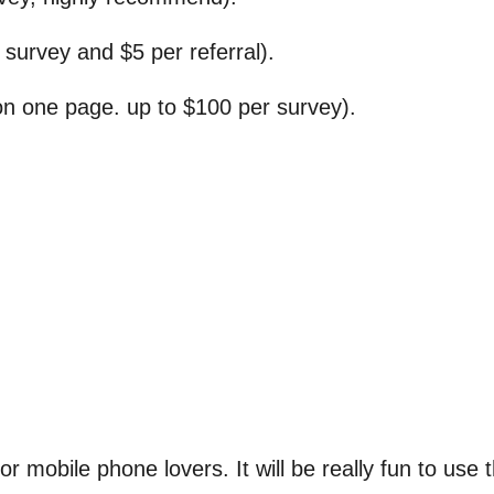
survey and $5 per referral).
on one page. up to $100 per survey).
r mobile phone lovers. It will be really fun to use 