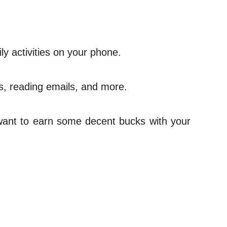
ily activities on your phone.
ds, reading emails, and more.
u want to earn some decent bucks with your