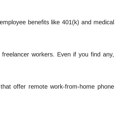
 employee benefits like 401(k) and medical
to freelancer workers. Even if you find any,
 that offer remote work-from-home phone