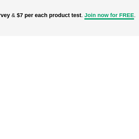
rvey
&
$7 per each product test
.
Join now for FREE
.