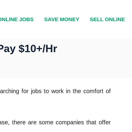
ONLINE JOBS
SAVE MONEY
SELL ONLINE
Pay $10+/Hr
rching for jobs to work in the comfort of
case, there are some companies that offer