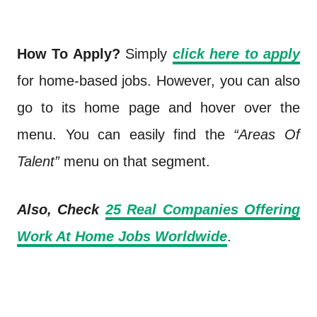
How To Apply?
Simply
click here to apply
for home-based jobs. However, you can also
go to its home page and hover over the
menu. You can easily find the
“Areas Of
Talent”
menu on that segment.
Also, Check
25 Real Companies Offering
Work At Home Jobs Worldwide
.