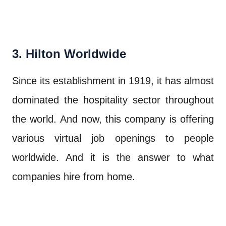
3. Hilton Worldwide
Since its establishment in 1919, it has almost
dominated the hospitality sector throughout
the world. And now, this company is offering
various virtual job openings to people
worldwide. And it is the answer to what
companies hire from home.