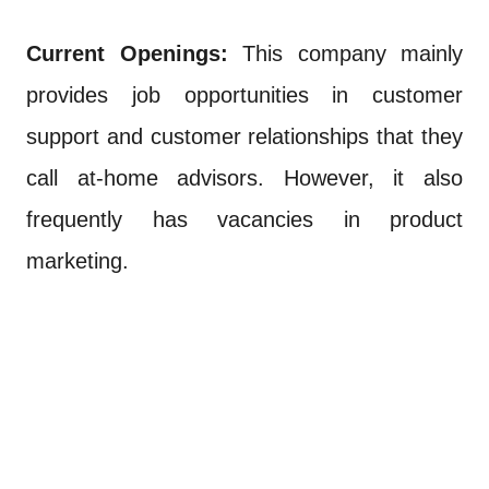
Current Openings:
This company mainly
provides job opportunities in customer
support and customer relationships that they
call at-home advisors. However, it also
frequently has vacancies in product
marketing.