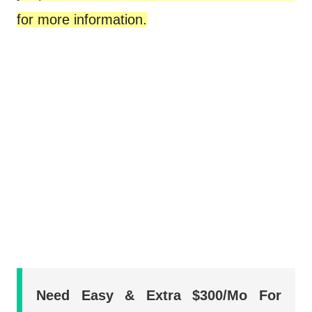
for more information.
Need Easy & Extra $300/Mo For