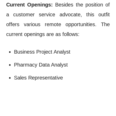
Current Openings:
Besides the position of
a customer service advocate, this outfit
offers various remote opportunities. The
current openings are as follows:
Business Project Analyst
Pharmacy Data Analyst
Sales Representative