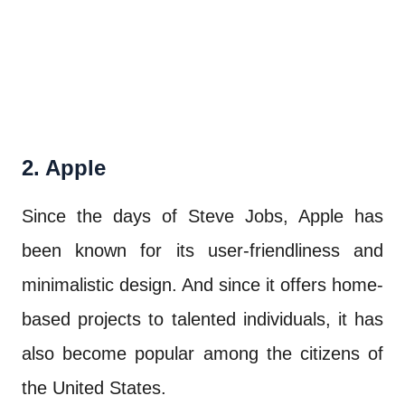
2. Apple
Since the days of Steve Jobs, Apple has
been known for its user-friendliness and
minimalistic design. And since it offers home-
based projects to talented individuals, it has
also become popular among the citizens of
the United States.