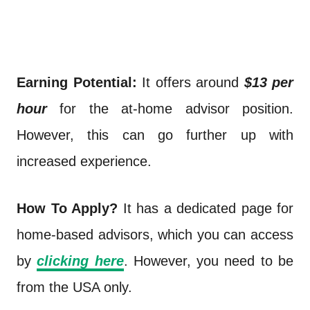
Earning Potential:
It offers around
$13 per
hour
for the at-home advisor position.
However, this can go further up with
increased experience.
How To Apply?
It has a dedicated page for
home-based advisors, which you can access
by
clicking here
. However, you need to be
from the USA only.