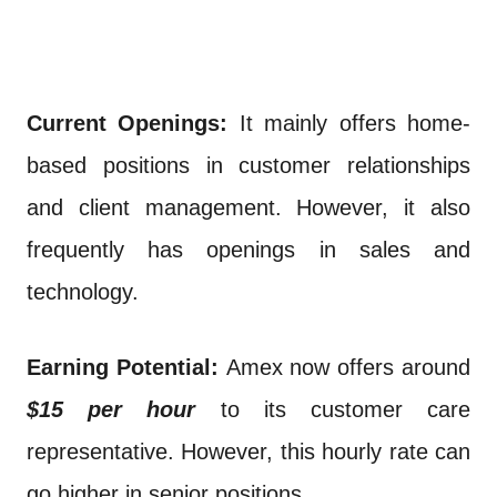
Current Openings:
It mainly offers home-
based positions in customer relationships
and client management. However, it also
frequently has openings in sales and
technology.
Earning Potential:
Amex now offers around
$15 per hour
to its customer care
representative. However, this hourly rate can
go higher in senior positions.