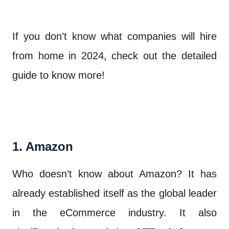
If you don’t know what companies will hire
from home in 2024, check out the detailed
guide to know more!
1. Amazon
Who doesn’t know about Amazon? It has
already established itself as the global leader
in the eCommerce industry. It also