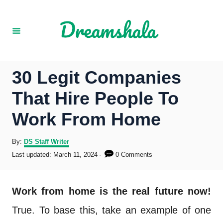
S
k
i
p
30 Legit Companies
t
That Hire People To
o
Work From Home
C
o
A
By:
DS Staff Writer
u
P
Last updated:
March 11, 2024
0 Comments
n
t
o
h
s
t
o
t
Work from home is the real future now!
r
e
e
d
True. To base this, take an example of one
o
n