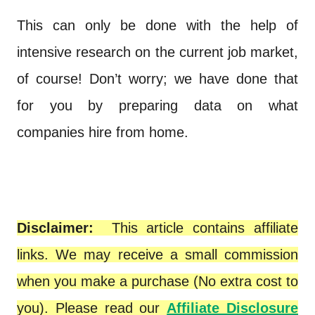
This can only be done with the help of
intensive research on the current job market,
of course! Don’t worry; we have done that
for you by preparing data on what
companies hire from home.
Disclaimer:
This article contains affiliate
links. We may receive a small commission
when you make a purchase (No extra cost to
you). Please read our
Affiliate Disclosure