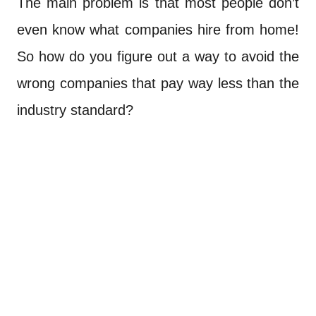
The main problem is that most people don’t
even know what companies hire from home!
So how do you figure out a way to avoid the
wrong companies that pay way less than the
industry standard?