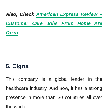
Also, Check
American Express Review –
Customer Care Jobs From Home Are
Open
.
5. Cigna
This company is a global leader in the
healthcare industry. And now, it has a strong
presence in more than 30 countries all over
the world.