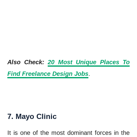
Also Check:
20 Most Unique Places To
Find Freelance Design Jobs
.
7. Mayo Clinic
It is one of the most dominant forces in the