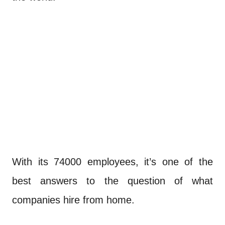
With its 74000 employees, it’s one of the
best answers to the question of what
companies hire from home.