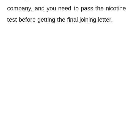
company, and you need to pass the nicotine
test before getting the final joining letter.