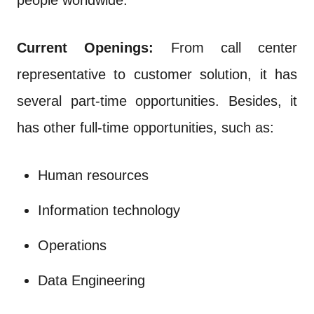
people worldwide.
Current Openings:
From call center
representative to customer solution, it has
several part-time opportunities. Besides, it
has other full-time opportunities, such as:
Human resources
Information technology
Operations
Data Engineering