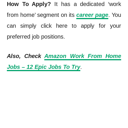
How To Apply?
It has a dedicated ‘work
from home’ segment on its
career page
. You
can simply click here to apply for your
preferred job positions.
Also, Check
Amazon Work From Home
Jobs – 12 Epic Jobs To Try
.