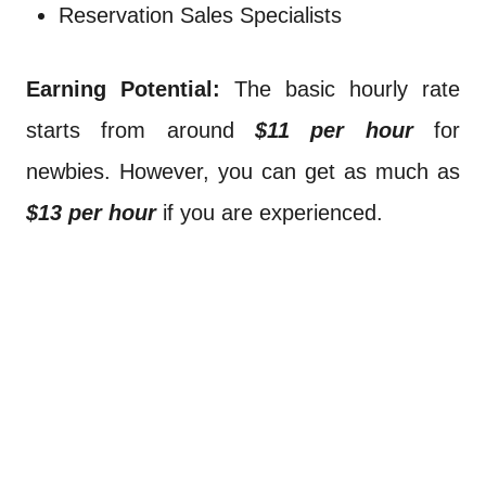
Reservation Sales Specialists
Earning Potential:
The basic hourly rate
starts from around
$11 per hour
for
newbies. However, you can get as much as
$13 per hour
if you are experienced.