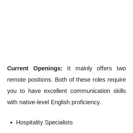
Current Openings:
It mainly offers two
remote positions. Both of these roles require
you to have excellent communication skills
with native-level English proficiency.
Hospitality Specialists