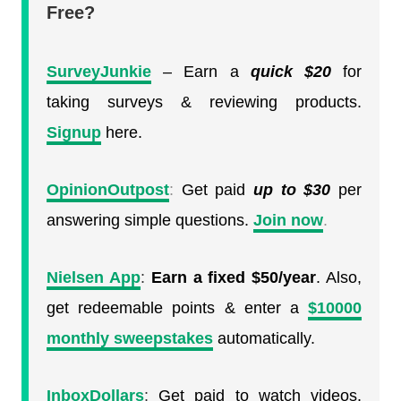
Free?
SurveyJunkie
– Earn a
quick
$20
for
taking surveys & reviewing products.
Signup
here.
OpinionOutpost
:
Get paid
up to $30
per
answering simple questions.
Join now
.
Nielsen App
:
Earn a fixed $50/year
. Also,
get redeemable points & enter a
$10000
monthly sweepstakes
automatically.
InboxDollars
:
Get paid to watch videos.