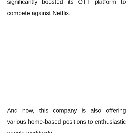
significantly boosted its OTT platform to
compete against Netflix.
And now, this company is also offering
various home-based positions to enthusiastic