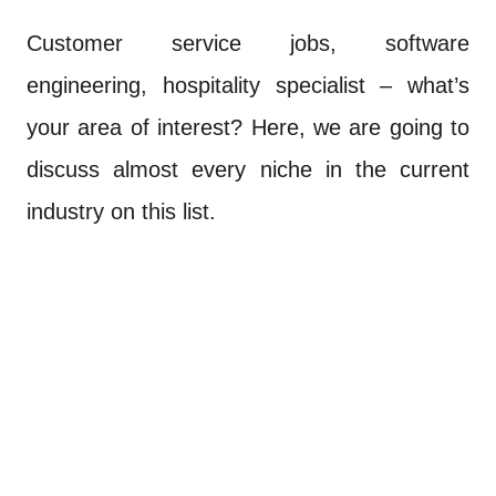
Customer service jobs, software
engineering, hospitality specialist – what’s
your area of interest? Here, we are going to
discuss almost every niche in the current
industry on this list.