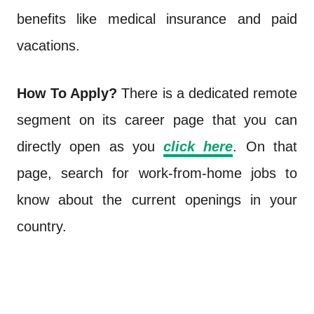
benefits like medical insurance and paid
vacations.
How To Apply?
There is a dedicated remote
segment on its career page that you can
directly open as you
click here
. On that
page, search for work-from-home jobs to
know about the current openings in your
country.