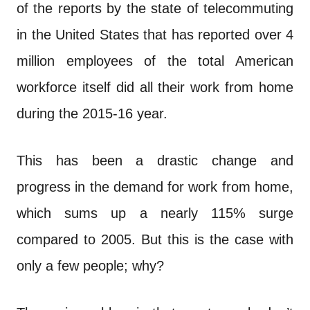
n
of the reports by the state of telecommuting
t
in the United States that has reported over 4
million employees of the total American
workforce itself did all their work from home
during the 2015-16 year.
This has been a drastic change and
progress in the demand for work from home,
which sums up a nearly 115% surge
compared to 2005. But this is the case with
only a few people; why?