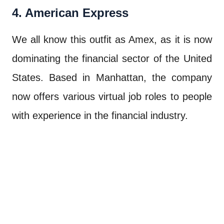
4. American Express
We all know this outfit as Amex, as it is now
dominating the financial sector of the United
States. Based in Manhattan, the company
now offers various virtual job roles to people
with experience in the financial industry.