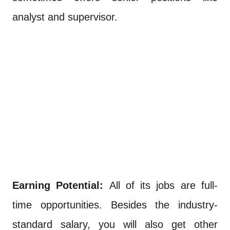
analyst and supervisor.
Earning Potential:
All of its jobs are full-
time opportunities. Besides the industry-
standard salary, you will also get other