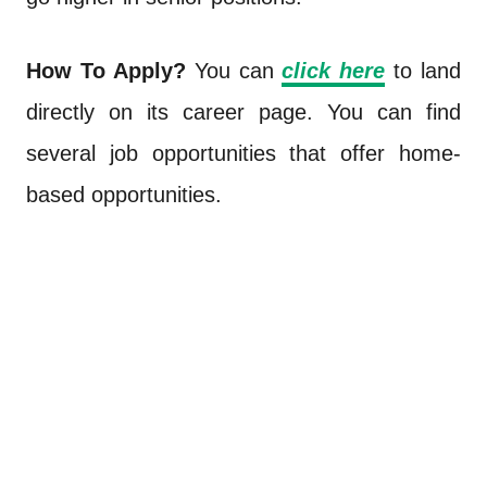
How To Apply?
You can
click here
to land
directly on its career page. You can find
several job opportunities that offer home-
based opportunities.