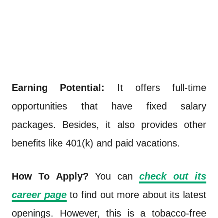
Earning Potential:
It offers full-time
opportunities that have fixed salary
packages. Besides, it also provides other
benefits like 401(k) and paid vacations.
How To Apply?
You can
check out its
career page
to find out more about its latest
openings. However, this is a tobacco-free