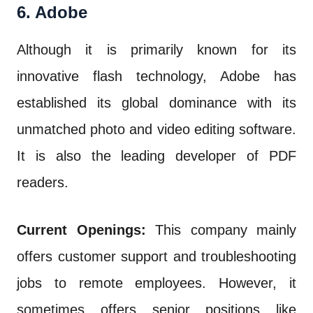
6. Adobe
Although it is primarily known for its
innovative flash technology, Adobe has
established its global dominance with its
unmatched photo and video editing software.
It is also the leading developer of PDF
readers.
Current Openings:
This company mainly
offers customer support and troubleshooting
jobs to remote employees. However, it
sometimes offers senior positions like