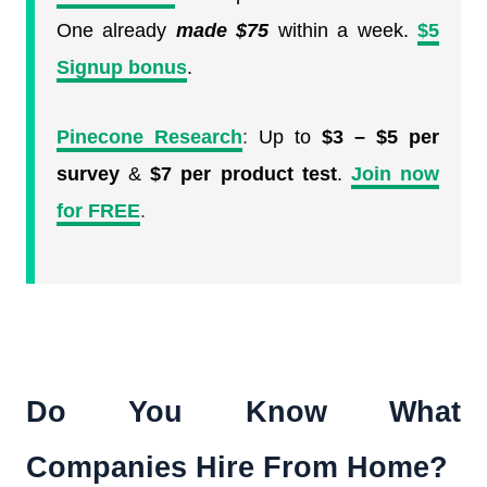
One already
made $75
within a week.
$5
Signup bonus
.
Pinecone Research
:
Up to
$3 – $5 per
survey
&
$7 per product test
.
Join now
for FREE
.
Do You Know What
Companies Hire From Home?