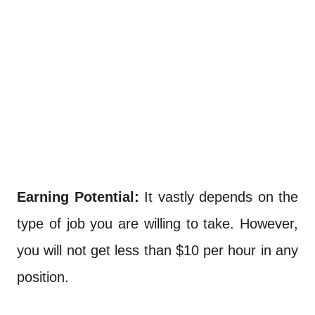
Earning Potential:
It vastly depends on the
type of job you are willing to take. However,
you will not get less than $10 per hour in any
position.