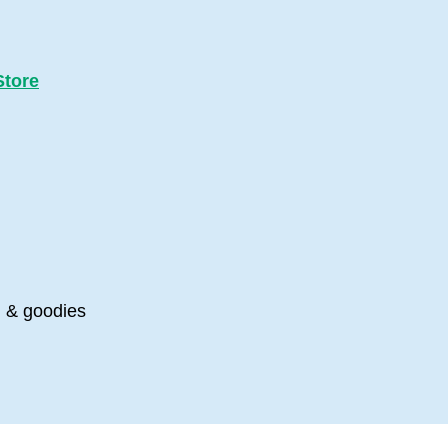
Store
s, & goodies