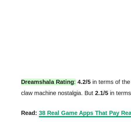
Dreamshala Rating
:
4.2/5
in terms of the 
claw machine nostalgia. But
2.1/5
in terms 
Read:
38 Real Game Apps That Pay Rea