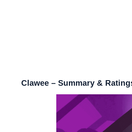
Clawee – Summary & Rating