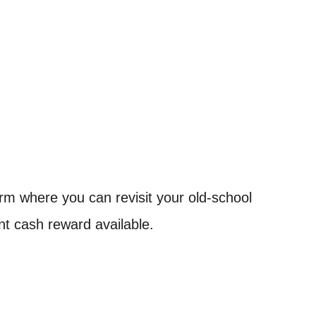
tform where you can revisit your old-school
ant cash reward available.