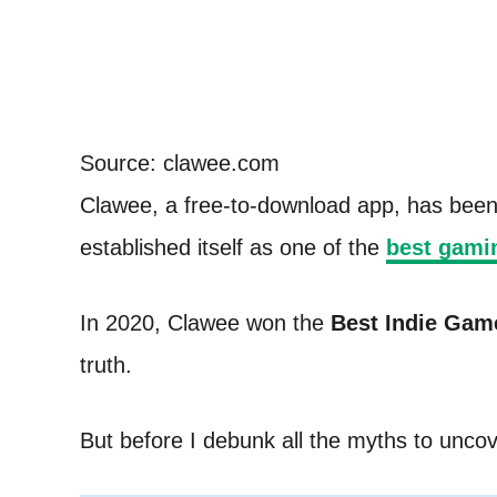
Source: clawee.com
Clawee, a free-to-download app, has been re
established itself as one of the
best gamin
In 2020, Clawee won the
Best Indie Gam
truth.
But before I debunk all the myths to uncov