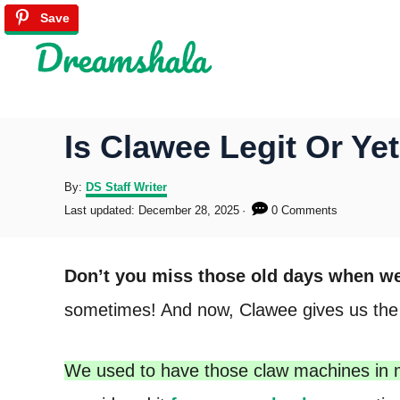
S
Save
Save
Save
Save
Save
Save
Save
k
i
p
Is Clawee Legit Or Y
t
o
A
By:
DS Staff Writer
u
P
Last updated:
December 28, 2025
0 Comments
C
t
o
h
s
o
o
t
Don’t you miss those old days when we 
r
e
n
d
sometimes! And now, Clawee gives us the op
o
t
n
e
We used to have those claw machines in 
n