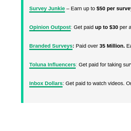
Survey Junkie
– Earn up to
$50 per surve
Opinion Outpost
:
Get paid
up to $30
per a
Branded Surveys
:
Paid over
35 Million.
E
Toluna Influencers
:
Get paid for taking s
Inbox Dollars
:
Get paid to watch videos. 