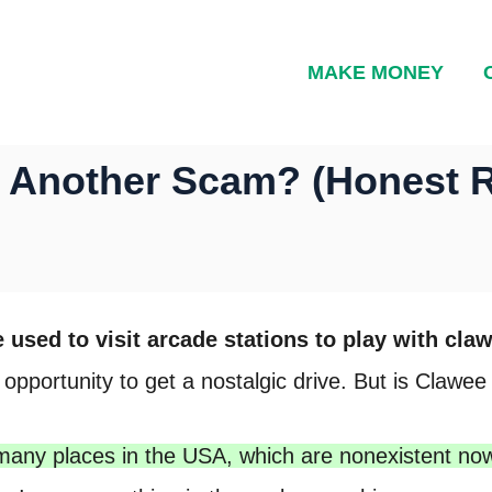
MAKE MONEY
et Another Scam? (Honest 
used to visit arcade stations to play with cl
portunity to get a nostalgic drive. But is Clawee 
many places in the USA, which are nonexistent no