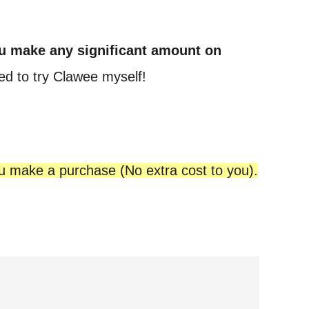
u make any significant amount on
ed to try Clawee myself!
ou make a purchase (No extra cost to you).