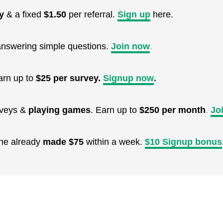
y
& a fixed
$1.50
per referral.
Sign up
here.
nswering simple questions.
Join now
.
arn up to
$25 per survey.
Signup now
.
urveys &
playing games
. Earn up to
$250 per month
.
Jo
One already
made $75
within a week.
$10 Signup bonus