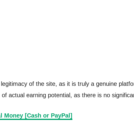
legitimacy of the site, as it is truly a genuine pla
of actual earning potential, as there is no signific
l Money [Cash or PayPal]