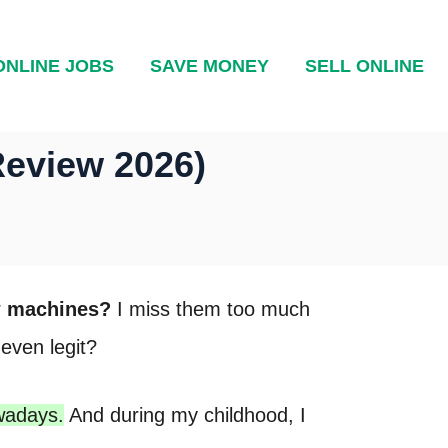
ONLINE JOBS
SAVE MONEY
SELL ONLINE
Review 2026)
aw machines?
I miss them too much
even legit?
wadays.
And during my childhood, I