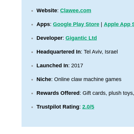
Website
:
Clawee.com
Apps
:
Google Play Store
|
Apple App 
Developer
:
Gigantic Ltd
Headquartered In
: Tel Aviv, Israel
Launched In
: 2017
Niche
: Online claw machine games
Rewards Offered
: Gift cards, plush toy
Trustpilot Rating
:
2.0/5