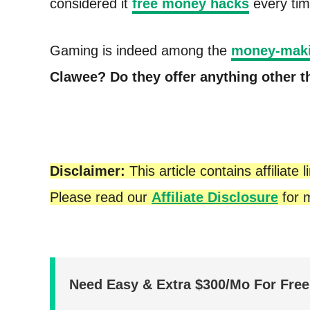
considered it
free money hacks
every tim
t
Gaming is indeed among the
money-maki
Clawee?
Do they offer anything other 
Disclaimer:
This article contains affilia
Please read our
Affiliate Disclosure
for m
Need Easy & Extra $300/Mo For Fre