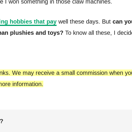
e I won something in those claw machines.
ng hobbies that pay
well these days. But
can yo
than plushies and toys?
To know all these, I decid
te links. We may receive a small commission when y
ore information.
e?