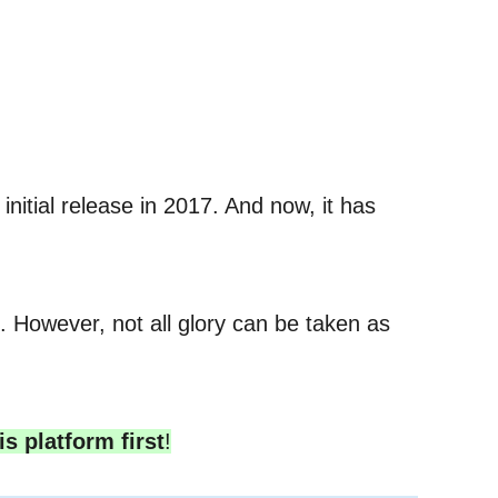
nitial release in 2017. And now, it has
 However, not all glory can be taken as
is platform first
!