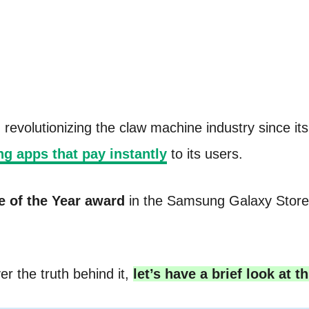
volutionizing the claw machine industry since its i
g apps that pay instantly
to its users.
e of the Year award
in the Samsung Galaxy Store.
er the truth behind it,
let’s have a brief look at th