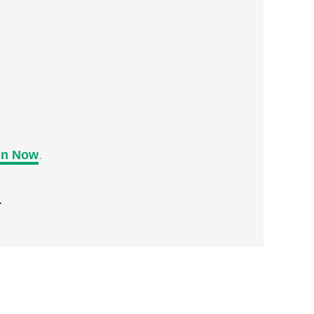
in Now
.
.